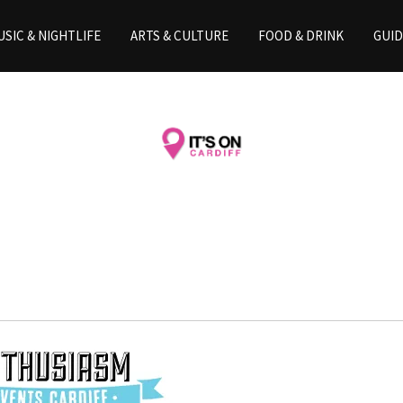
SIC & NIGHTLIFE
ARTS & CULTURE
FOOD & DRINK
GUID