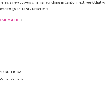
here’s a new pop-up cinema launching in Canton next week that y
nead to go to! Dusty Knuckle is
EAD MORE
N ADDITIONAL
stomer demand