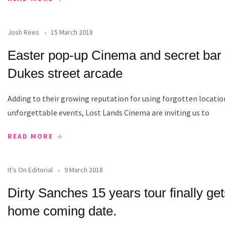
Josh Rees
15 March 2018
Easter pop-up Cinema and secret bar 
Dukes street arcade
Adding to their growing reputation for using forgotten locatio
unforgettable events, Lost Lands Cinema are inviting us to
READ MORE
It's On Editorial
9 March 2018
Dirty Sanches 15 years tour finally get
home coming date.