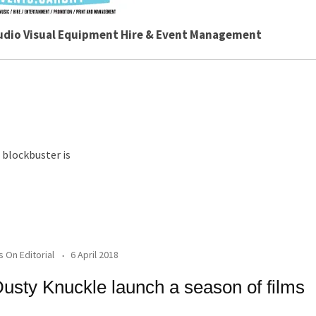
udio Visual Equipment Hire & Event Management
 blockbuster is
's On Editorial
6 April 2018
usty Knuckle launch a season of films