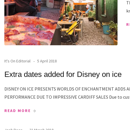
T
k
R
It's On Editorial
5 April 2018
Extra dates added for Disney on ice
DISNEY ON ICE PRESENTS WORLDS OF ENCHANTMENT ADDS A
PERFORMANCE DUE TO IMPRESSIVE CARDIFF SALES Due to cu
READ MORE
Josh Rees
21 March 2018