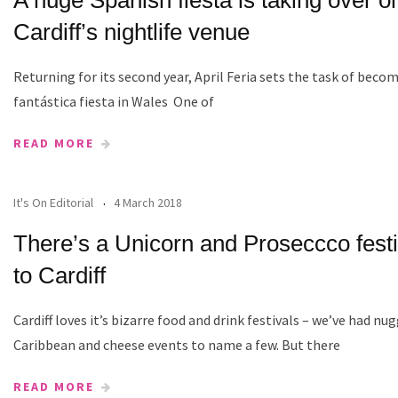
Cardiff’s nightlife venue
Returning for its second year, April Feria sets the task of bec
fantástica fiesta in Wales One of
READ MORE
It's On Editorial
4 March 2018
There’s a Unicorn and Proseccco fest
to Cardiff
Cardiff loves it’s bizarre food and drink festivals – we’ve had nu
Caribbean and cheese events to name a few. But there
READ MORE