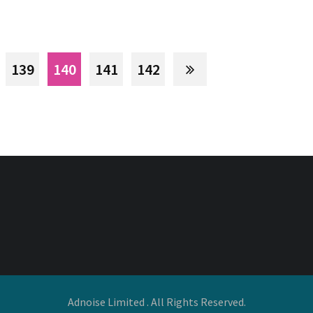
139
140
141
142
Adnoise Limited . All Rights Reserved.