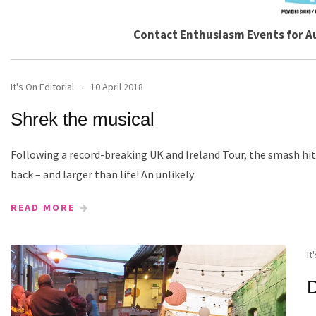
Contact Enthusiasm Events for A
It's On Editorial
10 April 2018
Shrek the musical
Following a record-breaking UK and Ireland Tour, the smash hit
back – and larger than life! An unlikely
READ MORE
It
D