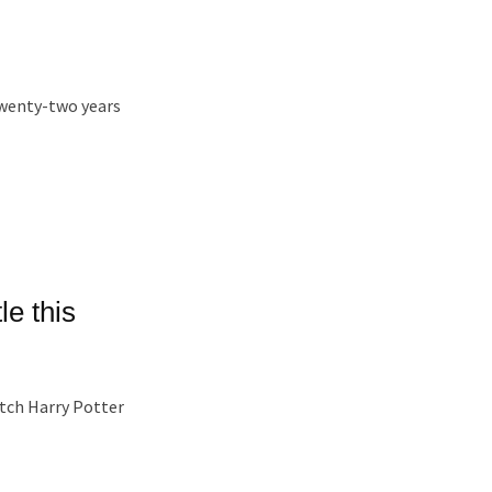
 twenty-two years
le this
tch Harry Potter