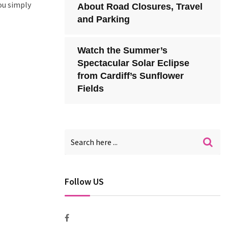
ou simply
About Road Closures, Travel
and Parking
Watch the Summer’s
Spectacular Solar Eclipse
from Cardiff’s Sunflower
Fields
Follow US