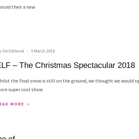
nced their a new
's On Editorial
5 March 2018
LF – The Christmas Spectacular 2018
hilst the final snow is still on the ground, we thought we would s
ore super cool show
EAD MORE
ne of