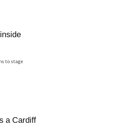
inside
ns to stage
s a Cardiff