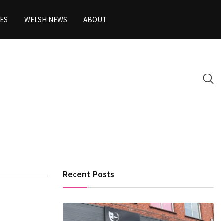
ES
WELSH NEWS
ABOUT
Recent Posts