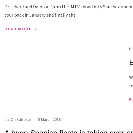
Pritchard and Dainton from the MTV show Dirty Sanchez annou
tour back in January and finally the
READ MORE
It
E
W
m
R
It's On Editorial
5 March 2018
A huge Spanish fiesta is taking over o