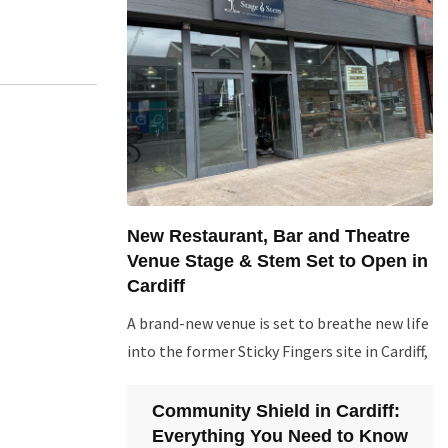
New Restaurant, Bar and Theatre
Venue Stage & Stem Set to Open in
Cardiff
A brand-new venue is set to breathe new life
into the former Sticky Fingers site in Cardiff,
Community Shield in Cardiff:
Everything You Need to Know