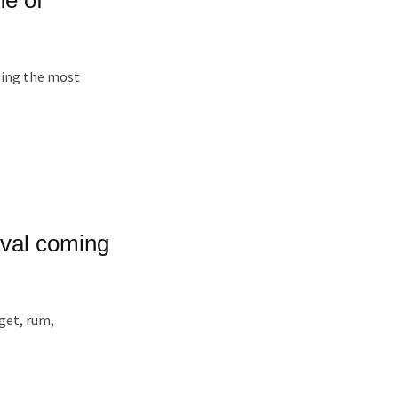
oming the most
ival coming
gget, rum,