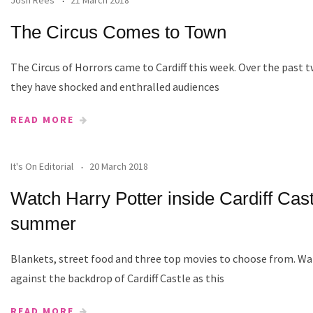
The Circus Comes to Town
The Circus of Horrors came to Cardiff this week. Over the past
they have shocked and enthralled audiences
READ MORE
It's On Editorial
20 March 2018
Watch Harry Potter inside Cardiff Cast
summer
Blankets, street food and three top movies to choose from. Wa
against the backdrop of Cardiff Castle as this
READ MORE