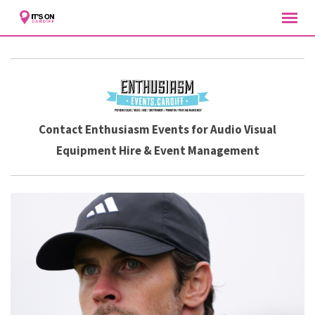
Skip
to
content
Contact Enthusiasm Events for Audio Visual
Equipment Hire & Event Management