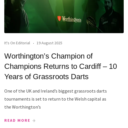
It's On Editorial
19 August 2025
Worthington’s Champion of
Champions Returns to Cardiff – 10
Years of Grassroots Darts
One of the UK and Ireland’s biggest grassroots darts
tournaments is set to return to the Welsh capital as
the Worthington’s
READ MORE