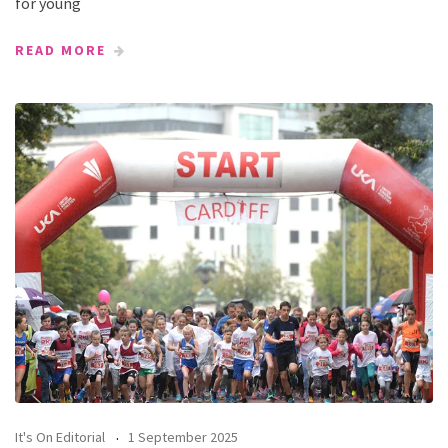
for young
READ MORE
It's On Editorial
1 September 2025