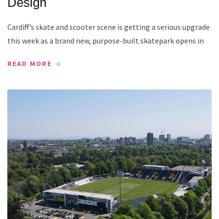
Design
Cardiff’s skate and scooter scene is getting a serious upgrade
this week as a brand new, purpose-built skatepark opens in
READ MORE