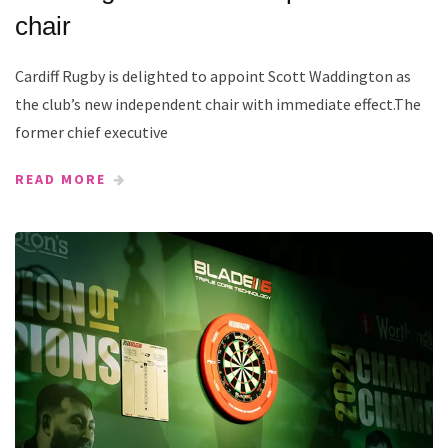
chair
Cardiff Rugby is delighted to appoint Scott Waddington as
the club’s new independent chair with immediate effect.The
former chief executive
READ MORE