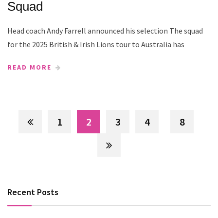
Squad
Head coach Andy Farrell announced his selection The squad
for the 2025 British & Irish Lions tour to Australia has
READ MORE
1
2
3
4
8
Recent Posts