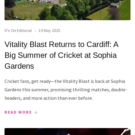
It's On Editorial
19 May 2025
Vitality Blast Returns to Cardiff: A
Big Summer of Cricket at Sophia
Gardens
Cricket fans, get ready—the Vitality Blast is back at Sophia
Gardens this summer, promising thrilling matches, double-
headers, and more action than ever before.
READ MORE