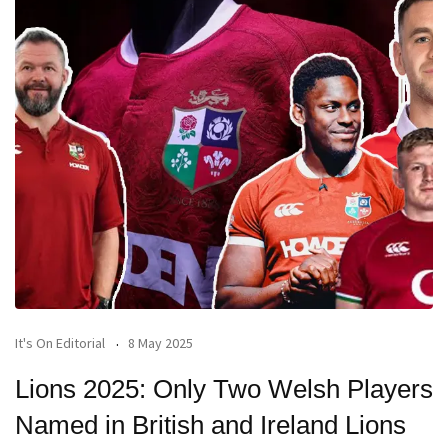
It's On Editorial
8 May 2025
Lions 2025: Only Two Welsh Players
Named in British and Ireland Lions