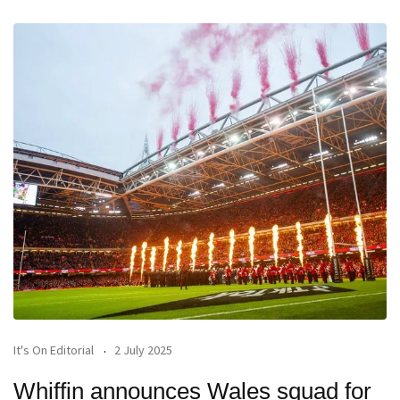
It's On Editorial
2 July 2025
Whiffin announces Wales squad for