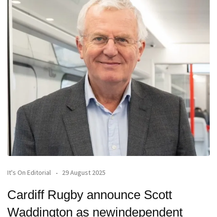
It's On Editorial
29 August 2025
Cardiff Rugby announce Scott
Waddington as newindependent