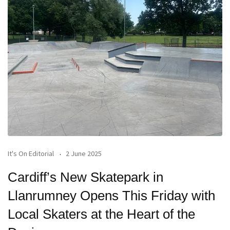
It's On Editorial
2 June 2025
Cardiff’s New Skatepark in
Llanrumney Opens This Friday with
Local Skaters at the Heart of the