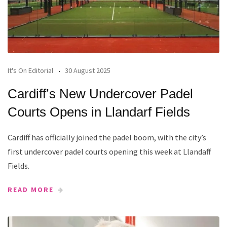
It's On Editorial
30 August 2025
Cardiff’s New Undercover Padel
Courts Opens in Llandarf Fields
Cardiff has officially joined the padel boom, with the city’s
first undercover padel courts opening this week at Llandaff
Fields.
READ MORE