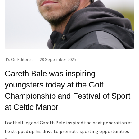
It's On Editorial
20 September 2025
Gareth Bale was inspiring
youngsters today at the Golf
Championship and Festival of Sport
at Celtic Manor
Football legend Gareth Bale inspired the next generation as
he stepped up his drive to promote sporting opportunities