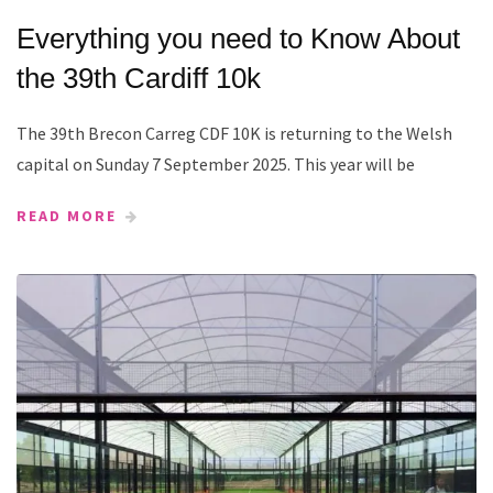
Everything you need to Know About
the 39th Cardiff 10k
The 39th Brecon Carreg CDF 10K is returning to the Welsh
capital on Sunday 7 September 2025. This year will be
READ MORE