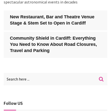
spectacular astronomical events in decades
New Restaurant, Bar and Theatre Venue
Stage & Stem Set to Open in Cardiff
Community Shield in Cardiff: Everything
You Need to Know About Road Closures,
Travel and Parking
Follow US