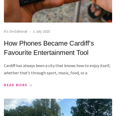
It's On Editorial
1 July 2025
How Phones Became Cardiff’s
Favourite Entertainment Tool
Cardiff has always been a city that knows how to enjoy itself,
whether that’s through sport, music, food, or a
READ MORE