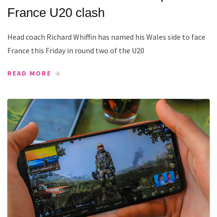
France U20 clash
Head coach Richard Whiffin has named his Wales side to face
France this Friday in round two of the U20
READ MORE