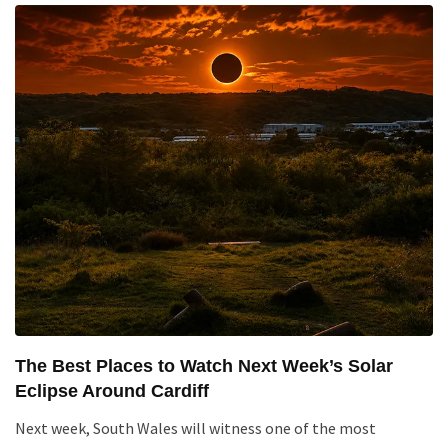
The Best Places to Watch Next Week’s Solar
Eclipse Around Cardiff
Next week, South Wales will witness one of the most