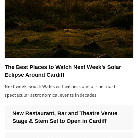
The Best Places to Watch Next Week’s Solar
Eclipse Around Cardiff
Next week, South Wales will witness one of the most
spectacular astronomical events in decades
New Restaurant, Bar and Theatre Venue
Stage & Stem Set to Open in Cardiff