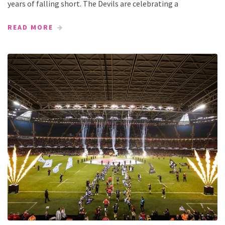
years of falling short. The Devils are celebrating a
READ MORE