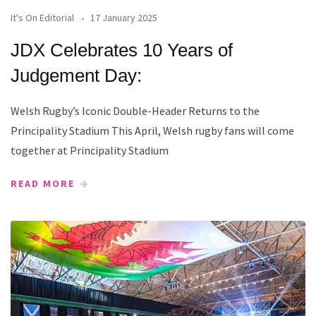
It's On Editorial
17 January 2025
JDX Celebrates 10 Years of
Judgement Day:
Welsh Rugby’s Iconic Double-Header Returns to the
Principality Stadium This April, Welsh rugby fans will come
together at Principality Stadium
READ MORE