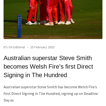
It's On Editorial
25 February 2025
Australian superstar Steve Smith
becomes Welsh Fire’s first Direct
Signing in The Hundred
Australian superstar Steve Smith has become Welsh Fire’s
first Direct Signing in The Hundred, signing up on Deadline
Day as