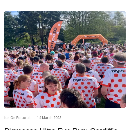
It's On Editorial
14 March 2025