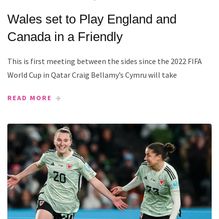
Wales set to Play England and
Canada in a Friendly
This is first meeting between the sides since the 2022 FIFA
World Cup in Qatar Craig Bellamy’s Cymru will take
READ MORE