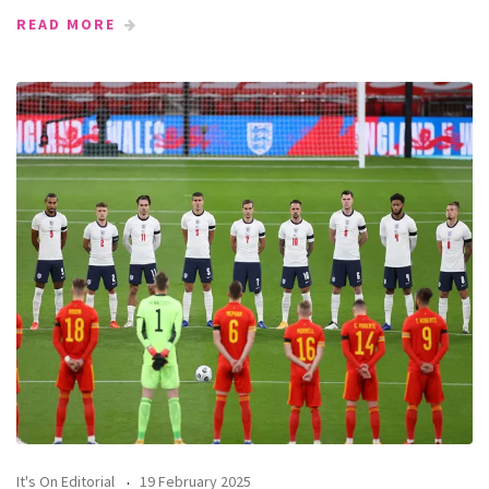
READ MORE
It's On Editorial
19 February 2025