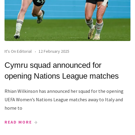
It's On Editorial
12 February 2025
Cymru squad announced for
opening Nations League matches
Rhian Wilkinson has announced her squad for the opening
UEFA Women’s Nations League matches away to Italy and
home to
READ MORE