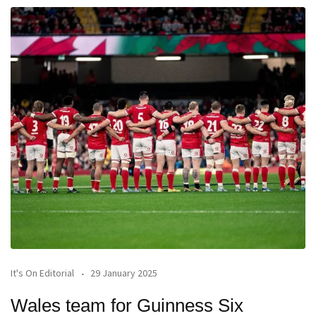
It's On Editorial
29 January 2025
Wales team for Guinness Six