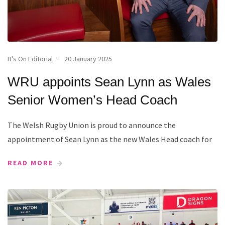
It's On Editorial
20 January 2025
WRU appoints Sean Lynn as Wales
Senior Women’s Head Coach
The Welsh Rugby Union is proud to announce the
appointment of Sean Lynn as the new Wales Head coach for
READ MORE