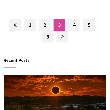
1
2
3
4
5
8
Recent Posts