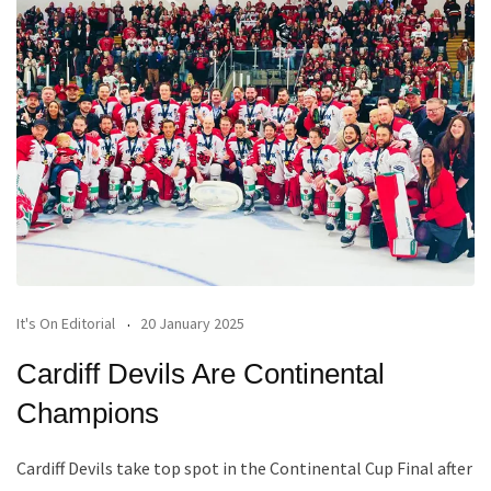
It's On Editorial
20 January 2025
Cardiff Devils Are Continental
Champions
Cardiff Devils take top spot in the Continental Cup Final after