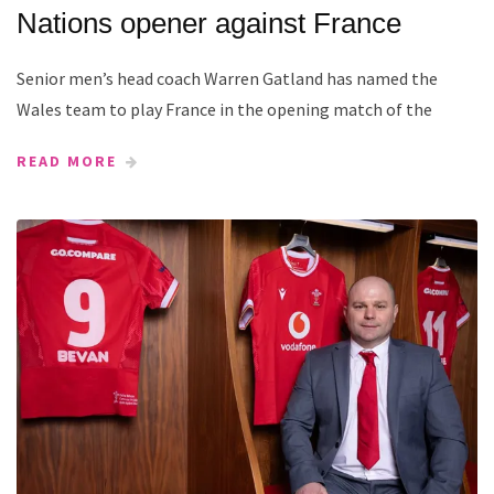
Nations opener against France
Senior men’s head coach Warren Gatland has named the
Wales team to play France in the opening match of the
READ MORE