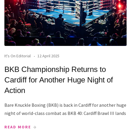
It's On Editorial
12 April 2025
BKB Championship Returns to
Cardiff for Another Huge Night of
Action
Bare Knuckle Boxing (BKB) is back in Cardiff for another huge
night of world-class combat as BKB 40: Cardiff Brawl III lands
READ MORE