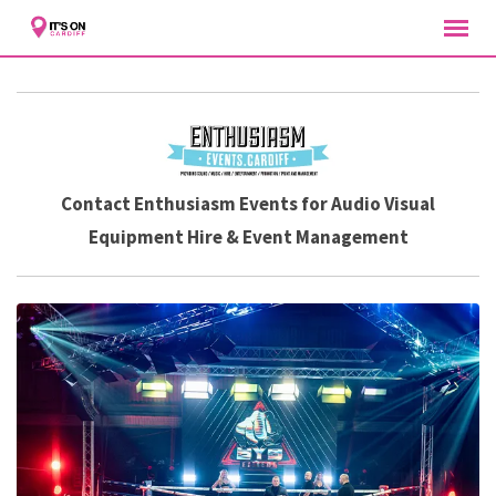
Skip
to
content
Contact Enthusiasm Events for Audio Visual
Equipment Hire & Event Management