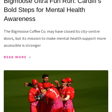
Bigmoose Ultra Fun Run: Cardiff’s
Bold Steps for Mental Health
Awareness
The Bigmoose Coffee Co. may have closed its city-centre
doors, but its mission to make mental health support more
accessible is stronger
READ MORE