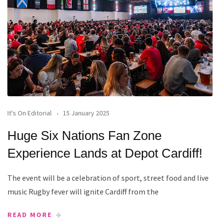
It's On Editorial
15 January 2025
Huge Six Nations Fan Zone
Experience Lands at Depot Cardiff!
The event will be a celebration of sport, street food and live
music Rugby fever will ignite Cardiff from the
READ MORE