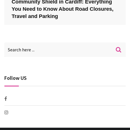
Community Shield in Cardiff: Everything
You Need to Know About Road Closures,
Travel and Parking
Follow US