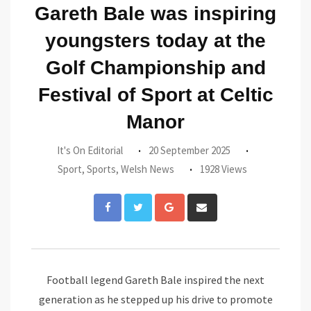
Gareth Bale was inspiring
youngsters today at the
Golf Championship and
Festival of Sport at Celtic
Manor
It's On Editorial
20 September 2025
Sport
,
Sports
,
Welsh News
1928 Views
Google+
Share
via
Email
Football legend Gareth Bale inspired the next
generation as he stepped up his drive to promote