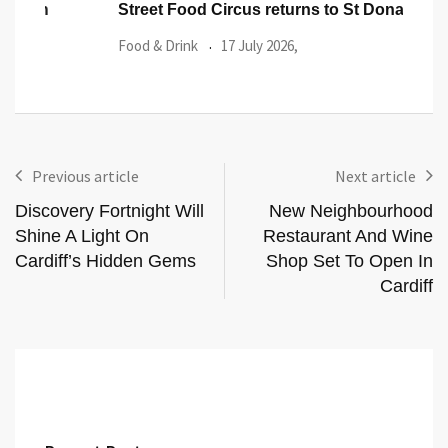
Street Food Circus returns to St Donat’s Castle
14 g
Heri
Food & Drink
17 July 2026,
Wels
Previous article
Next article
Discovery Fortnight Will
New Neighbourhood
Shine A Light On
Restaurant And Wine
Cardiff’s Hidden Gems
Shop Set To Open In
Cardiff