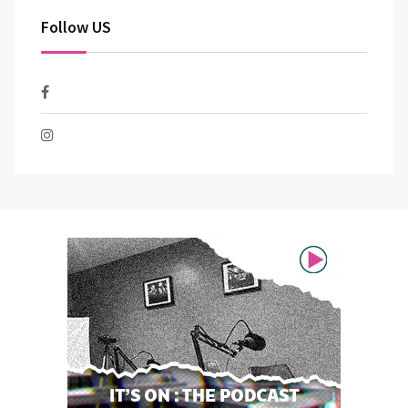
Follow US