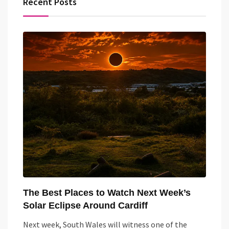
Recent Posts
The Best Places to Watch Next Week’s
Solar Eclipse Around Cardiff
Next week, South Wales will witness one of the