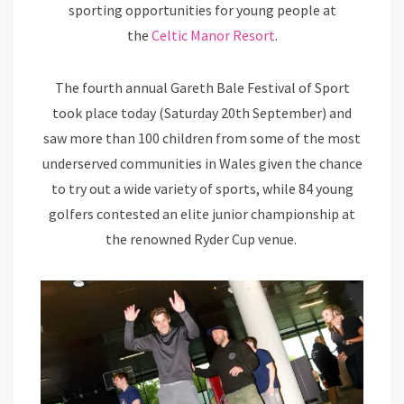
sporting opportunities for young people at
the
Celtic Manor Resort
.
The fourth annual Gareth Bale Festival of Sport
took place today (Saturday 20th September) and
saw more than 100 children from some of the most
underserved communities in Wales given the chance
to try out a wide variety of sports, while 84 young
golfers contested an elite junior championship at
the renowned Ryder Cup venue.