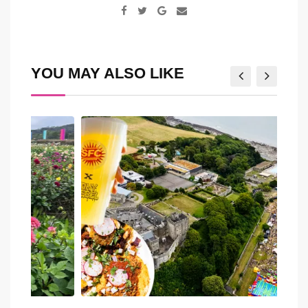
Google+
Share
via
Email
YOU MAY ALSO LIKE