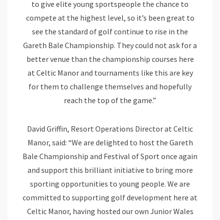
to give elite young sportspeople the chance to
compete at the highest level, so it’s been great to
see the standard of golf continue to rise in the
Gareth Bale Championship. They could not ask for a
better venue than the championship courses here
at Celtic Manor and tournaments like this are key
for them to challenge themselves and hopefully
reach the top of the game.”
David Griffin, Resort Operations Director at Celtic
Manor, said: “We are delighted to host the Gareth
Bale Championship and Festival of Sport once again
and support this brilliant initiative to bring more
sporting opportunities to young people. We are
committed to supporting golf development here at
Celtic Manor, having hosted our own Junior Wales