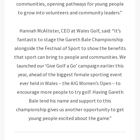
communities, opening pathways for young people
to grow into volunteers and community leaders.”
Hannah McAllister, CEO at Wales Golf, said: “It’s
fantastic to stage the Gareth Bale Championship
alongside the Festival of Sport to show the benefits
that sport can bring to people and communities. We
launched our ‘Give Golf a Go’ campaign earlier this
year, ahead of the biggest female sporting event
ever held in Wales – the AIG Women’s Open – to
encourage more people to try golf. Having Gareth
Bale lend his name and support to this
championship gives us another opportunity to get
young people excited about the game.”