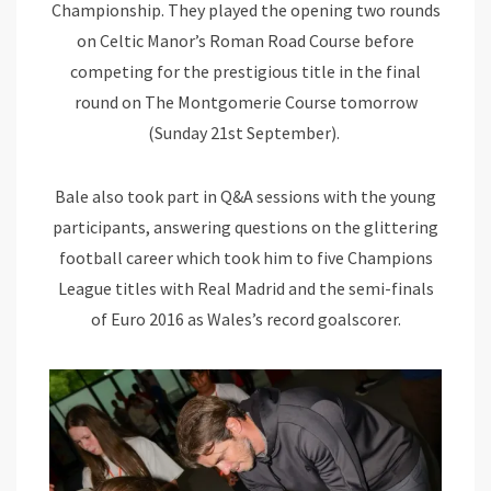
Championship. They played the opening two rounds
on Celtic Manor’s Roman Road Course before
competing for the prestigious title in the final
round on The Montgomerie Course tomorrow
(Sunday 21st September).
Bale also took part in Q&A sessions with the young
participants, answering questions on the glittering
football career which took him to five Champions
League titles with Real Madrid and the semi-finals
of Euro 2016 as Wales’s record goalscorer.