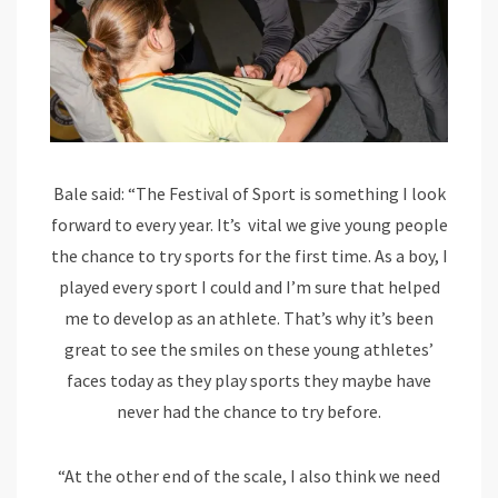
Bale said: “The Festival of Sport is something I look
forward to every year. It’s vital we give young people
the chance to try sports for the first time. As a boy, I
played every sport I could and I’m sure that helped
me to develop as an athlete. That’s why it’s been
great to see the smiles on these young athletes’
faces today as they play sports they maybe have
never had the chance to try before.
“At the other end of the scale, I also think we need