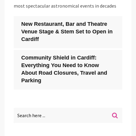
most spectacular astronomical events in decades
New Restaurant, Bar and Theatre
Venue Stage & Stem Set to Open in
Cardiff
Community Shield in Cardiff:
Everything You Need to Know
About Road Closures, Travel and
Parking