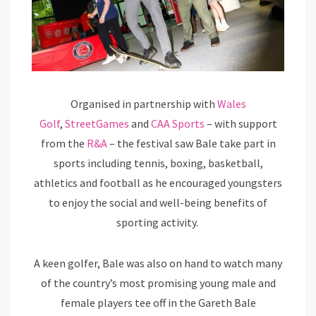
Organised in partnership with
Wales
Golf
,
StreetGames
and
CAA Sports
– with support
from the
R&A
– the festival saw Bale take part in
sports including tennis, boxing, basketball,
athletics and football as he encouraged youngsters
to enjoy the social and well-being benefits of
sporting activity.
A keen golfer, Bale was also on hand to watch many
of the country’s most promising young male and
female players tee off in the Gareth Bale