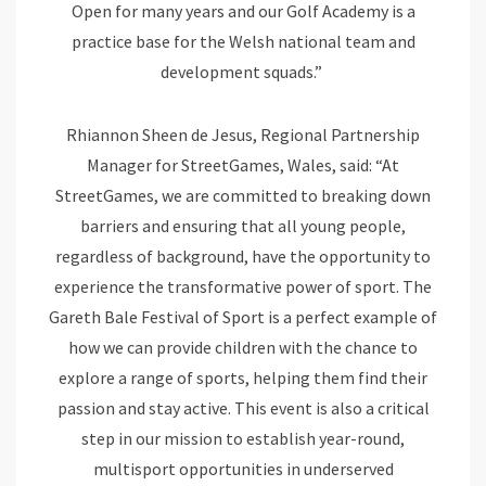
Open for many years and our Golf Academy is a
practice base for the Welsh national team and
development squads.”
Rhiannon Sheen de Jesus, Regional Partnership
Manager for StreetGames, Wales, said: “At
StreetGames, we are committed to breaking down
barriers and ensuring that all young people,
regardless of background, have the opportunity to
experience the transformative power of sport. The
Gareth Bale Festival of Sport is a perfect example of
how we can provide children with the chance to
explore a range of sports, helping them find their
passion and stay active. This event is also a critical
step in our mission to establish year-round,
multisport opportunities in underserved