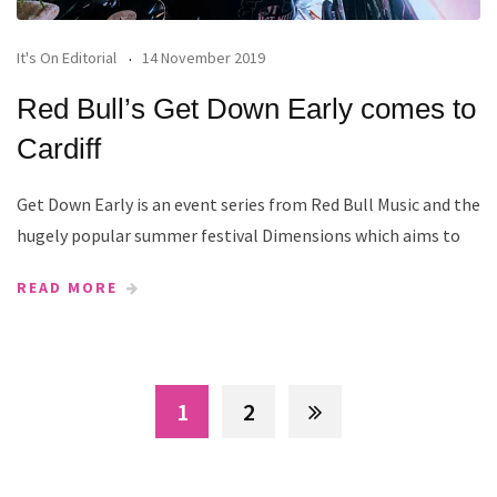
It's On Editorial
14 November 2019
Red Bull’s Get Down Early comes to
Cardiff
Get Down Early is an event series from Red Bull Music and the
hugely popular summer festival Dimensions which aims to
READ MORE
1
2