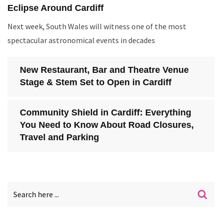
Eclipse Around Cardiff
Next week, South Wales will witness one of the most
spectacular astronomical events in decades
New Restaurant, Bar and Theatre Venue
Stage & Stem Set to Open in Cardiff
Community Shield in Cardiff: Everything
You Need to Know About Road Closures,
Travel and Parking