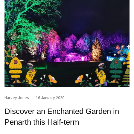
Harvey Jones
16 January 2020
Discover an Enchanted Garden in
Penarth this Half-term