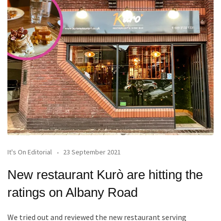
It's On Editorial
23 September 2021
New restaurant Kurò are hitting the
ratings on Albany Road
We tried out and reviewed the new restaurant serving