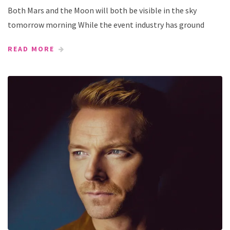
Both Mars and the Moon will both be visible in the sky
tomorrow morning While the event industry has ground
READ MORE