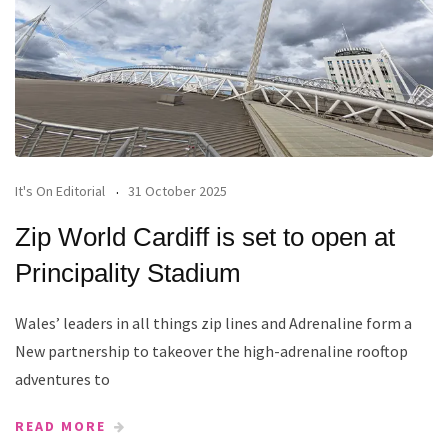
It's On Editorial
31 October 2025
Zip World Cardiff is set to open at
Principality Stadium
Wales’ leaders in all things zip lines and Adrenaline form a
New partnership to takeover the high-adrenaline rooftop
adventures to
READ MORE