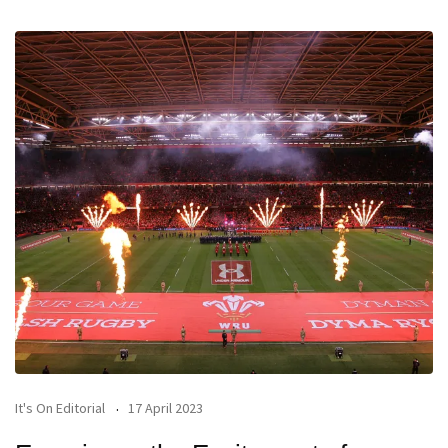
It's On Editorial
17 April 2023