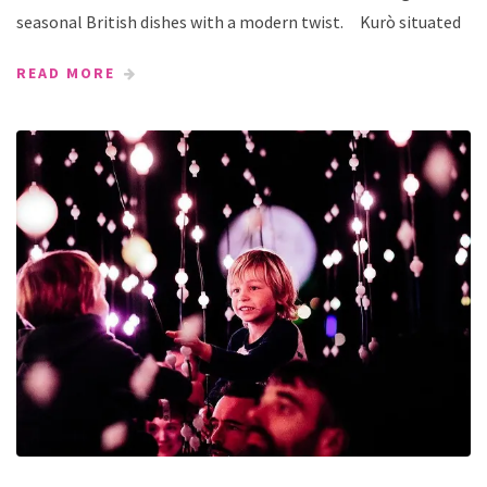
seasonal British dishes with a modern twist. Kurò situated
READ MORE