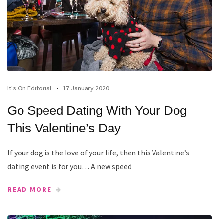
It's On Editorial
17 January 2020
Go Speed Dating With Your Dog
This Valentine’s Day
If your dog is the love of your life, then this Valentine’s
dating event is for you… A new speed
READ MORE