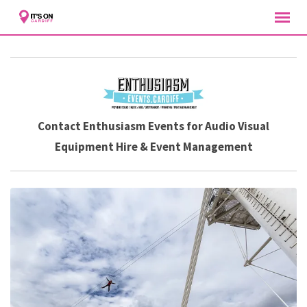
Skip
to
content
Contact Enthusiasm Events for Audio Visual
Equipment Hire & Event Management