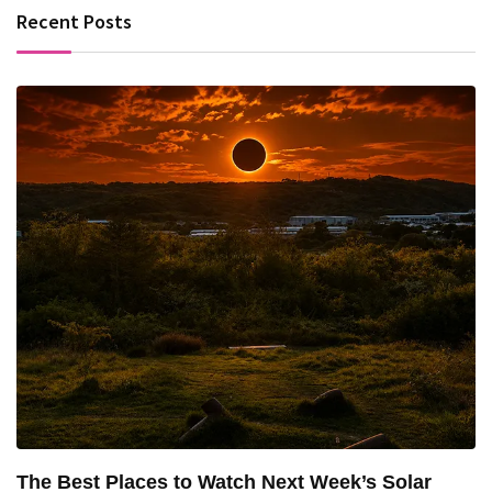
Recent Posts
The Best Places to Watch Next Week’s Solar