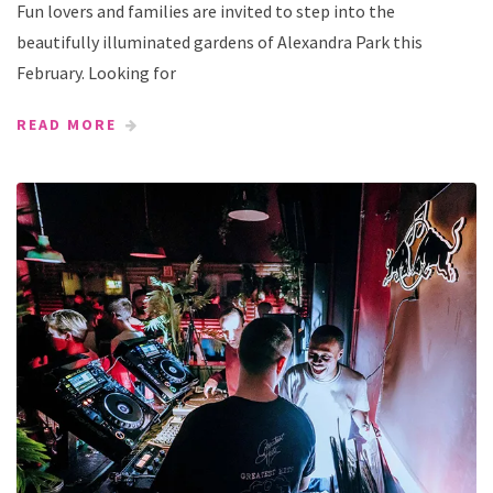
Fun lovers and families are invited to step into the
beautifully illuminated gardens of Alexandra Park this
February. Looking for
READ MORE