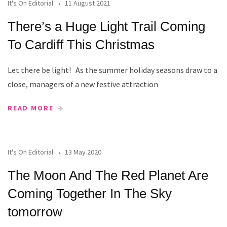
It's On Editorial
11 August 2021
There’s a Huge Light Trail Coming
To Cardiff This Christmas
Let there be light! As the summer holiday seasons draw to a
close, managers of a new festive attraction
READ MORE
It's On Editorial
13 May 2020
The Moon And The Red Planet Are
Coming Together In The Sky
tomorrow