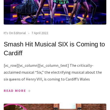
It's On Editorial
7 April 2022
Smash Hit Musical SIX is Coming to
Cardiff
[vc_row][vc_column][vc_column_text] The critically-
acclaimed musical “Six,” the electrifying musical about the
six queens of Henry VIII, is coming to Cardiff’s Wales
READ MORE