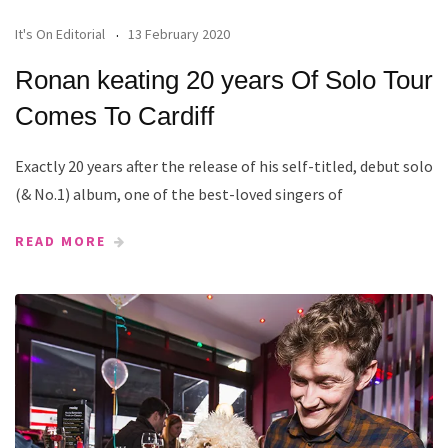
It's On Editorial
13 February 2020
Ronan keating 20 years Of Solo Tour
Comes To Cardiff
Exactly 20 years after the release of his self-titled, debut solo
(& No.1) album, one of the best-loved singers of
READ MORE