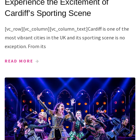
Experience the Excitement of
Cardiff’s Sporting Scene
[vc_row][vc_column][vc_column_text]Cardiff is one of the
most vibrant cities in the UK and its sporting scene is no
exception. From its
READ MORE