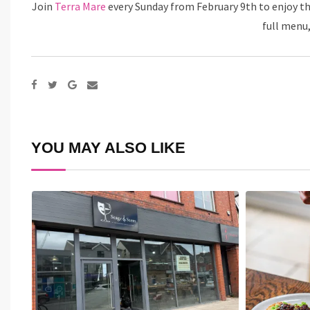
Join
Terra Mare
every Sunday from February 9th to enjoy th
full menu,
Google+
Share
via
Email
YOU MAY ALSO LIKE