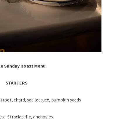
e Sunday Roast Menu
STARTERS
troot, chard, sea lettuce, pumpkin seeds
a: Straciatelle, anchovies