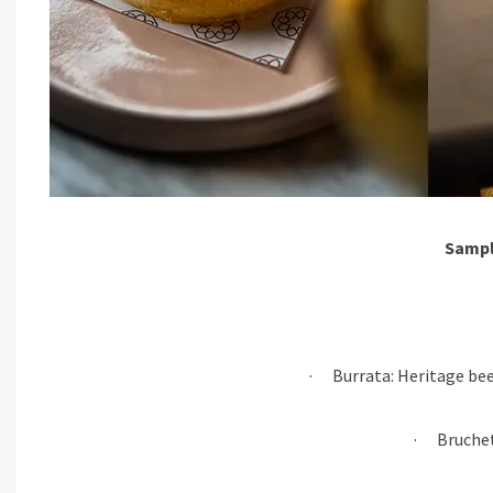
Sampl
· Burrata: Heritage bee
· Bruchett