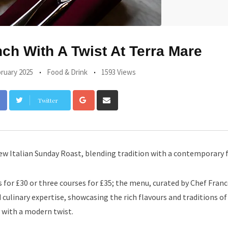
h With A Twist At Terra Mare
ruary 2025
Food & Drink
1593 Views
Google+
Share
Twitter
via
Email
ew Italian Sunday Roast, blending tradition with a contemporary fl
s for £30 or three courses for £35; the menu, curated by Chef Fran
culinary expertise, showcasing the rich flavours and traditions o
y with a modern twist.