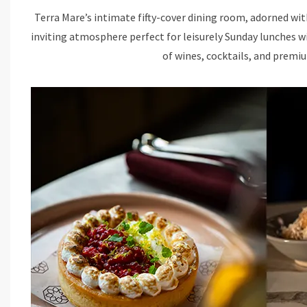
Terra Mare’s intimate fifty-cover dining room, adorned wi
inviting atmosphere perfect for leisurely Sunday lunches w
of wines, cocktails, and premiu