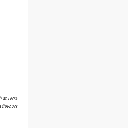
h at Terra
t flavours