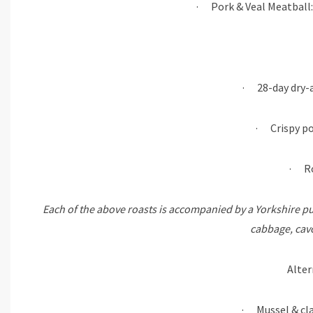
· Pork & Veal Meatball:
· 28-day dry-a
· Crispy po
· Ro
Each of the above roasts is accompanied by a Yorkshire pu
cabbage, cavo
Alter
· Mussel & cla