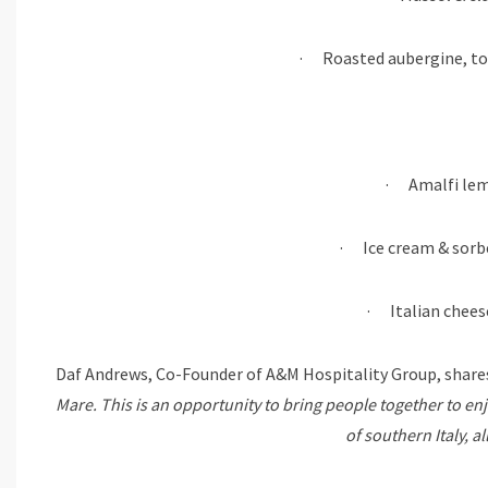
· Roasted aubergine, to
· Amalfi lemo
· Ice cream & sor
· Italian chees
Daf Andrews, Co-Founder of A&M Hospitality Group, shares
Mare. This is an opportunity to bring people together to enj
of southern Italy, a