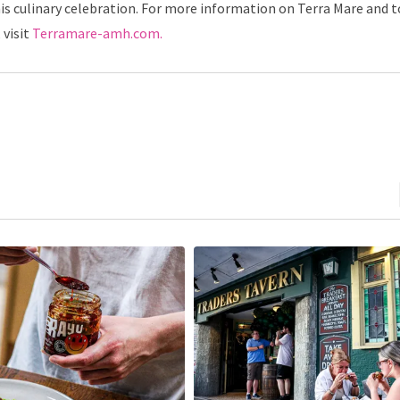
is culinary celebration. For more information on Terra Mare and t
 visit
Terramare-amh.com.