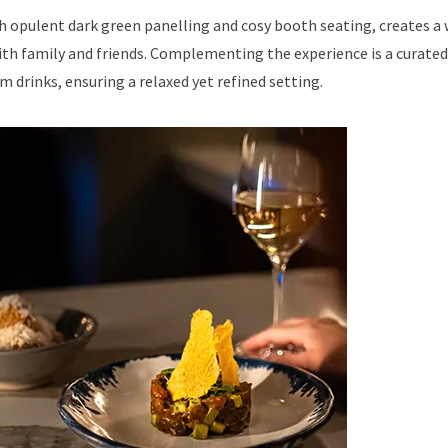
th opulent dark green panelling and cosy booth seating, creates 
ith family and friends. Complementing the experience is a curated
m drinks, ensuring a relaxed yet refined setting.