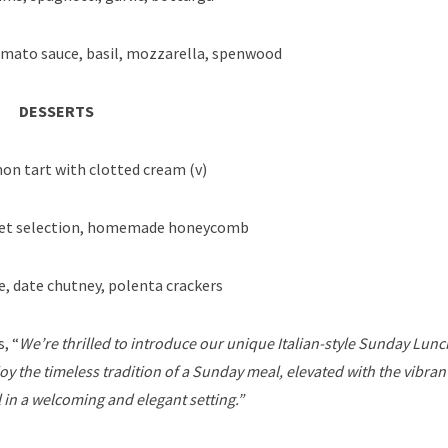
mato sauce, basil, mozzarella, spenwood
DESSERTS
n tart with clotted cream (v)
bet selection, homemade honeycomb
e, date chutney, polenta crackers
, “
We’re thrilled to introduce our unique Italian-style Sunday Lunc
oy the timeless tradition of a Sunday meal, elevated with the vibran
ll in a welcoming and elegant setting.”