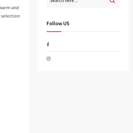
a warm and
 selection
Follow US