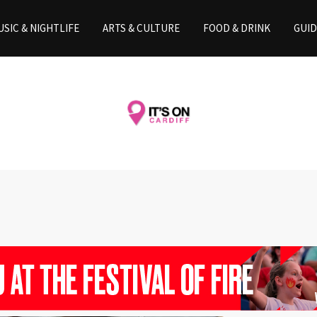
SIC & NIGHTLIFE
ARTS & CULTURE
FOOD & DRINK
GUID