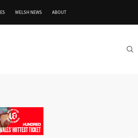
ES
WELSH NEWS
ABOUT