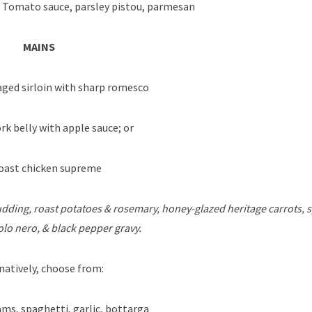
 Tomato sauce, parsley pistou, parmesan
MAINS
ged sirloin with sharp romesco
rk belly with apple sauce; or
ast chicken supreme
dding, roast potatoes & rosemary, honey-glazed heritage carrots, s
lo nero, & black pepper gravy.
natively, choose from:
ms, spaghetti, garlic, bottarga