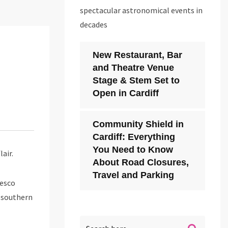
spectacular astronomical events in
decades
New Restaurant, Bar
and Theatre Venue
Stage & Stem Set to
Open in Cardiff
Community Shield in
Cardiff: Everything
You Need to Know
air.
About Road Closures,
Travel and Parking
cesco
f southern