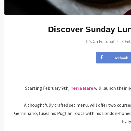
Discover Sunday Lunc
It's On Editorial
3 Feb
Facebook
Starting February 9th,
Terra Mare
will launch their n
A thoughtfully crafted set menu, will offer two course
Germinario, fuses his Puglian roots with his London-honed 
Ital