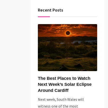
Recent Posts
The Best Places to Watch
Next Week’s Solar Eclipse
Around Cardiff
Next week, South Wales will
witness one of the most