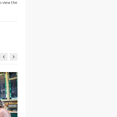
o view the