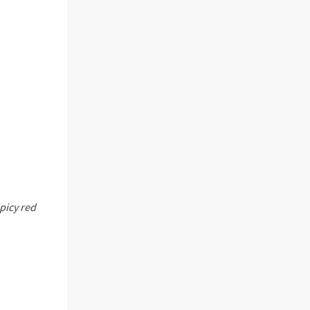
picy red