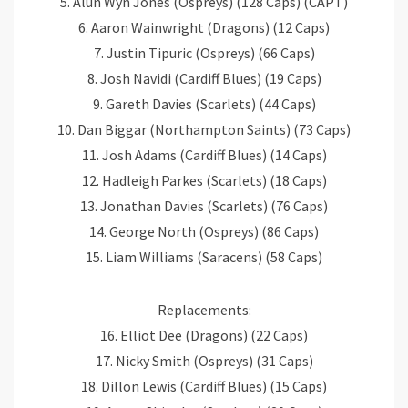
5. Alun Wyn Jones (Ospreys) (128 Caps) (CAPT)
6. Aaron Wainwright (Dragons) (12 Caps)
7. Justin Tipuric (Ospreys) (66 Caps)
8. Josh Navidi (Cardiff Blues) (19 Caps)
9. Gareth Davies (Scarlets) (44 Caps)
10. Dan Biggar (Northampton Saints) (73 Caps)
11. Josh Adams (Cardiff Blues) (14 Caps)
12. Hadleigh Parkes (Scarlets) (18 Caps)
13. Jonathan Davies (Scarlets) (76 Caps)
14. George North (Ospreys) (86 Caps)
15. Liam Williams (Saracens) (58 Caps)
Replacements:
16. Elliot Dee (Dragons) (22 Caps)
17. Nicky Smith (Ospreys) (31 Caps)
18. Dillon Lewis (Cardiff Blues) (15 Caps)