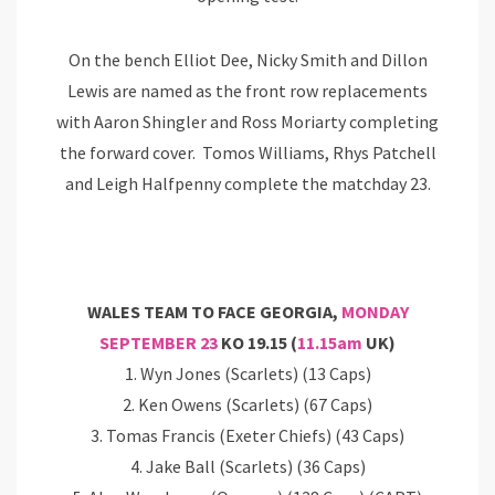
On the bench Elliot Dee, Nicky Smith and Dillon
Lewis are named as the front row replacements
with Aaron Shingler and Ross Moriarty completing
the forward cover. Tomos Williams, Rhys Patchell
and Leigh Halfpenny complete the matchday 23.
WALES TEAM TO FACE GEORGIA,
MONDAY
SEPTEMBER 23
KO 19.15 (
11.15am
UK)
1. Wyn Jones (Scarlets) (13 Caps)
2. Ken Owens (Scarlets) (67 Caps)
3. Tomas Francis (Exeter Chiefs) (43 Caps)
4. Jake Ball (Scarlets) (36 Caps)