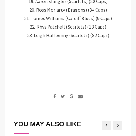
19. Aaron Shingler (Scarlets) (20 Caps)
20. Ross Moriarty (Dragons) (34 Caps)
21. Tomos Williams (Cardiff Blues) (9 Caps)
22. Rhys Patchell (Scarlets) (13 Caps)
23. Leigh Halfpenny (Scarlets) (82 Caps)
Google+
Share
via
Email
YOU MAY ALSO LIKE