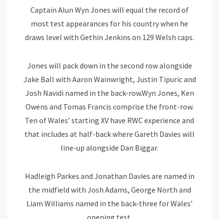
Captain Alun Wyn Jones will equal the record of
most test appearances for his country when he
draws level with Gethin Jenkins on 129 Welsh caps.
Jones will pack down in the second row alongside
Jake Ball with Aaron Wainwright, Justin Tipuric and
Josh Navidi named in the back-row.
Wyn Jones, Ken
Owens and Tomas Francis comprise the front-row.
Ten of Wales’ starting XV have RWC experience and
that includes at half-back where Gareth Davies will
line-up alongside Dan Biggar.
Hadleigh Parkes and Jonathan Davies are named in
the midfield with Josh Adams, George North and
Liam Williams named in the back-three for Wales’
opening test.