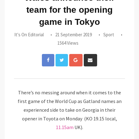
team for the opening
game in Tokyo
It's On Editorial
21 September 2019
Sport
1564 Views
Google+
Share
via
Email
There’s no messing around when it comes to the
first game of the World Cup as Gatland
names an
experienced side to take on Georgia in their
opener
in Toyota on Monday (KO 19.15 local,
11.15am
UK).