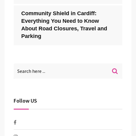
Community Shield in Cardiff:
Everything You Need to Know
About Road Closures, Travel and
Parking
Follow US