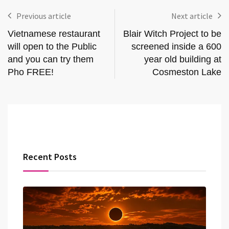
Previous article
Next article
Vietnamese restaurant
Blair Witch Project to be
will open to the Public
screened inside a 600
and you can try them
year old building at
Pho FREE!
Cosmeston Lake
Recent Posts