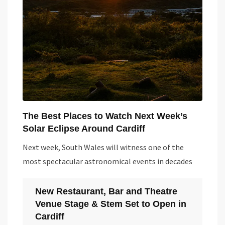
The Best Places to Watch Next Week’s
Solar Eclipse Around Cardiff
Next week, South Wales will witness one of the
most spectacular astronomical events in decades
New Restaurant, Bar and Theatre
Venue Stage & Stem Set to Open in
Cardiff