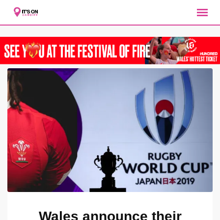
Skip
to
content
Wales announce their