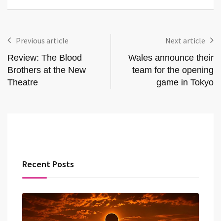
Previous article
Next article
Review: The Blood
Wales announce their
Brothers at the New
team for the opening
Theatre
game in Tokyo
Recent Posts