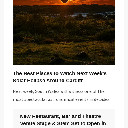
The Best Places to Watch Next Week’s
Solar Eclipse Around Cardiff
Next week, South Wales will witness one of the
most spectacular astronomical events in decades
New Restaurant, Bar and Theatre
Venue Stage & Stem Set to Open in