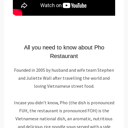
All you need to know about Pho
Restaurant
Founded in 2005 by husband and wife team Stephen
and Juliette Wall after travelling the world and
loving Vietnamese street food.
Incase you didn’t know, Pho (the dish is pronounced
FUH, the restaurant is pronounced FOH) is the
Vietnamese national dish, an aromatic, nutritious
and delicious rice noodle soup served with a side