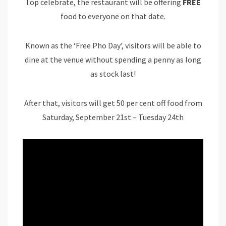
Top celebrate, the restaurant will be offering
FREE
food to everyone on that date.
Known as the ‘Free Pho Day’, visitors will be able to
dine at the venue without spending a penny as long
as stock last!
After that, visitors will get 50 per cent off food from
Saturday, September 21st – Tuesday 24th