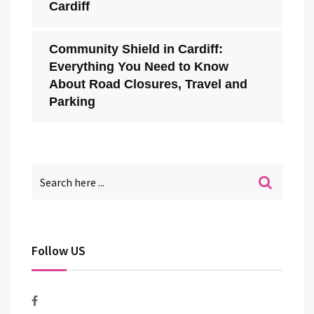
Cardiff
Community Shield in Cardiff:
Everything You Need to Know
About Road Closures, Travel and
Parking
Follow US