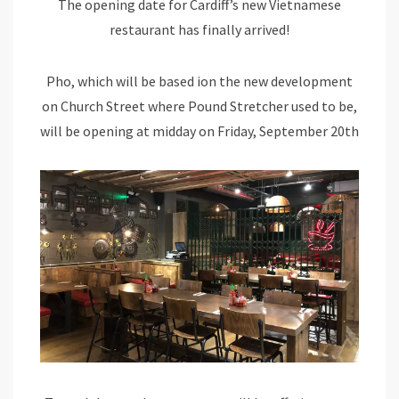
The opening date for Cardiff’s new Vietnamese
restaurant has finally arrived!
Pho, which will be based ion the new development
on Church Street where Pound Stretcher used to be,
will be opening at midday on Friday, September 20th