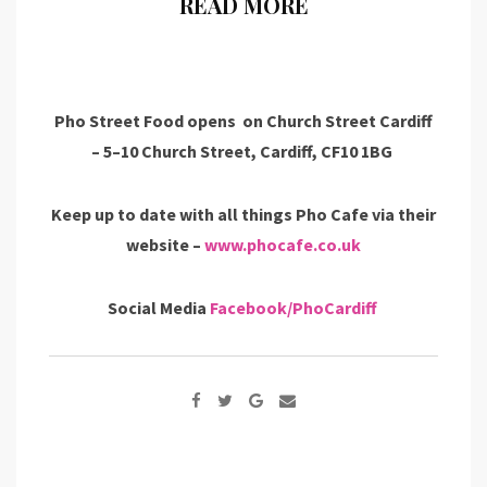
READ MORE
Pho Street Food opens on Church Street Cardiff
– 5–10 Church Street, Cardiff, CF10 1BG
Keep up to date with all things Pho Cafe via their
website –
www.phocafe.co.uk
Social Media
Facebook/PhoCardiff
Google+
Share
via
Email