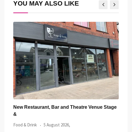
YOU MAY ALSO LIKE
tage
Community Shield in Cardiff: Everything You
Card
Need to
Tast
Local News
5 August 2026,
Food 