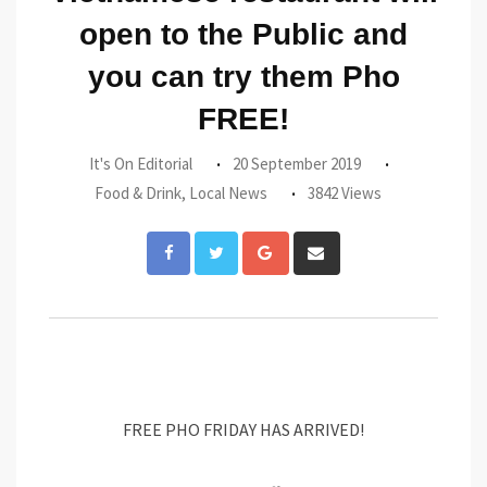
open to the Public and
you can try them Pho
FREE!
It's On Editorial
20 September 2019
Food & Drink
,
Local News
3842 Views
Google+
Share
via
Email
FREE PHO FRIDAY HAS ARRIVED!