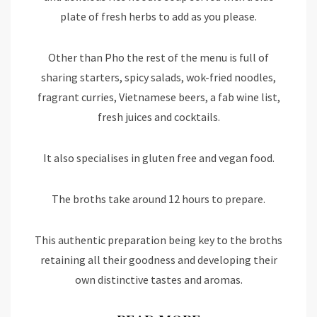
plate of fresh herbs to add as you please.
Other than Pho the rest of the menu is full of
sharing starters, spicy salads, wok-fried noodles,
fragrant curries, Vietnamese beers, a fab wine list,
fresh juices and cocktails.
It also specialises in gluten free and vegan food.
The broths take around 12 hours to prepare.
This authentic preparation being key to the broths
retaining all their goodness and developing their
own distinctive tastes and aromas.