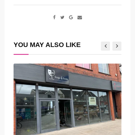
Google+
Share
via
Email
YOU MAY ALSO LIKE