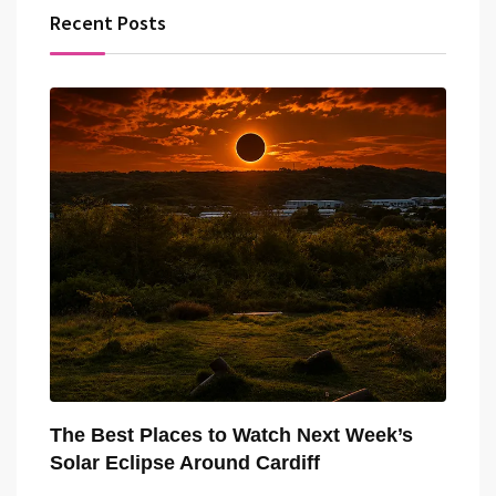
Recent Posts
The Best Places to Watch Next Week’s
Solar Eclipse Around Cardiff