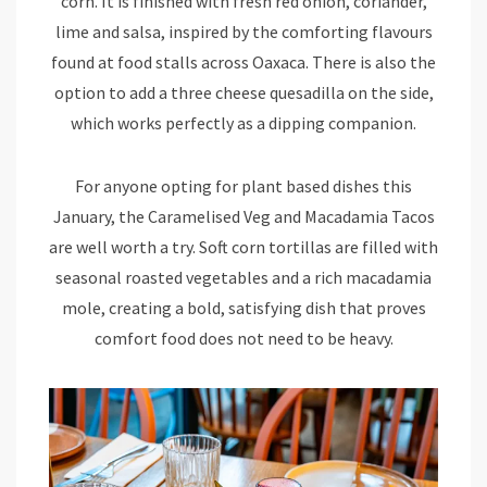
corn. It is finished with fresh red onion, coriander,
lime and salsa, inspired by the comforting flavours
found at food stalls across Oaxaca. There is also the
option to add a three cheese quesadilla on the side,
which works perfectly as a dipping companion.
For anyone opting for plant based dishes this
January, the Caramelised Veg and Macadamia Tacos
are well worth a try. Soft corn tortillas are filled with
seasonal roasted vegetables and a rich macadamia
mole, creating a bold, satisfying dish that proves
comfort food does not need to be heavy.