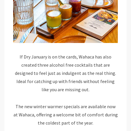
If Dry January is on the cards, Wahaca has also
created three alcohol free cocktails that are
designed to feel just as indulgent as the real thing.
Ideal for catching up with friends without feeling
like you are missing out.
The new winter warmer specials are available now
at Wahaca, offering a welcome bit of comfort during
the coldest part of the year.