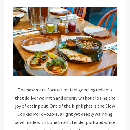
The new menu focuses on feel good ingredients
that deliver warmth and energy without losing the
joy of eating out. One of the highlights is the Slow
Cooked Pork Pozole, a light yet deeply warming
bowl made with bone broth, tender pork and white