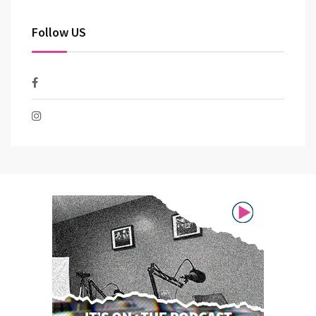
Follow US