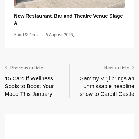
tage
Cardiff’s Matsudai Ramen Wins Top Great
One 
Taste Award
Lau
Food & Drink
29 July 2026,
Featu
Previous article
Next article
15 Cardiff Wellness
Sammy Virji brings an
Spots to Boost Your
unmissable headline
Mood This January
show to Cardiff Castle