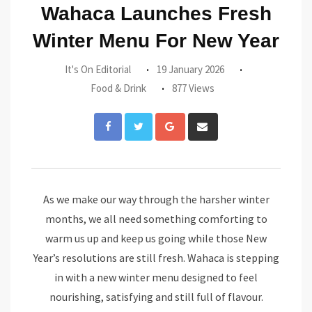
Wahaca Launches Fresh
Winter Menu For New Year
It's On Editorial
19 January 2026
Food & Drink
877 Views
Google+
Share
via
Email
As we make our way through the harsher winter
months, we all need something comforting to
warm us up and keep us going while those New
Year’s resolutions are still fresh. Wahaca is stepping
in with a new winter menu designed to feel
nourishing, satisfying and still full of flavour.