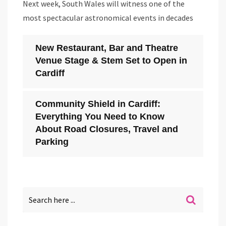
Next week, South Wales will witness one of the
most spectacular astronomical events in decades
New Restaurant, Bar and Theatre
Venue Stage & Stem Set to Open in
Cardiff
Community Shield in Cardiff:
Everything You Need to Know
About Road Closures, Travel and
Parking