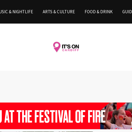
SIC & NIGHTLIFE
ARTS & CULTURE
FOOD & DRINK
GUID