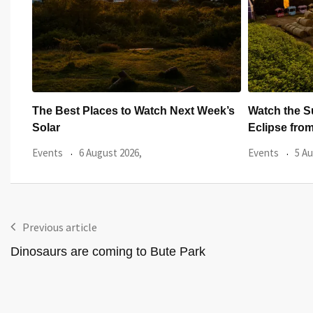
ek’s
Watch the Summer’s Spectacular Solar
All Eyes on
Eclipse from Cardiff’s
Hundred
Events
5 August 2026,
Events
3 Au
Previous article
Dinosaurs are coming to Bute Park