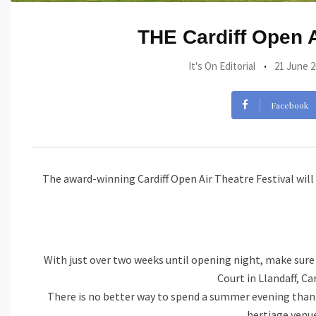
THE Cardiff Open A
It's On Editorial
21 June 2
Facebook
The award-winning Cardiff Open Air Theatre Festival wil
With just over two weeks until opening night, make sure t
Court in Llandaff, Ca
There is no better way to spend a summer evening than e
hertiage venue