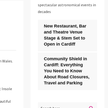
spectacular astronomical events in
decades
New Restaurant, Bar
and Theatre Venue
Stage & Stem Set to
Open in Cardiff
Community Shield in
h Wales.
Cardiff: Everything
You Need to Know
About Road Closures,
Travel and Parking
t Insole
autiful