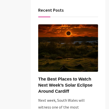
Recent Posts
The Best Places to Watch
Next Week’s Solar Eclipse
Around Cardiff
Next week, South Wales will
witness one of the most