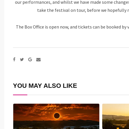
our performances, and whilst we have made some changes t
take the festival on tour, before we hopefully 
The Box Office is open now, and tickets can be booked by v
Google+
Share
via
Email
YOU MAY ALSO LIKE