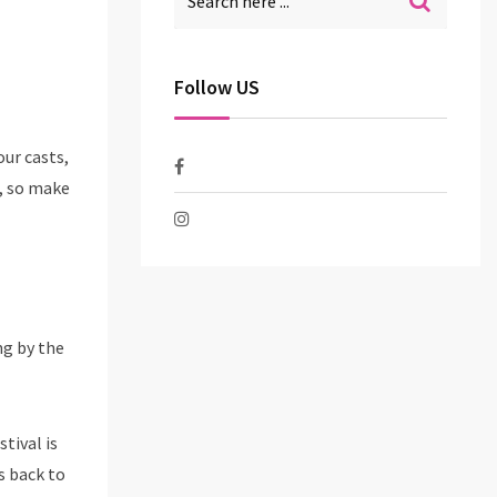
Follow US
our casts,
e, so make
ng by the
tival is
s back to