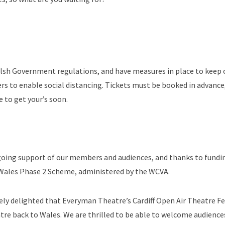
Welsh Government regulations, and have measures in place to keep 
rs to enable social distancing. Tickets must be booked in advanc
e to get your’s soon.
ongoing support of our members and audiences, and thanks to fundi
 Wales Phase 2 Scheme, administered by the WCVA.
ely delighted that Everyman Theatre’s Cardiff Open Air Theatre Fes
atre back to Wales. We are thrilled to be able to welcome audience