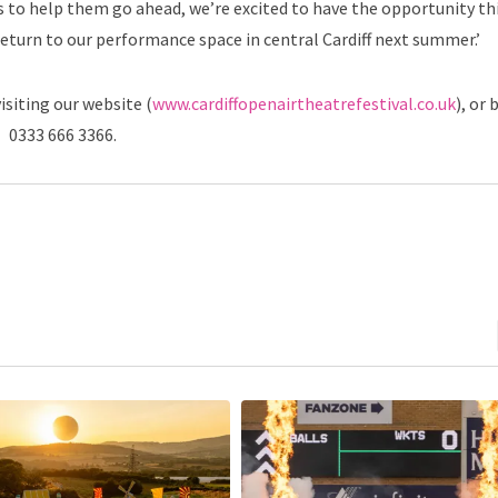
o help them go ahead, we’re excited to have the opportunity thi
return to our performance space in central Cardiff next summer.’
isiting our website (
www.cardiffopenairtheatrefestival.co.uk
), or 
0333 666 3366.