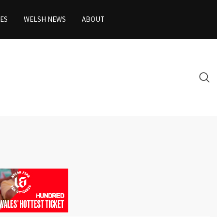
ES
WELSH NEWS
ABOUT