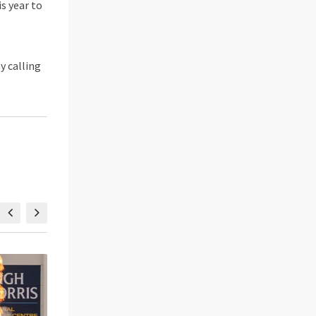
s year to
by calling