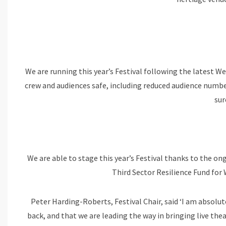
We are running this year’s Festival following the latest 
crew and audiences safe, including reduced audience numbe
sur
We are able to stage this year’s Festival thanks to the 
Third Sector Resilience Fund for
Peter Harding-Roberts, Festival Chair, said ‘I am absolut
back, and that we are leading the way in bringing live the