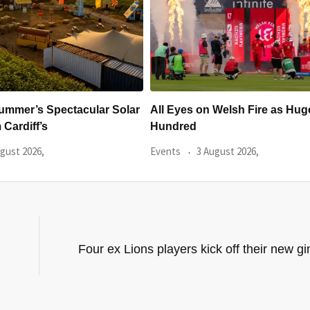
 Welsh Fire as Huge
Hundreds Of Cardiff Wine Pas
Sold Within Hours
gust 2026,
Events
31 July 2026,
Four ex Lions players kick off their new g