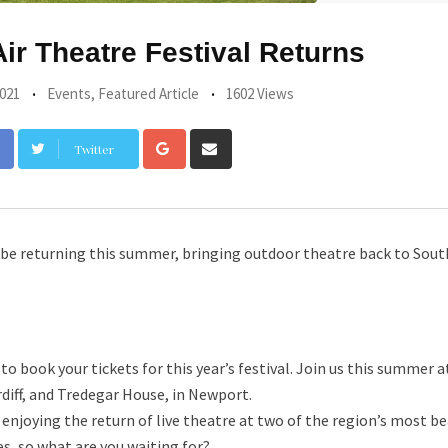
ir Theatre Festival Returns
021
Events
,
Featured Article
1602 Views
Google+
Share
Twitter
via
Email
l be returning this summer, bringing outdoor theatre back to Sout
o book your tickets for this year’s festival. Join us this summer a
rdiff, and Tredegar House, in Newport.
njoying the return of live theatre at two of the region’s most be
s, so what are you waiting for?