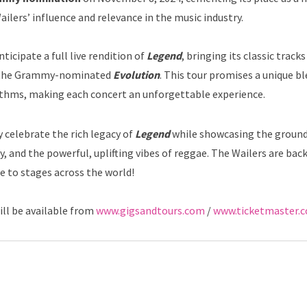
ailers’ influence and relevance in the music industry.
icipate a full live rendition of
Legend
, bringing its classic tracks
om the Grammy-nominated
Evolution
. This tour promises a unique bl
thms, making each concert an unforgettable experience.
 celebrate the rich legacy of
Legend
while showcasing the groun
nity, and the powerful, uplifting vibes of reggae. The Wailers are bac
e to stages across the world!
ill be available from
www.gigsandtours.com
/
www.ticketmaster.c