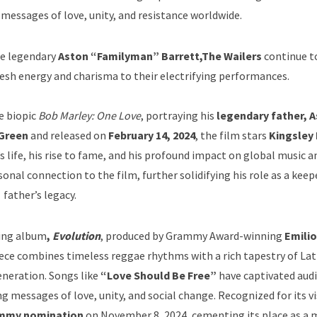
 messages of love, unity, and resistance worldwide.
the legendary
Aston “Familyman” Barrett,
The Wailers
continue t
resh energy and charisma to their electrifying performances.
e biopic
Bob Marley: One Love
, portraying his
legendary father, 
Green
and released on
February 14, 2024
, the film stars
Kingsley
s life, his rise to fame, and his profound impact on global music an
nal connection to the film, further solidifying his role as a keepe
father’s legacy.
ing album
,
Evolution
, produced by Grammy Award-winning
Emilio
ece combines timeless reggae rhythms with a rich tapestry of Lat
eneration. Songs like
“Love Should Be Free”
have captivated aud
ing messages of love, unity, and social change. Recognized for its v
mmy nomination
on November 8, 2024, cementing its place as a