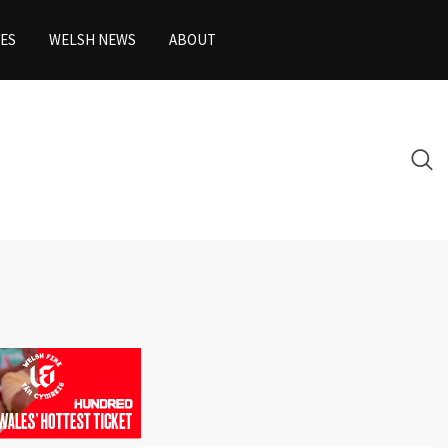
ES
WELSH NEWS
ABOUT