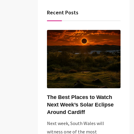
Recent Posts
The Best Places to Watch
Next Week’s Solar Eclipse
Around Cardiff
Next week, South Wales will
witness one of the most