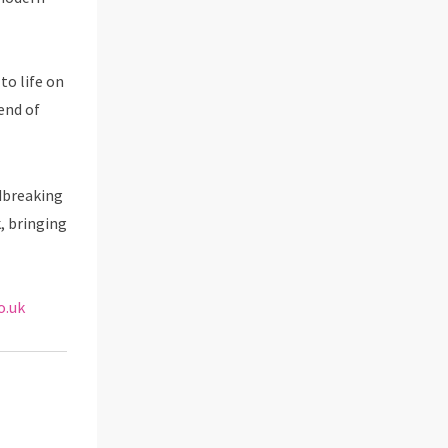
 to life on
end of
dbreaking
k, bringing
o.uk