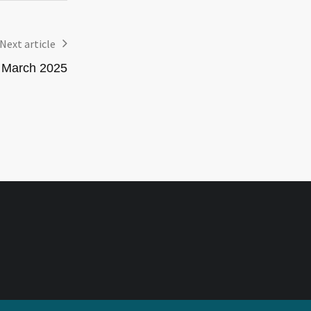
Next article
– March 2025