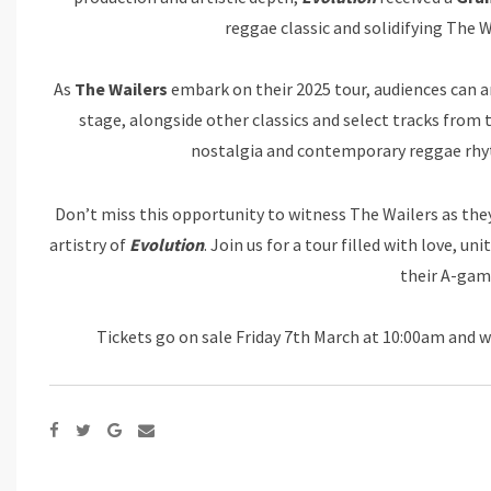
reggae classic and solidifying The W
As
The Wailers
embark on their 2025 tour, audiences can ant
stage, alongside other classics and select tracks fr
nostalgia and contemporary reggae rhy
Don’t miss this opportunity to witness The Wailers as they
artistry of
Evolution
. Join us for a tour filled with love, u
their A-gam
Tickets go on sale Friday 7th March at 10:00am and w
Google+
Share
via
Email