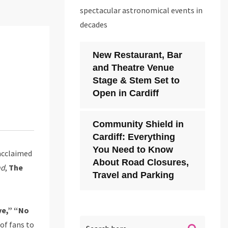
spectacular astronomical events in
decades
New Restaurant, Bar
and Theatre Venue
Stage & Stem Set to
Open in Cardiff
Community Shield in
Cardiff: Everything
You Need to Know
acclaimed
About Road Closures,
nd
,
The
Travel and Parking
ve,” “No
of fans to