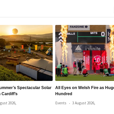
es on Welsh Fire as Huge
Hundreds Of Cardiff Win
ed
Sold Within Hours
3 August 2026,
Events
31 July 2026,