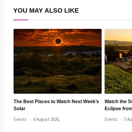
YOU MAY ALSO LIKE
xt Week’s
Watch the Summer’s Spectacular Solar
All Ey
Eclipse from Cardiff’s
Hundr
Events
5 August 2026,
Events