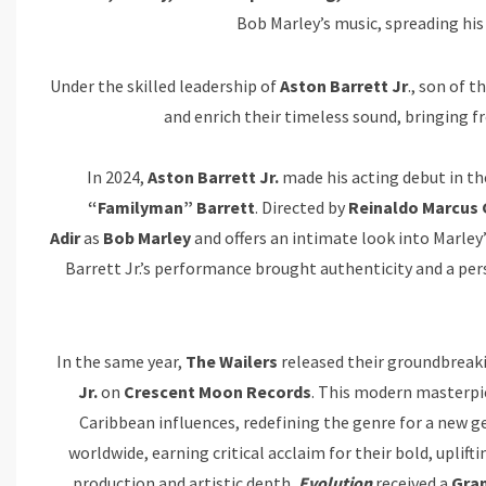
Bob Marley’s music, spreading his
Under the skilled leadership of
Aston Barrett Jr
., son of 
and enrich their timeless sound, bringing f
In 2024,
Aston Barrett Jr.
made his acting debut in th
“Familyman” Barrett
. Directed by
Reinaldo Marcus 
Adir
as
Bob Marley
and offers an intimate look into Marley’
Barrett Jr.’s performance brought authenticity and a perso
In the same year,
The Wailers
released their groundbreak
Jr.
on
Crescent Moon Records
. This modern masterpi
Caribbean influences, redefining the genre for a new g
worldwide, earning critical acclaim for their bold, uplift
production and artistic depth,
Evolution
received a
Gra