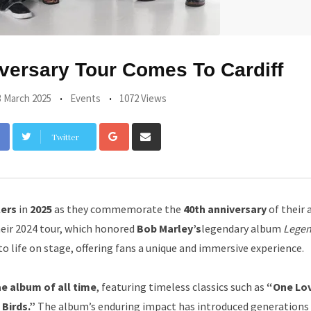
versary Tour Comes To Cardiff
3 March 2025
Events
1072 Views
Google+
Share
Twitter
via
Email
lers
in
2025
as they commemorate the
40th anniversary
of their 
heir 2024 tour, which honored
Bob Marley’s
legendary album
Lege
to life on stage, offering fans a unique and immersive experience.
e album of all time
, featuring timeless classics such as
“One Lo
 Birds.”
The album’s enduring impact has introduced generations 