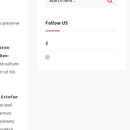
Follow US
o preserve
Aston
 Ben-
d culture.
r of his
 Estefan
in and
iences
isionary
 modern