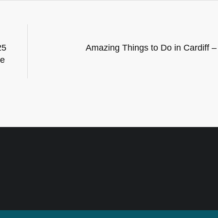
25
Amazing Things to Do in Cardiff 
he