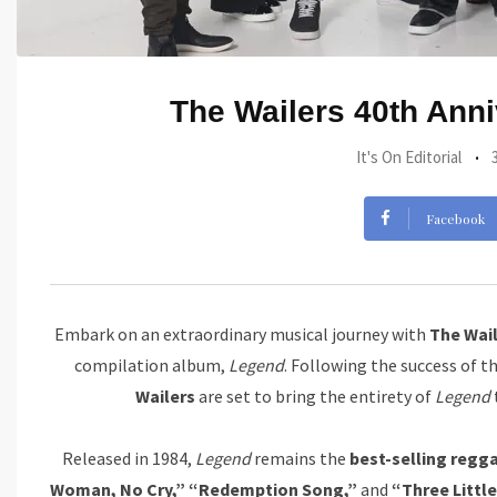
The Wailers 40th Anni
It's On Editorial
Facebook
Embark on an extraordinary musical journey with
The Wai
compilation album,
Legend
. Following the success of t
Wailers
are set to bring the entirety of
Legend
Released in 1984,
Legend
remains the
best-selling regga
Woman, No Cry,” “Redemption Song,”
and
“Three Little