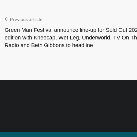
Previous article
Green Man Festival announce line-up for Sold Out 20
edition with Kneecap, Wet Leg, Underworld, TV On T
Radio and Beth Gibbons to headline