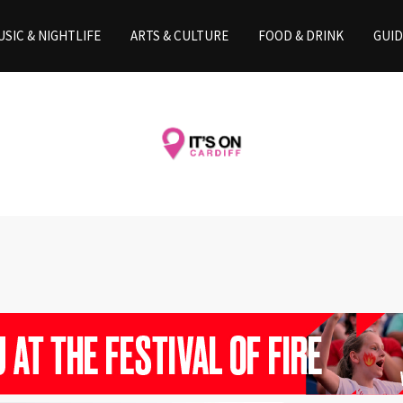
SIC & NIGHTLIFE
ARTS & CULTURE
FOOD & DRINK
GUID