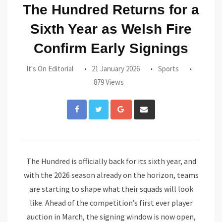
The Hundred Returns for a
Sixth Year as Welsh Fire
Confirm Early Signings
It's On Editorial
21 January 2026
Sports
879 Views
Google+
Share
via
Email
The Hundred is officially back for its sixth year, and
with the 2026 season already on the horizon, teams
are starting to shape what their squads will look
like. Ahead of the competition’s first ever player
auction in March, the signing window is now open,