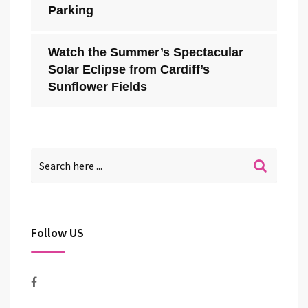
Parking
Watch the Summer’s Spectacular
Solar Eclipse from Cardiff’s
Sunflower Fields
Follow US