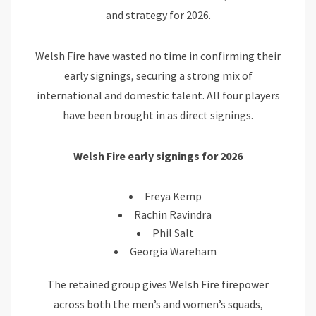
and strategy for 2026.
Welsh Fire have wasted no time in confirming their
early signings, securing a strong mix of
international and domestic talent. All four players
have been brought in as direct signings.
Welsh Fire early signings for 2026
Freya Kemp
Rachin Ravindra
Phil Salt
Georgia Wareham
The retained group gives Welsh Fire firepower
across both the men’s and women’s squads,