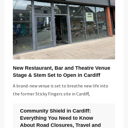
New Restaurant, Bar and Theatre Venue
Stage & Stem Set to Open in Cardiff
A brand-new venue is set to breathe new life into
the former Sticky Fingers site in Cardiff,
Community Shield in Cardiff:
Everything You Need to Know
About Road Closures, Travel and