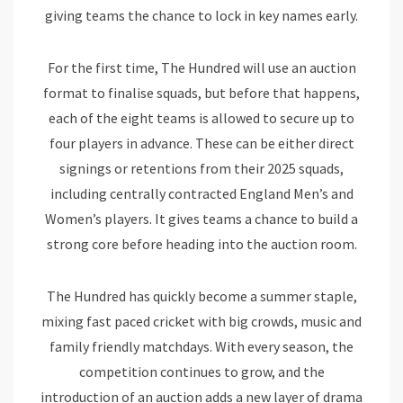
giving teams the chance to lock in key names early.
For the first time, The Hundred will use an auction
format to finalise squads, but before that happens,
each of the eight teams is allowed to secure up to
four players in advance. These can be either direct
signings or retentions from their 2025 squads,
including centrally contracted England Men’s and
Women’s players. It gives teams a chance to build a
strong core before heading into the auction room.
The Hundred has quickly become a summer staple,
mixing fast paced cricket with big crowds, music and
family friendly matchdays. With every season, the
competition continues to grow, and the
introduction of an auction adds a new layer of drama