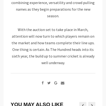
combining experience, versatility and crowd pulling
names as they begin preparations for the new
season.
With the auction set to take place in March,
attention will now turn to which players remain on
the market and how teams complete their line ups.
One thing is certain. As The Hundred heads into its
sixth year, the build up to summer cricket is already
well underway.
Google+
Share
via
Email
YOU MAY ALSO LIKE