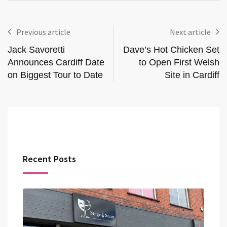
Previous article
Next article
Jack Savoretti
Dave’s Hot Chicken Set
Announces Cardiff Date
to Open First Welsh
on Biggest Tour to Date
Site in Cardiff
Recent Posts