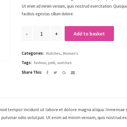
ratin
g
Ut enim ad minim veniam, quis nostrud exercitation. Quisqu
facilisis egestas cillum dolore.
Quantity
Add to basket
Categories:
Watches
,
Women's
Tags:
fashion
,
pink
,
watches
Google+
Share
Share This:
via
Email
smod tempor incidunt ut labore et dolore magna aliqua. Inmensae s
d pulvinar odio volutpat. Ut enim ad minim veniam, quis nostrud ex