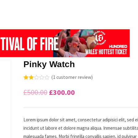
Pinky Watch
(
1
customer review)
Rate
1
d
Original
Current
£
500.00
£
300.00
2.00
out
price
price
of 5
bas
ed
was:
is:
on
Lorem ipsum dolor sit amet, consectetur adipisici elit, sed
cus
incidunt ut labore et dolore magna aliqua. Inmensae subtilita
tome
£500.00.
£300.00.
r
malesuada fames. Morbi fringilla convallis sapien, id pulvinar