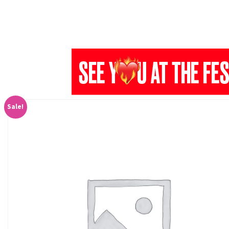
Sale!