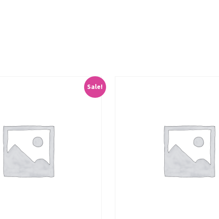
Sale!