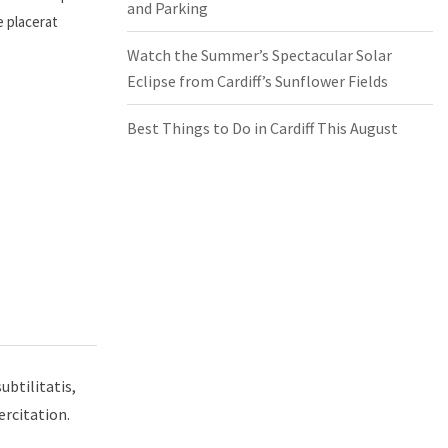
and Parking
e placerat
Watch the Summer’s Spectacular Solar
Eclipse from Cardiff’s Sunflower Fields
Best Things to Do in Cardiff This August
ubtilitatis,
ercitation.