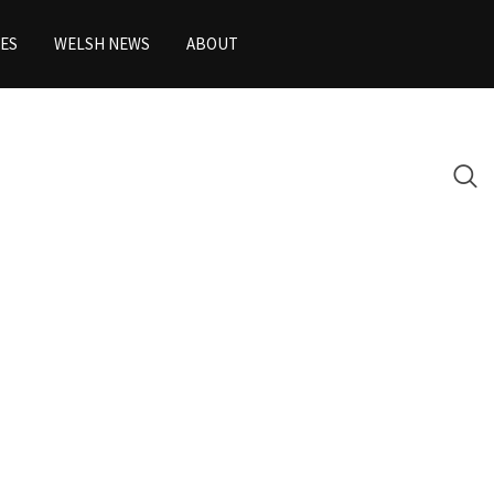
ES
WELSH NEWS
ABOUT