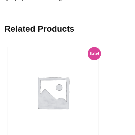
Related Products
Sale!