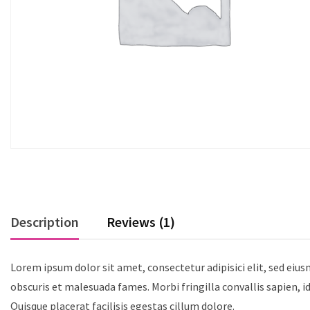
Description
Reviews (1)
Lorem ipsum dolor sit amet, consectetur adipisici elit, sed eiu
obscuris et malesuada fames. Morbi fringilla convallis sapien, i
Quisque placerat facilisis egestas cillum dolore.