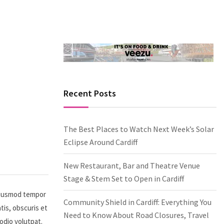
Recent Posts
The Best Places to Watch Next Week’s Solar
Eclipse Around Cardiff
New Restaurant, Bar and Theatre Venue
Stage & Stem Set to Open in Cardiff
 eiusmod tempor
Community Shield in Cardiff: Everything You
tis, obscuris et
Need to Know About Road Closures, Travel
 odio volutpat.