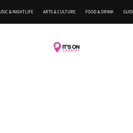
SIC & NIGHTLIFE
ARTS & CULTURE
FOOD & DRINK
GUID