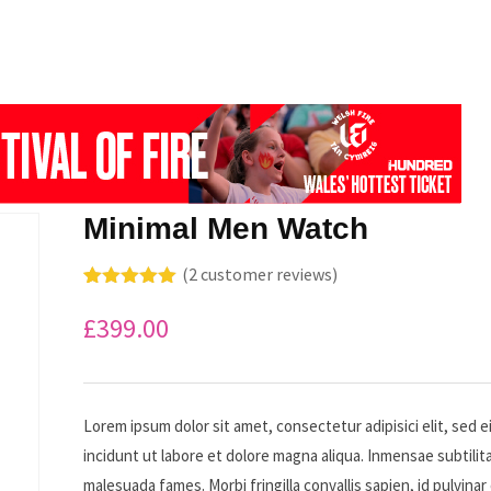
Minimal Men Watch
(
2
customer reviews)
Rated
2
5.00
out of 5
£
399.00
based on
customer
ratings
Lorem ipsum dolor sit amet, consectetur adipisici elit, sed
incidunt ut labore et dolore magna aliqua. Inmensae subtilita
malesuada fames. Morbi fringilla convallis sapien, id pulvinar