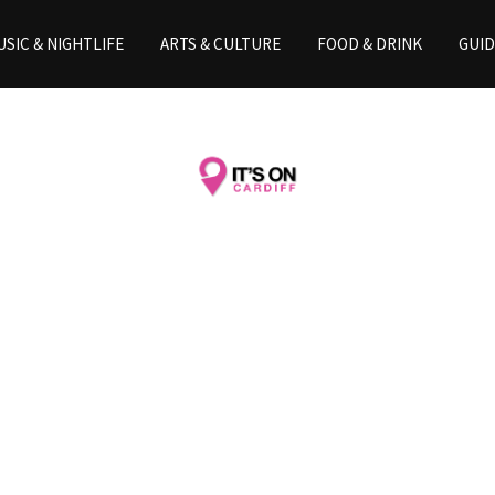
SIC & NIGHTLIFE
ARTS & CULTURE
FOOD & DRINK
GUID