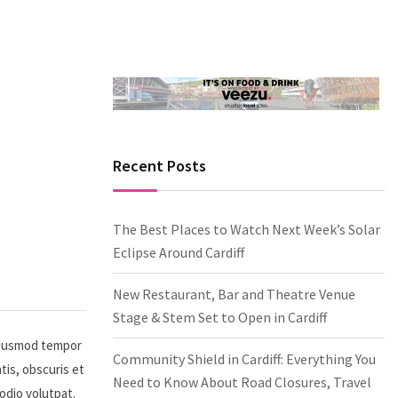
Recent Posts
The Best Places to Watch Next Week’s Solar
Eclipse Around Cardiff
New Restaurant, Bar and Theatre Venue
Stage & Stem Set to Open in Cardiff
 eiusmod tempor
Community Shield in Cardiff: Everything You
tis, obscuris et
Need to Know About Road Closures, Travel
 odio volutpat.