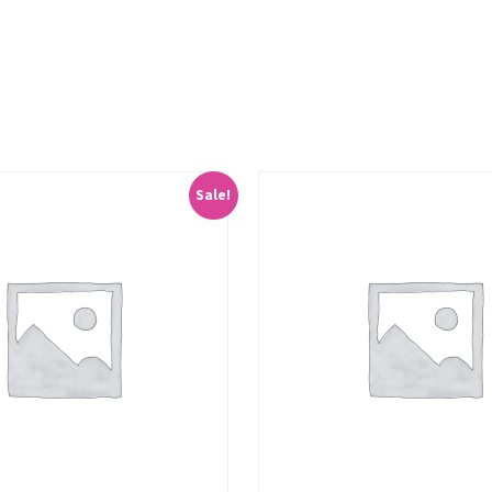
Sale!