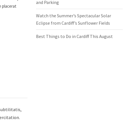
and Parking
e placerat
Watch the Summer’s Spectacular Solar
Eclipse from Cardiff’s Sunflower Fields
Best Things to Do in Cardiff This August
ubtilitatis,
ercitation.