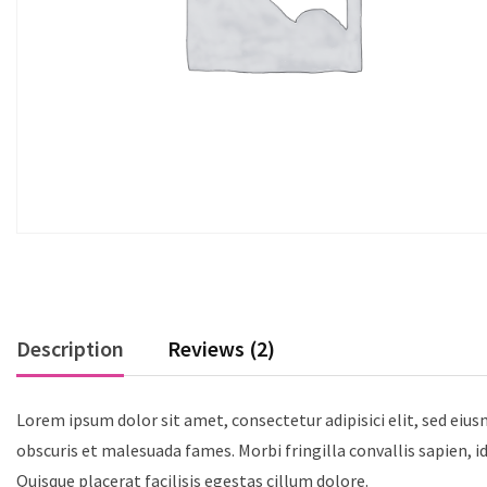
Description
Reviews (2)
Lorem ipsum dolor sit amet, consectetur adipisici elit, sed eiu
obscuris et malesuada fames. Morbi fringilla convallis sapien, i
Quisque placerat facilisis egestas cillum dolore.