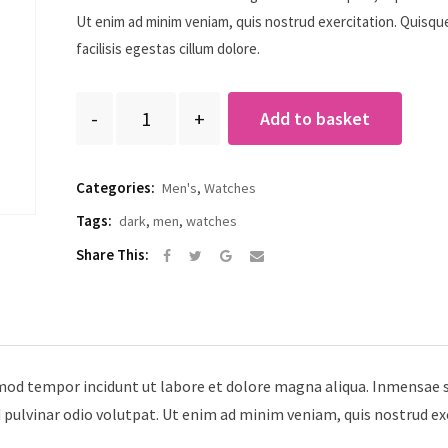
Ut enim ad minim veniam, quis nostrud exercitation. Quisqu
facilisis egestas cillum dolore.
Quantity
Add to basket
Categories:
Men's
,
Watches
Tags:
dark
,
men
,
watches
Google+
Share
Share This:
via
Email
smod tempor incidunt ut labore et dolore magna aliqua. Inmensae s
d pulvinar odio volutpat. Ut enim ad minim veniam, quis nostrud ex