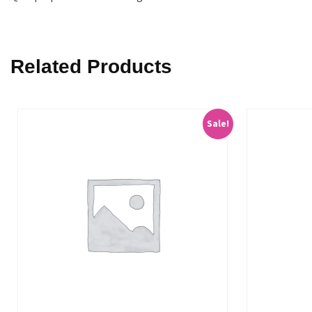
Related Products
Sale!