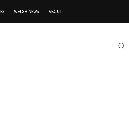
ES
WELSH NEWS
ABOUT