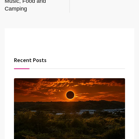
Music, Food and
Camping
Recent Posts