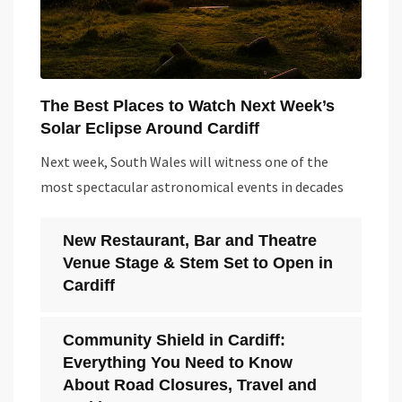
The Best Places to Watch Next Week’s
Solar Eclipse Around Cardiff
Next week, South Wales will witness one of the
most spectacular astronomical events in decades
New Restaurant, Bar and Theatre
Venue Stage & Stem Set to Open in
Cardiff
Community Shield in Cardiff:
Everything You Need to Know
About Road Closures, Travel and