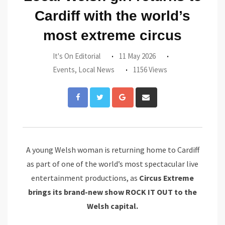
Cardiff with the world’s
most extreme circus
It's On Editorial
11 May 2026
Events
,
Local News
1156 Views
Google+
Share
via
Email
A young Welsh woman is returning home to Cardiff
as part of one of the world’s most spectacular live
entertainment productions, as
Circus Extreme
brings its brand-new show ROCK IT OUT to the
Welsh capital.