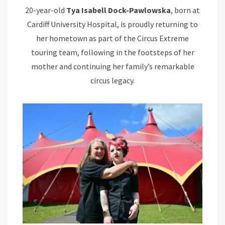
20-year-old
Tya Isabell Dock-Pawlowska
, born at
Cardiff University Hospital, is proudly returning to
her hometown as part of the Circus Extreme
touring team, following in the footsteps of her
mother and continuing her family’s remarkable
circus legacy.