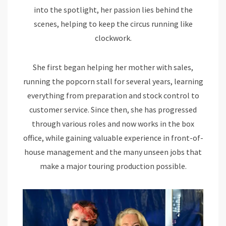
into the spotlight, her passion lies behind the
scenes, helping to keep the circus running like
clockwork.
She first began helping her mother with sales,
running the popcorn stall for several years, learning
everything from preparation and stock control to
customer service. Since then, she has progressed
through various roles and now works in the box
office, while gaining valuable experience in front-of-
house management and the many unseen jobs that
make a major touring production possible.