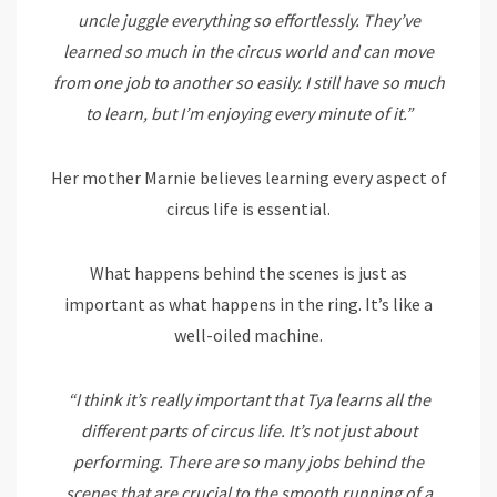
uncle juggle everything so effortlessly. They’ve
learned so much in the circus world and can move
from one job to another so easily. I still have so much
to learn, but I’m enjoying every minute of it.”
Her mother Marnie believes learning every aspect of
circus life is essential.
What happens behind the scenes is just as
important as what happens in the ring. It’s like a
well-oiled machine.
“I think it’s really important that Tya learns all the
different parts of circus life. It’s not just about
performing. There are so many jobs behind the
scenes that are crucial to the smooth running of a