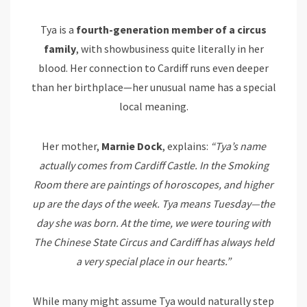
Tya is a
fourth-generation member of a circus
family
, with showbusiness quite literally in her
blood. Her connection to Cardiff runs even deeper
than her birthplace—her unusual name has a special
local meaning.
Her mother,
Marnie Dock
, explains:
“Tya’s name
actually comes from Cardiff Castle. In the Smoking
Room there are paintings of horoscopes, and higher
up are the days of the week. Tya means Tuesday—the
day she was born. At the time, we were touring with
The Chinese State Circus and Cardiff has always held
a very special place in our hearts.”
While many might assume Tya would naturally step