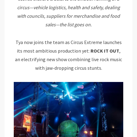
circus—vehicle logistics, health and safety, dealing
with councils, suppliers for merchandise and food
sales—the list goes on.
Tya now joins the team as Circus Extreme launches
its most ambitious production yet:
ROCK IT OUT
,
an electrifying new show combining live rock music
with jaw-dropping circus stunts.