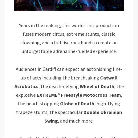
Years in the making, this world-first production
fuses modern circus, extreme stunts, classic
clowning, and a full live rock band to create an
unforgettable adrenaline-fuelled experience.
Audiences in Cardiff can expect an astonishing line-
up of acts including the breathtaking
Catwall
Acrobatics
, the death-defying
Wheel of Death
, the
explosive
EXTREME® Freestyle Motocross Team
,
the heart-stopping
Globe of Death
, high-flying
trapeze stunts, the spectacular
Double Ukrainian
Swing
, and much more.