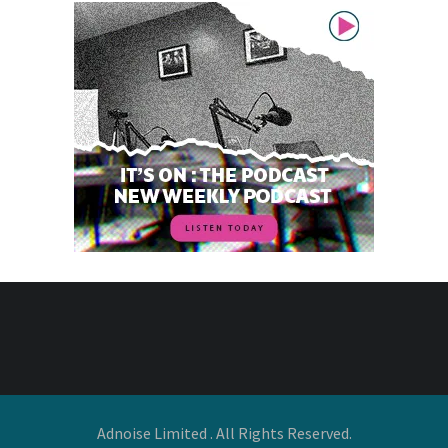
Adnoise Limited . All Rights Reserved.