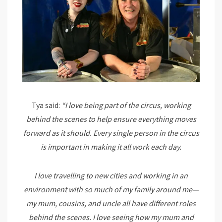
Tya said:
“I love being part of the circus, working
behind the scenes to help ensure everything moves
forward as it should. Every single person in the circus
is important in making it all work each day.
I love travelling to new cities and working in an
environment with so much of my family around me—
my mum, cousins, and uncle all have different roles
behind the scenes. I love seeing how my mum and