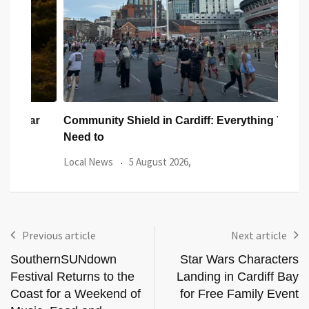
ar
Community Shield in Cardiff: Everything You
Watc
Need to
from
Local News
5 August 2026,
Even
Previous article
Next article
SouthernSUNdown
Star Wars Characters
Festival Returns to the
Landing in Cardiff Bay
Coast for a Weekend of
for Free Family Event