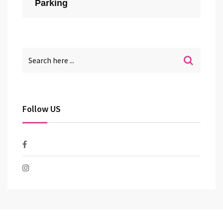
Parking
Follow US