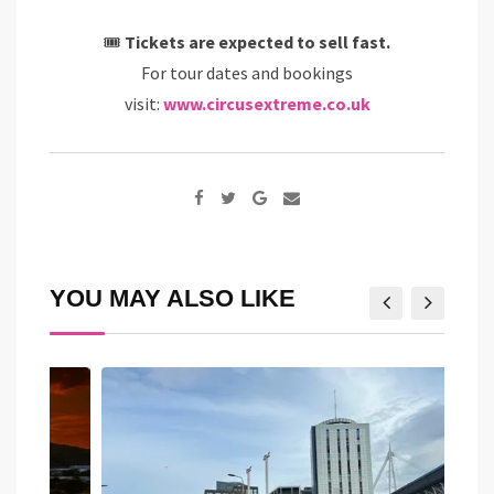
🎟
Tickets are expected to sell fast.
For tour dates and bookings
visit:
www.circusextreme.co.uk
Google+
Share
via
Email
YOU MAY ALSO LIKE