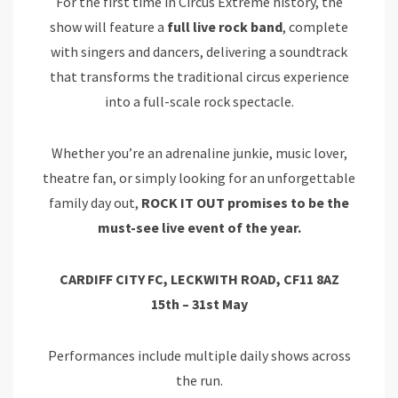
For the first time in Circus Extreme history, the
show will feature a
full live rock band
, complete
with singers and dancers, delivering a soundtrack
that transforms the traditional circus experience
into a full-scale rock spectacle.
Whether you’re an adrenaline junkie, music lover,
theatre fan, or simply looking for an unforgettable
family day out,
ROCK IT OUT promises to be the
must-see live event of the year.
CARDIFF CITY FC, LECKWITH ROAD, CF11 8AZ
15th – 31st May
Performances include multiple daily shows across
the run.