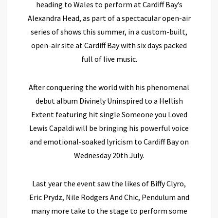
heading to Wales to perform at Cardiff Bay’s
Alexandra Head, as part of a spectacular open-air
series of shows this summer,
in a custom-built,
open-air site at Cardiff Bay with six days packed
full of live music.
After conquering the world with his phenomenal
debut album Divinely Uninspired to a Hellish
Extent featuring hit single Someone you Loved
Lewis Capaldi will be bringing his powerful voice
and emotional-soaked lyricism to Cardiff Bay on
Wednesday 20th July
.
Last year the event saw the likes of Biffy Clyro,
Eric Prydz, Nile Rodgers And Chic, Pendulum and
many more take to the stage to perform some