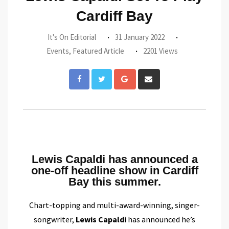
Cardiff Bay
It's On Editorial
31 January 2022
Events
,
Featured Article
2201 Views
Lewis Capaldi has announced a
one-off headline show in Cardiff
Bay this summer.
Chart-topping and multi-award-winning, singer-
songwriter,
Lewis Capaldi
has announced he’s