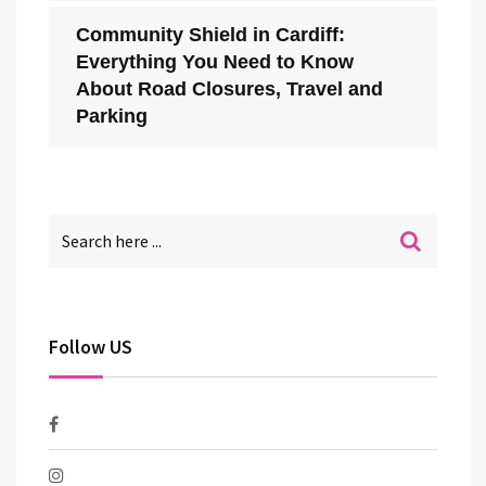
Community Shield in Cardiff:
Everything You Need to Know
About Road Closures, Travel and
Parking
Follow US