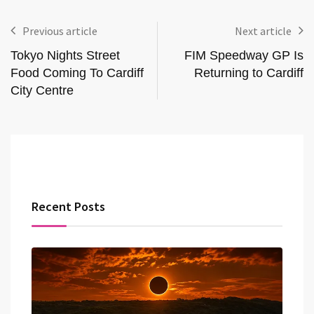
Previous article
Next article
Tokyo Nights Street
FIM Speedway GP Is
Food Coming To Cardiff
Returning to Cardiff
City Centre
Recent Posts