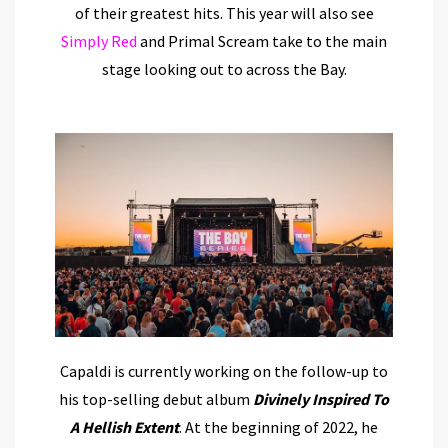
of their greatest hits. This year will also see
Simply Red
and Primal Scream take to the main
stage looking out to across the Bay.
Capaldi is currently working on the follow-up to
his top-selling debut album
Divinely Inspired To
A Hellish Extent
. At the beginning of 2022, he