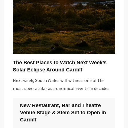
The Best Places to Watch Next Week’s
Solar Eclipse Around Cardiff
Next week, South Wales will witness one of the
most spectacular astronomical events in decades
New Restaurant, Bar and Theatre
Venue Stage & Stem Set to Open in
Cardiff