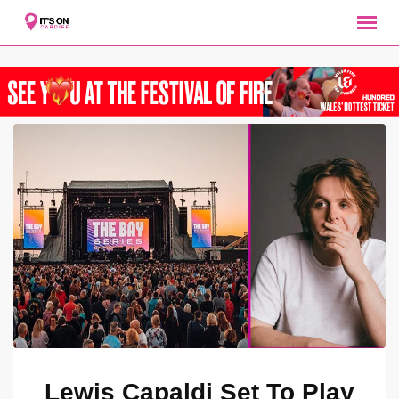
Lewis Capaldi Set To Play