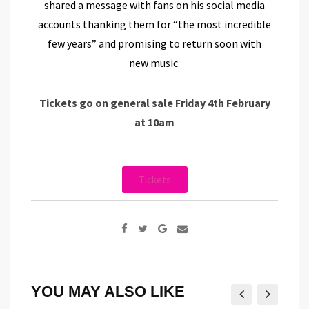
shared a message with fans on his social media
accounts thanking them for “the most incredible
few years” and promising to return soon with
new music.
Tickets go on general sale Friday 4th February
at 10am
Tickets
YOU MAY ALSO LIKE