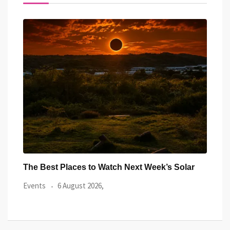
ar
Watch the Summer’s Spectacular Solar Eclipse
All 
from Cardiff’s
Even
Events
5 August 2026,