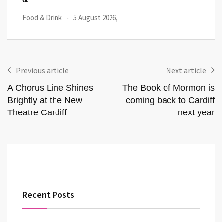
Food & Drink
29 July 2026,
Featu
Previous article
Next article
A Chorus Line Shines
The Book of Mormon is
Brightly at the New
coming back to Cardiff
Theatre Cardiff
next year
Recent Posts