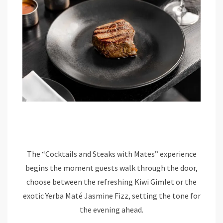
The “Cocktails and Steaks with Mates” experience
begins the moment guests walk through the door,
choose between the refreshing Kiwi Gimlet or the
exotic Yerba Maté Jasmine Fizz, setting the tone for
the evening ahead.