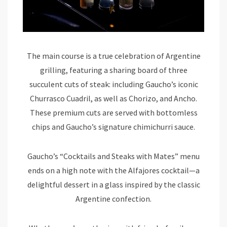
The main course is a true celebration of Argentine
grilling, featuring a sharing board of three
succulent cuts of steak: including Gaucho’s iconic
Churrasco Cuadril, as well as Chorizo, and Ancho.
These premium cuts are served with bottomless
chips and Gaucho’s signature chimichurri sauce.
Gaucho’s “Cocktails and Steaks with Mates” menu
ends on a high note with the Alfajores cocktail—a
delightful dessert in a glass inspired by the classic
Argentine confection.