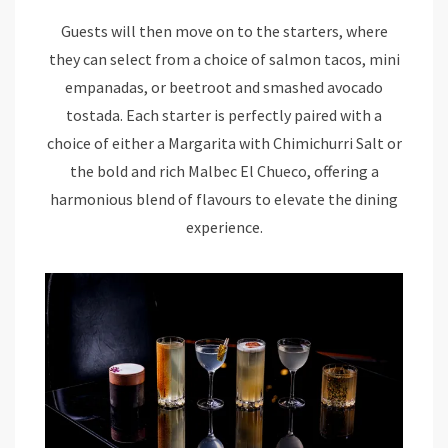
Guests will then move on to the starters, where
they can select from a choice of salmon tacos, mini
empanadas, or beetroot and smashed avocado
tostada. Each starter is perfectly paired with a
choice of either a Margarita with Chimichurri Salt or
the bold and rich Malbec El Chueco, offering a
harmonious blend of flavours to elevate the dining
experience.