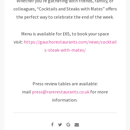
Whether you’re gathering with friends, family, or
colleagues, “Cocktails and Steaks with Mates” offers
the perfect way to celebrate the end of the week.
Menu is available for £65, to book your space
visit:
https://gauchorestaurants.com/news/cocktail
s-steak-with-mates/
Press review tables are available:
mail
press@rarerestaurants.co.uk
for more
information.
Google+
Share