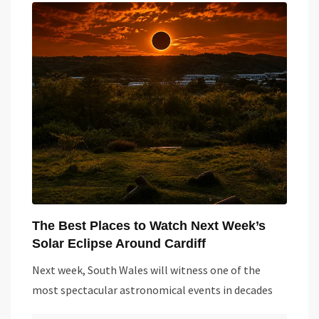
The Best Places to Watch Next Week’s
Solar Eclipse Around Cardiff
Next week, South Wales will witness one of the
most spectacular astronomical events in decades