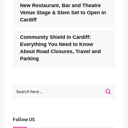
New Restaurant, Bar and Theatre
Venue Stage & Stem Set to Open in
Cardiff
Community Shield in Cardiff:
Everything You Need to Know
About Road Closures, Travel and
Parking
Follow US