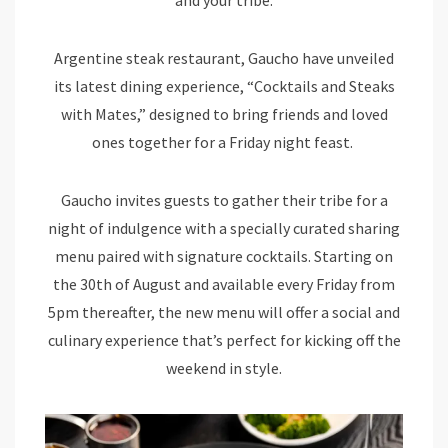
Argentine steak restaurant, Gaucho have unveiled
its latest dining experience, “Cocktails and Steaks
with Mates,” designed to bring friends and loved
ones together for a Friday night feast.
Gaucho invites guests to gather their tribe for a
night of indulgence with a specially curated sharing
menu paired with signature cocktails. Starting on
the 30th of August and available every Friday from
5pm thereafter, the new menu will offer a social and
culinary experience that’s perfect for kicking off the
weekend in style.