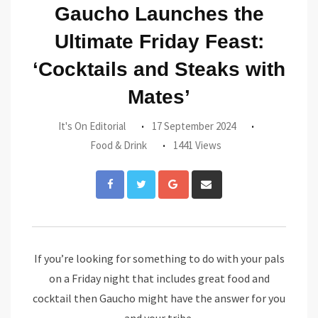
Gaucho Launches the
Ultimate Friday Feast:
‘Cocktails and Steaks with
Mates’
It's On Editorial
17 September 2024
Food & Drink
1441 Views
Google+
Share
via
Email
If you’re looking for something to do with your pals
on a Friday night that includes great food and
cocktail then Gaucho might have the answer for you
and your tribe.