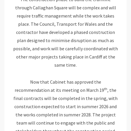
through Callaghan Square will be complex and will
require traffic management while the work takes
place. The Council, Transport for Wales and the
contractor have developed a phased construction
plan designed to minimise disruption as much as
possible, and work will be carefully coordinated with
other major projects taking place in Cardiff at the
same time.
Now that Cabinet has approved the
th
recommendation at its meeting on March 19
, the
final contracts will be completed in the spring, with
construction expected to start in summer 2026 and
the works completed in summer 2028. The project
team will continue to engage with the public and
stakeholders throughout the construction period.