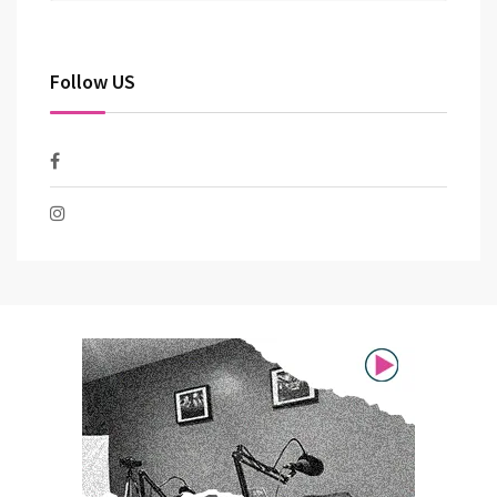
Follow US