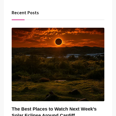
Recent Posts
The Best Places to Watch Next Week’s
Solar Eclipse Around Cardiff