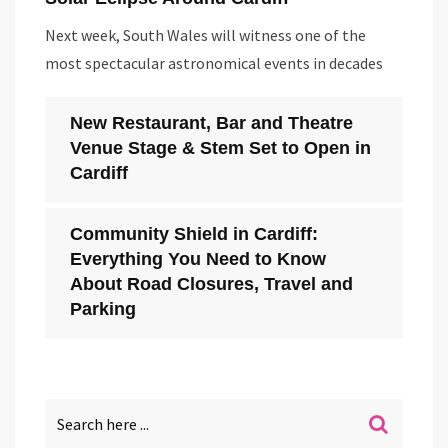
Next week, South Wales will witness one of the
most spectacular astronomical events in decades
New Restaurant, Bar and Theatre
Venue Stage & Stem Set to Open in
Cardiff
Community Shield in Cardiff:
Everything You Need to Know
About Road Closures, Travel and
Parking