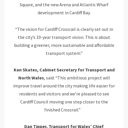
Square, and the new Arena and Atlantic Wharf
development in Cardiff Bay.
“The vision for Cardiff Crossrail is clearly set out in
the city’s 10-year transport vision. This is about
building a greener, more sustainable and affordable
transport system.”
Ken Skates, Cabinet Secretary for Transport and
North Wales
, said: “This ambitious project will
improve travel around the city making life easier for
residents and visitors and we’re pleased to see
Cardiff Council moving one step closer to the
finished Crossrail.”
Dan Tipper, Transport for Wales’ Chief