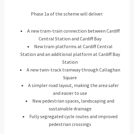
Phase 1a of the scheme will deliver:
A new tram-train connection between Cardiff
Central Station and Cardiff Bay
New tram platforms at Cardiff Central
Station and an additional platform at Cardiff Bay
Station
A new twin-track tramway through Callaghan
Square
A simpler road layout, making the area safer
and easier to use
New pedestrian spaces, landscaping and
sustainable drainage
Fully segregated cycle routes and improved
pedestrian crossings