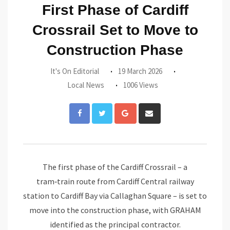
First Phase of Cardiff
Crossrail Set to Move to
Construction Phase
It's On Editorial
19 March 2026
Local News
1006 Views
Google+
Share
via
Email
The first phase of the Cardiff Crossrail – a
tram‑train route from Cardiff Central railway
station to Cardiff Bay via Callaghan Square – is set to
move into the construction phase, with GRAHAM
identified as the principal contractor.