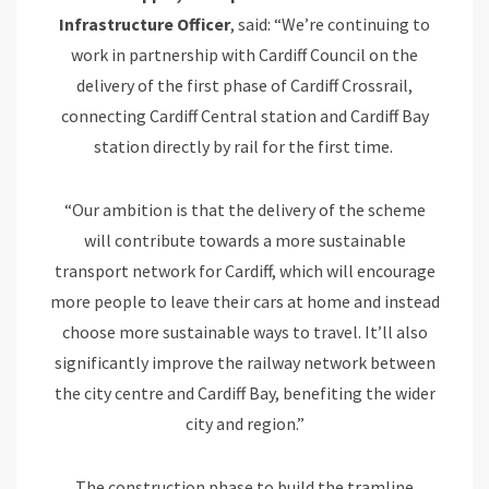
Infrastructure Officer
, said: “We’re continuing to
work in partnership with Cardiff Council on the
delivery of the first phase of Cardiff Crossrail,
connecting Cardiff Central station and Cardiff Bay
station directly by rail for the first time.
“Our ambition is that the delivery of the scheme
will contribute towards a more sustainable
transport network for Cardiff, which will encourage
more people to leave their cars at home and instead
choose more sustainable ways to travel. It’ll also
significantly improve the railway network between
the city centre and Cardiff Bay, benefiting the wider
city and region.”
The construction phase to build the tramline