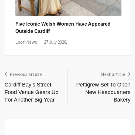
You
Five Iconic Welsh Women Have Appeared
Back
Outside Cardiff
Trus
Local News
27 July 2026,
Loca
Previous article
Next article
Cardiff Bay’s Street
Pettigrew Set To Open
Food Venue Gears Up
New Headquarters
For Another Big Year
Bakery