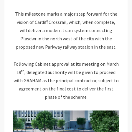
This milestone marks a major step forward for the
vision of Cardiff Crossrail, which, when complete,
will deliver a modern tram system connecting
Plasdwr in the north west of the city with the
proposed new Parkway railway station in the east.
Following Cabinet approval at its meeting on March
th
19
, delegated authority will be given to proceed
with GRAHAM as the principal contractor, subject to
agreement on the final cost to deliver the first
phase of the scheme.