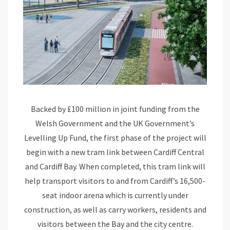
Backed by £100 million in joint funding from the
Welsh Government and the UK Government’s
Levelling Up Fund, the first phase of the project will
begin with a new tram link between Cardiff Central
and Cardiff Bay. When completed, this tram link will
help transport visitors to and from Cardiff’s 16,500-
seat indoor arena which is currently under
construction, as well as carry workers, residents and
visitors between the Bay and the city centre.