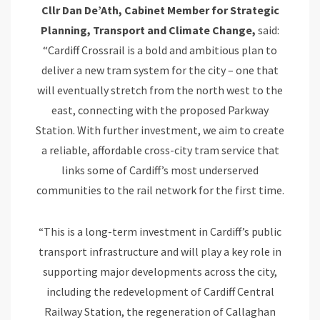
Cllr Dan De’Ath, Cabinet Member for Strategic
Planning, Transport and Climate Change,
said:
“Cardiff Crossrail is a bold and ambitious plan to
deliver a new tram system for the city – one that
will eventually stretch from the north west to the
east, connecting with the proposed Parkway
Station. With further investment, we aim to create
a reliable, affordable cross-city tram service that
links some of Cardiff’s most underserved
communities to the rail network for the first time.
“This is a long-term investment in Cardiff’s public
transport infrastructure and will play a key role in
supporting major developments across the city,
including the redevelopment of Cardiff Central
Railway Station, the regeneration of Callaghan