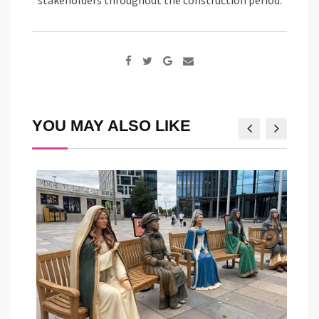
Google+
Share
via
Email
YOU MAY ALSO LIKE