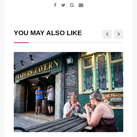
Google+
Share
via
Email
YOU MAY ALSO LIKE