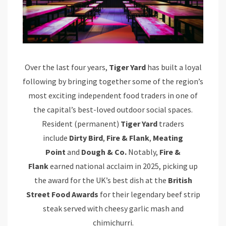
Over the last four years,
Tiger Yard
has built a loyal
following by bringing together some of the region’s
most exciting independent food traders in one of
the capital’s best-loved outdoor social spaces.
Resident (permanent)
Tiger Yard
traders
include
Dirty Bird
,
Fire & Flank
,
Meating
Point
and
Dough & Co.
Notably,
Fire &
Flank
earned national acclaim in 2025, picking up
the award for the UK’s best dish at the
British
Street Food Awards
for their legendary beef strip
steak served with cheesy garlic mash and
chimichurri.