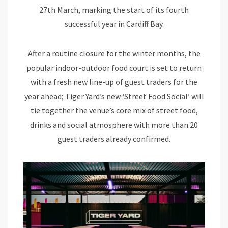
27th March, marking the start of its fourth
successful year in Cardiff Bay.
After a routine closure for the winter months, the
popular indoor-outdoor food court is set to return
with a fresh new line-up of guest traders for the
year ahead; Tiger Yard’s new ‘Street Food Social’ will
tie together the venue’s core mix of street food,
drinks and social atmosphere with more than 20
guest traders already confirmed.