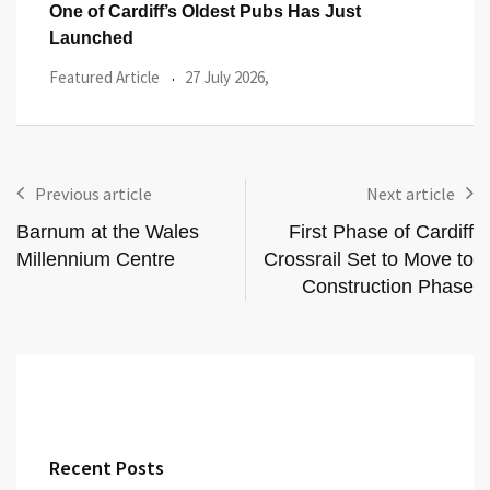
Flower Power at Forage: Pick Your Own
Feed
Flowers Returns
Even
Events
20 July 2026,
Previous article
Next article
Barnum at the Wales
First Phase of Cardiff
Millennium Centre
Crossrail Set to Move to
Construction Phase
Recent Posts