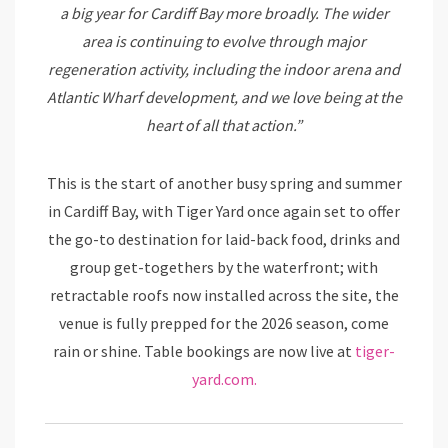
a big year for Cardiff Bay more broadly. The wider
area is continuing to evolve through major
regeneration activity, including the indoor arena and
Atlantic Wharf development, and we love being at the
heart of all that action.”
This is the start of another busy spring and summer
in Cardiff Bay, with Tiger Yard once again set to offer
the go-to destination for laid-back food, drinks and
group get-togethers by the waterfront; with
retractable roofs now installed across the site, the
venue is fully prepped for the 2026 season, come
rain or shine. Table bookings are now live at
tiger-
yard.com.