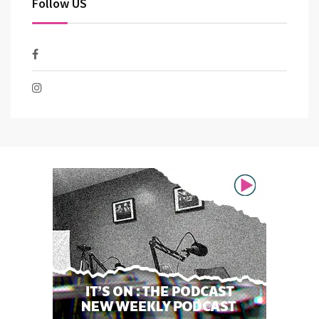
Follow US