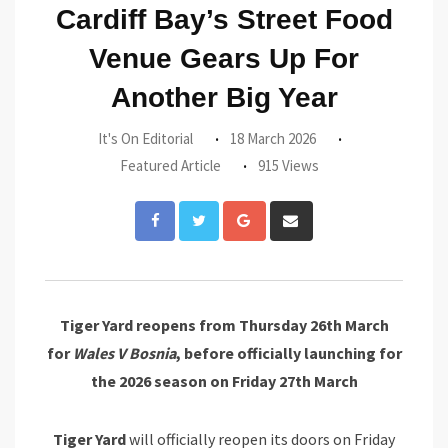
Cardiff Bay’s Street Food
Venue Gears Up For
Another Big Year
It's On Editorial
18 March 2026
Featured Article
915 Views
Google+
Share
via
Email
Tiger Yard reopens from Thursday 26th March
for
Wales V Bosnia
, before officially launching for
the 2026 season on Friday 27th March
Tiger Yard
will officially reopen its doors on Friday