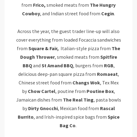
from
Frico,
smoked meats from
The Hungry
Cowboy
, and Indian street food from
Cegin
.
Across the year, the guest trader line-up will also
cover everything from loaded Focaccia sandwiches
from
Square & Fair,
Italian-style pizza from
The
Dough Thrower
, smoked meats from
Spitfire
BBQ
and
St Amand BBQ
, burgers from
RGB
,
delicious deep-pan square pizza from
Romaeat
,
Chinese street food from
Changs Wok
, Tex Mex
by
Chow Cartel
, poutine from
Poutine Box
,
Jamaican dishes from
The Real Ting
, pasta bowls
by
Dirty Gnocchi
, Mexican food from
Rascal
Burrito
, and Irish-inspired spice bags from
Spice
Bag Co
.