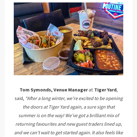
Tom Symonds, Venue Manager
at
Tiger Yard
,
said,
“After a long winter, we’re excited to be opening
the doors at Tiger Yard again, a sure sign that
summer is on the way! We’ve got a brilliant mix of
returning favourites and new guest traders lined up,
and we can’t wait to get started again. It also feels like