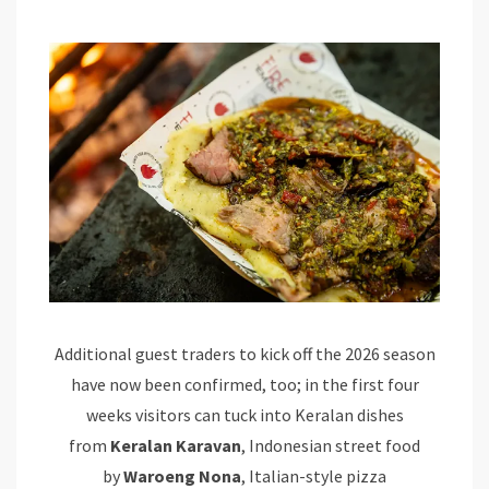
Additional guest traders to kick off the 2026 season
have now been confirmed, too; in the first four
weeks visitors can tuck into Keralan dishes
from
Keralan Karavan
, Indonesian street food
by
Waroeng Nona
, Italian-style pizza