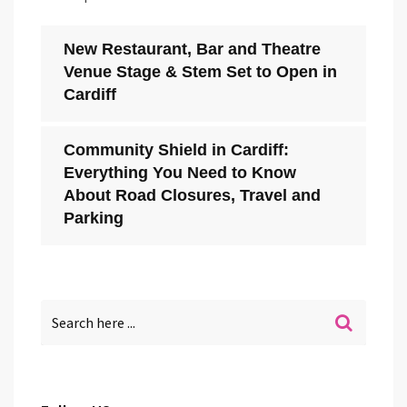
New Restaurant, Bar and Theatre
Venue Stage & Stem Set to Open in
Cardiff
Community Shield in Cardiff:
Everything You Need to Know
About Road Closures, Travel and
Parking