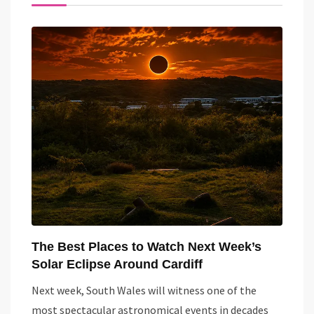
The Best Places to Watch Next Week’s
Solar Eclipse Around Cardiff
Next week, South Wales will witness one of the
most spectacular astronomical events in decades