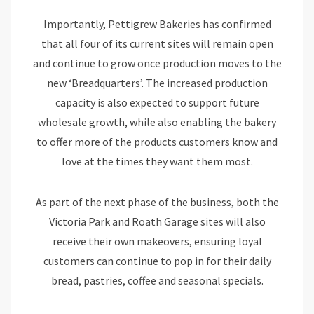
Importantly, Pettigrew Bakeries has confirmed
that all four of its current sites will remain open
and continue to grow once production moves to the
new ‘Breadquarters’. The increased production
capacity is also expected to support future
wholesale growth, while also enabling the bakery
to offer more of the products customers know and
love at the times they want them most.
As part of the next phase of the business, both the
Victoria Park and Roath Garage sites will also
receive their own makeovers, ensuring loyal
customers can continue to pop in for their daily
bread, pastries, coffee and seasonal specials.