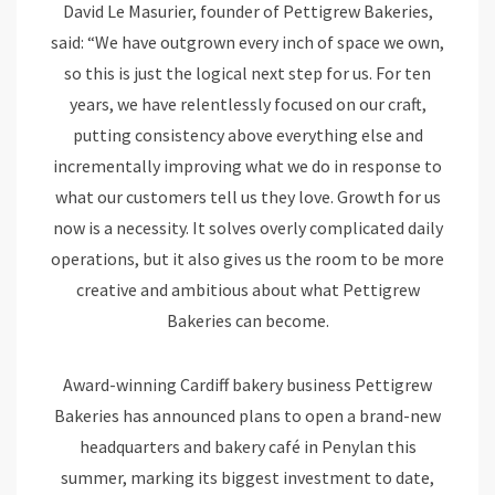
David Le Masurier, founder of Pettigrew Bakeries,
said: “We have outgrown every inch of space we own,
so this is just the logical next step for us. For ten
years, we have relentlessly focused on our craft,
putting consistency above everything else and
incrementally improving what we do in response to
what our customers tell us they love. Growth for us
now is a necessity. It solves overly complicated daily
operations, but it also gives us the room to be more
creative and ambitious about what Pettigrew
Bakeries can become.
Award-winning Cardiff bakery business Pettigrew
Bakeries has announced plans to open a brand-new
headquarters and bakery café in Penylan this
summer, marking its biggest investment to date,