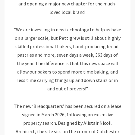
and opening a major new chapter for the much-
loved local brand.
“We are investing in new technology to help us bake
on a larger scale, but Pettigrew is still about highly
skilled professional bakers, hand-producing bread,
pastries and more, seven days a week, 363 days of
the year. The difference is that this new space will
allow our bakers to spend more time baking, and
less time carrying things up and down stairs or in
and out of provers!”
The new ‘Breadquarters’ has been secured on a lease
signed in March 2026, following an extensive
property search. Designed by Alistair Nicoll
Architect, the site sits on the corner of Colchester