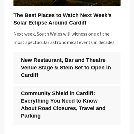
The Best Places to Watch Next Week’s
Solar Eclipse Around Cardiff
Next week, South Wales will witness one of the
most spectacular astronomical events in decades
New Restaurant, Bar and Theatre
Venue Stage & Stem Set to Open in
Cardiff
Community Shield in Cardiff:
Everything You Need to Know
About Road Closures, Travel and
Parking