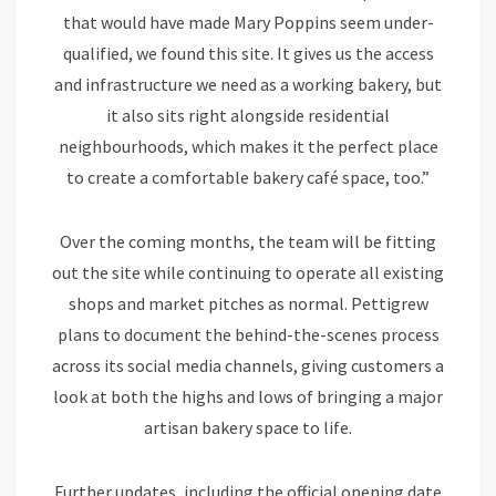
that would have made Mary Poppins seem under-
qualified, we found this site. It gives us the access
and infrastructure we need as a working bakery, but
it also sits right alongside residential
neighbourhoods, which makes it the perfect place
to create a comfortable bakery café space, too.”
Over the coming months, the team will be fitting
out the site while continuing to operate all existing
shops and market pitches as normal. Pettigrew
plans to document the behind-the-scenes process
across its social media channels, giving customers a
look at both the highs and lows of bringing a major
artisan bakery space to life.
Further updates, including the official opening date