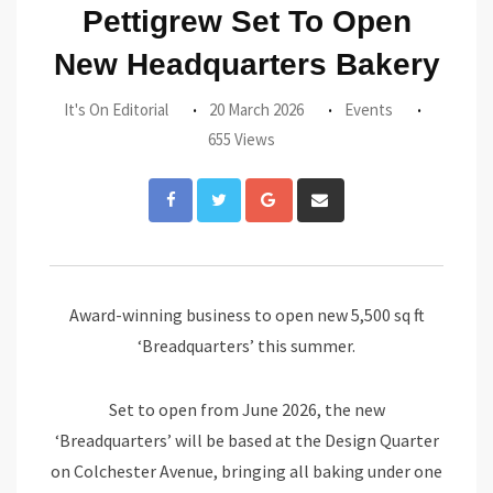
Pettigrew Set To Open
New Headquarters Bakery
It's On Editorial
20 March 2026
Events
655 Views
Google+
Share
via
Email
Award-winning business to open new 5,500 sq ft
‘Breadquarters’ this summer.
Set to open from June 2026, the new
‘Breadquarters’ will be based at the Design Quarter
on Colchester Avenue, bringing all baking under one