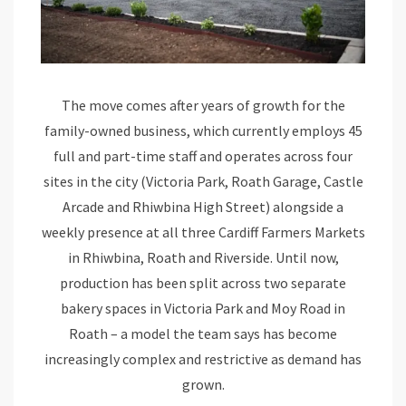
The move comes after years of growth for the
family-owned business, which currently employs 45
full and part-time staff and operates across four
sites in the city (Victoria Park, Roath Garage, Castle
Arcade and Rhiwbina High Street) alongside a
weekly presence at all three Cardiff Farmers Markets
in Rhiwbina, Roath and Riverside. Until now,
production has been split across two separate
bakery spaces in Victoria Park and Moy Road in
Roath – a model the team says has become
increasingly complex and restrictive as demand has
grown.