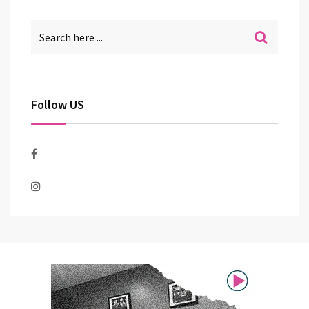
Follow US