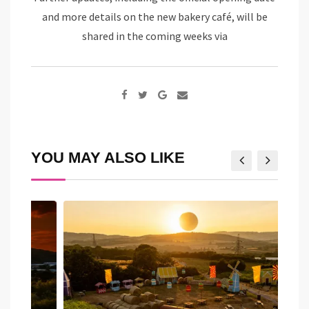
and more details on the new bakery café, will be
shared in the coming weeks via
Google+
Share
via
Email
YOU MAY ALSO LIKE