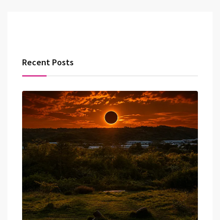
Recent Posts