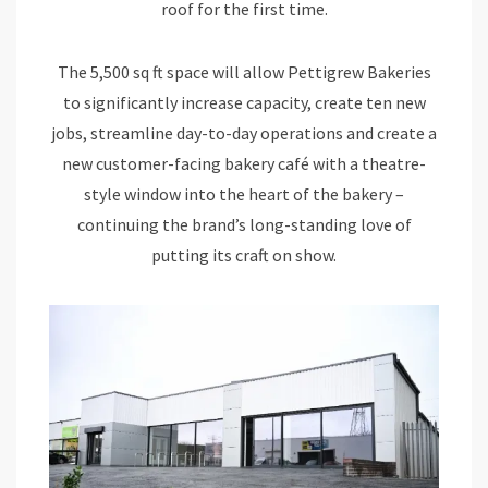
roof for the first time.
The 5,500 sq ft space will allow Pettigrew Bakeries
to significantly increase capacity, create ten new
jobs, streamline day-to-day operations and create a
new customer-facing bakery café with a theatre-
style window into the heart of the bakery –
continuing the brand’s long-standing love of
putting its craft on show.