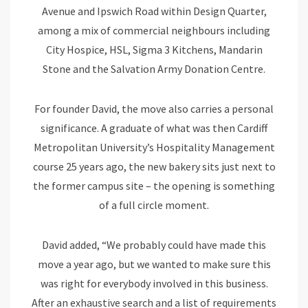
Avenue and Ipswich Road within Design Quarter,
among a mix of commercial neighbours including
City Hospice, HSL, Sigma 3 Kitchens, Mandarin
Stone and the Salvation Army Donation Centre.
For founder David, the move also carries a personal
significance. A graduate of what was then Cardiff
Metropolitan University’s Hospitality Management
course 25 years ago, the new bakery sits just next to
the former campus site – the opening is something
of a full circle moment.
David added, “We probably could have made this
move a year ago, but we wanted to make sure this
was right for everybody involved in this business.
After an exhaustive search and a list of requirements