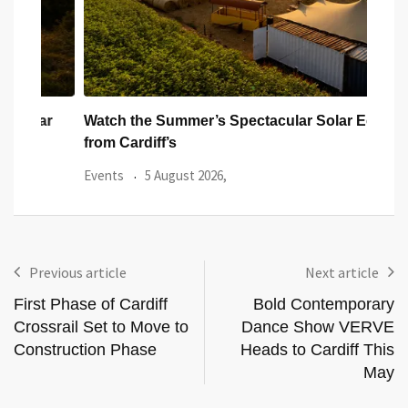
ar
Watch the Summer’s Spectacular Solar Eclipse
All 
from Cardiff’s
Even
Events
5 August 2026,
Previous article
Next article
First Phase of Cardiff
Bold Contemporary
Crossrail Set to Move to
Dance Show VERVE
Construction Phase
Heads to Cardiff This
May