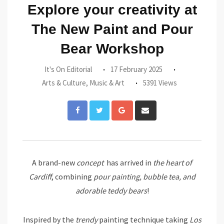
Explore your creativity at
The New Paint and Pour
Bear Workshop
It's On Editorial
17 February 2025
Arts & Culture
,
Music & Art
5391 Views
Google+
Share
via
Email
A brand-new
concept
has arrived in
the heart of
Cardiff
, combining
pour painting, bubble tea, and
adorable teddy bears
!
Inspired by the
trendy
painting technique taking
Los