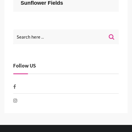
Sunflower Fields
Follow US