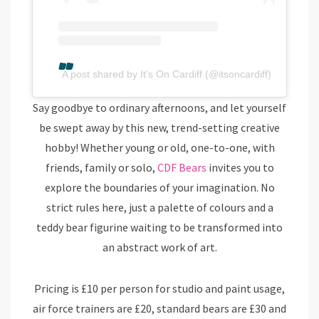
A post shared by It's On Cardiff (@itsoncardiff)
Say goodbye to ordinary afternoons, and let yourself
be swept away by this new, trend-setting creative
hobby! Whether young or old, one-to-one, with
friends, family or solo,
CDF Bears
invites you to
explore the boundaries of your imagination. No
strict rules here, just a palette of colours and a
teddy bear figurine waiting to be transformed into
an abstract work of art.
Pricing is £10 per person for studio and paint usage,
air force trainers are £20, standard bears are £30 and