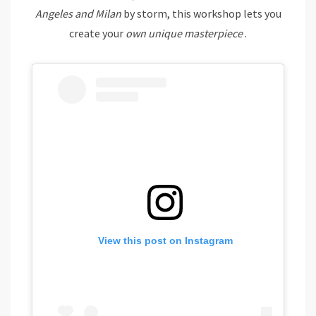
Angeles and Milan
by storm, this workshop lets you
create your
own unique masterpiece
.
View this post on Instagram