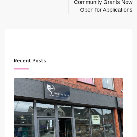
Community Grants Now
Open for Applications
Recent Posts