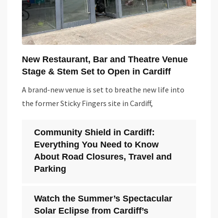
New Restaurant, Bar and Theatre Venue
Stage & Stem Set to Open in Cardiff
A brand-new venue is set to breathe new life into
the former Sticky Fingers site in Cardiff,
Community Shield in Cardiff:
Everything You Need to Know
About Road Closures, Travel and
Parking
Watch the Summer’s Spectacular
Solar Eclipse from Cardiff’s