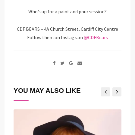
Who’s up for a paint and pour session?
CDF BEARS – 4A Church Street, Cardiff City Centre
Follow them on Instagram
@CDFBears
Google+
Share
via
Email
YOU MAY ALSO LIKE