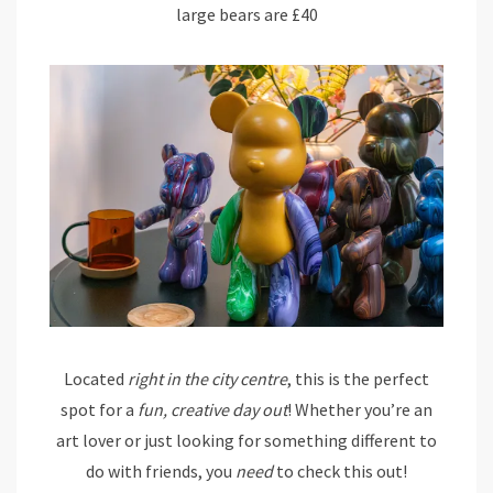
large bears are £40
Located
right in the city centre
, this is the perfect
spot for a
fun, creative day out
! Whether you’re an
art lover or just looking for something different to
do with friends, you
need
to check this out!