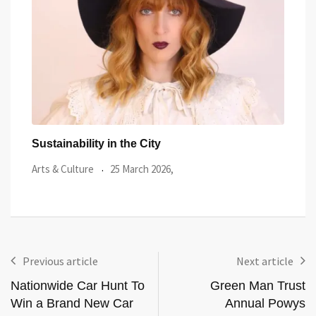
Terry Higgins AIDS Memorial Quilt displayed in
Port
Wales
Arts 
Local News
28 January 2026,
Previous article
Next article
Nationwide Car Hunt To
Green Man Trust
Win a Brand New Car
Annual Powys