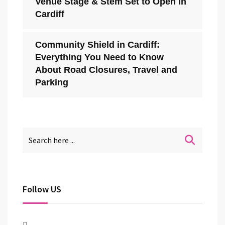
Venue Stage & Stem Set to Open in
Cardiff
Community Shield in Cardiff:
Everything You Need to Know
About Road Closures, Travel and
Parking
Follow US