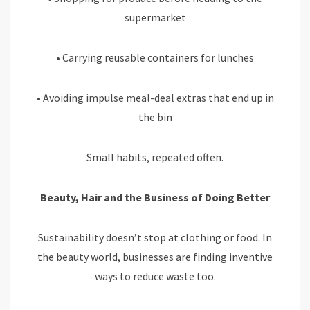
supermarket
• Carrying reusable containers for lunches
• Avoiding impulse meal-deal extras that end up in
the bin
Small habits, repeated often.
Beauty, Hair and the Business of Doing Better
Sustainability doesn’t stop at clothing or food. In
the beauty world, businesses are finding inventive
ways to reduce waste too.