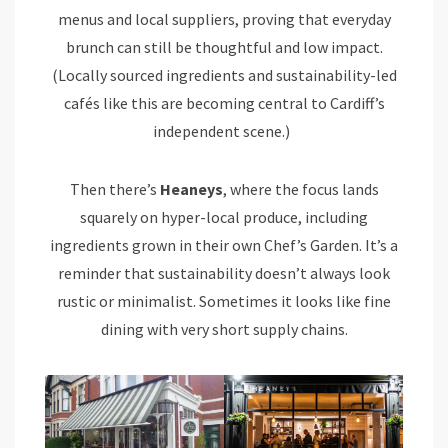
menus and local suppliers, proving that everyday
brunch can still be thoughtful and low impact.
(Locally sourced ingredients and sustainability-led
cafés like this are becoming central to Cardiff’s
independent scene.)
Then there’s
Heaneys
, where the focus lands
squarely on hyper-local produce, including
ingredients grown in their own Chef’s Garden. It’s a
reminder that sustainability doesn’t always look
rustic or minimalist. Sometimes it looks like fine
dining with very short supply chains.