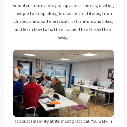
volunteer-run events pop up across the city, inviting
people to bring along broken or tired items, from
clothes and small electricals to furniture and bikes,
and learn how to fix them rather than throw them
away.
It’s sustainability at its most practical. You walk in