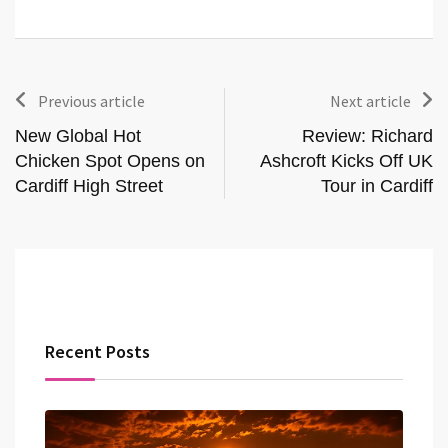
Previous article
Next article
New Global Hot
Review: Richard
Chicken Spot Opens on
Ashcroft Kicks Off UK
Cardiff High Street
Tour in Cardiff
Recent Posts