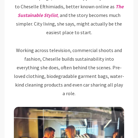
to Cheselle Efthimiadis, better known online as
The
Sustainable Stylist
,
and the story becomes much
simpler. City living, she says, might actually be the
easiest place to start.
Working across television, commercial shoots and
fashion, Cheselle builds sustainability into
everything she does, often behind the scenes. Pre-
loved clothing, biodegradable garment bags, water-
kind cleaning products and even car sharing all play
a role.