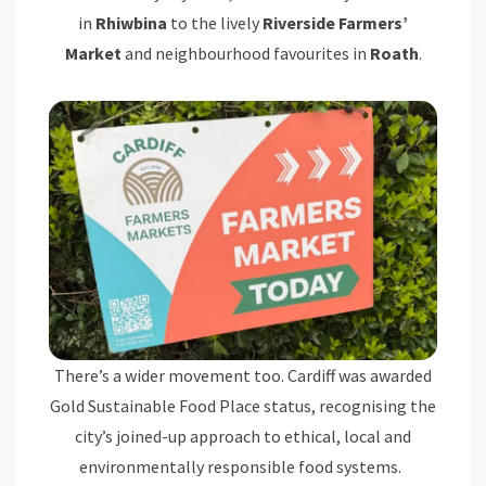
in
Rhiwbina
to the lively
Riverside Farmers’
Market
and neighbourhood favourites in
Roath
.
There’s a wider movement too. Cardiff was awarded
Gold Sustainable Food Place status, recognising the
city’s joined-up approach to ethical, local and
environmentally responsible food systems.