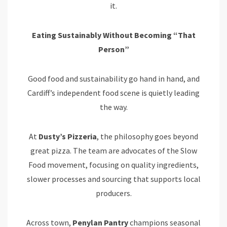
it.
Eating Sustainably Without Becoming “That
Person”
Good food and sustainability go hand in hand, and
Cardiff’s independent food scene is quietly leading
the way.
At
Dusty’s Pizzeria
, the philosophy goes beyond
great pizza. The team are advocates of the Slow
Food movement, focusing on quality ingredients,
slower processes and sourcing that supports local
producers.
Across town,
Penylan
Pantry
champions seasonal