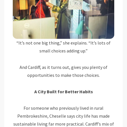
“It’s not one big thing,” she explains. “It’s lots of
small choices adding up.”
And Cardiff, as it turns out, gives you plenty of
opportunities to make those choices.
A City Built for Better Habits
For someone who previously lived in rural
Pembrokeshire, Cheselle says city life has made
sustainable living far more practical. Cardiff’s mix of