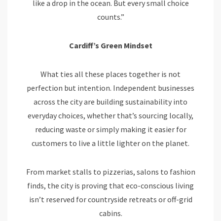
like a drop in the ocean. But every small choice
counts.”
Cardiff’s Green Mindset
What ties all these places together is not
perfection but intention. Independent businesses
across the city are building sustainability into
everyday choices, whether that’s sourcing locally,
reducing waste or simply making it easier for
customers to live a little lighter on the planet.
From market stalls to pizzerias, salons to fashion
finds, the city is proving that eco-conscious living
isn’t reserved for countryside retreats or off-grid
cabins.