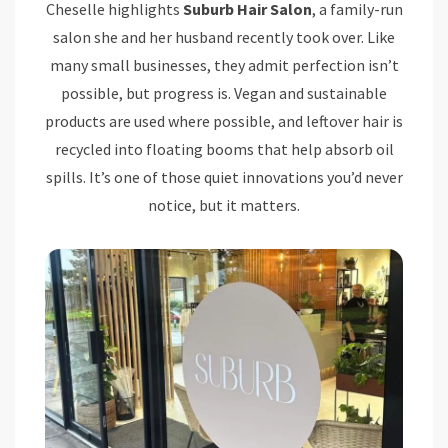
Cheselle highlights
Suburb Hair Salon
, a family-run
salon she and her husband recently took over. Like
many small businesses, they admit perfection isn’t
possible, but progress is. Vegan and sustainable
products are used where possible, and leftover hair is
recycled into floating booms that help absorb oil
spills. It’s one of those quiet innovations you’d never
notice, but it matters.