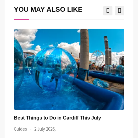
YOU MAY ALSO LIKE
Best Things to Do in Cardiff This July
Prid
Even
Guides
2 July 2026,
Guid