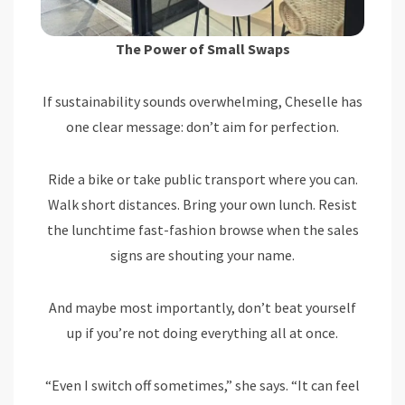
The Power of Small Swaps
If sustainability sounds overwhelming, Cheselle has
one clear message: don’t aim for perfection.
Ride a bike or take public transport where you can.
Walk short distances. Bring your own lunch. Resist
the lunchtime fast-fashion browse when the sales
signs are shouting your name.
And maybe most importantly, don’t beat yourself
up if you’re not doing everything all at once.
“Even I switch off sometimes,” she says. “It can feel