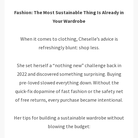
Fashion: The Most Sustainable Thing Is Already in
Your Wardrobe
When it comes to clothing, Cheselle’s advice is
refreshingly blunt: shop less.
She set herself a “nothing new” challenge back in
2022 and discovered something surprising. Buying
pre-loved slowed everything down. Without the
quick-fix dopamine of fast fashion or the safety net
of free returns, every purchase became intentional.
Her tips for building a sustainable wardrobe without
blowing the budget: