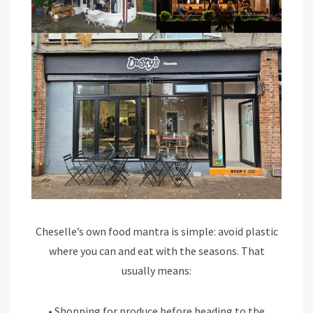
Cheselle’s own food mantra is simple: avoid plastic
where you can and eat with the seasons. That
usually means:
• Shopping for produce before heading to the