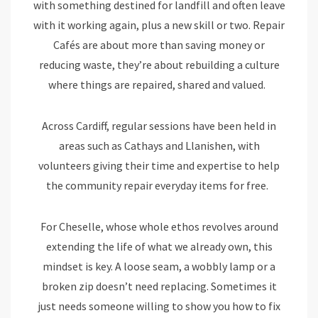
with something destined for landfill and often leave
with it working again, plus a new skill or two. Repair
Cafés are about more than saving money or
reducing waste, they’re about rebuilding a culture
where things are repaired, shared and valued.
Across Cardiff, regular sessions have been held in
areas such as Cathays and Llanishen, with
volunteers giving their time and expertise to help
the community repair everyday items for free.
For Cheselle, whose whole ethos revolves around
extending the life of what we already own, this
mindset is key. A loose seam, a wobbly lamp or a
broken zip doesn’t need replacing. Sometimes it
just needs someone willing to show you how to fix