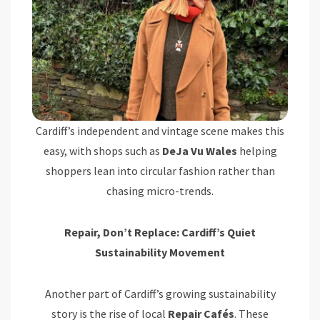
Cardiff’s independent and vintage scene makes this
easy, with shops such as
DeJa Vu Wales
helping
shoppers lean into circular fashion rather than
chasing micro-trends.
Repair, Don’t Replace: Cardiff’s Quiet
Sustainability Movement
Another part of Cardiff’s growing sustainability
story is the rise of local
Repair Cafés
. These