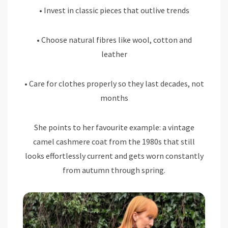
• Invest in classic pieces that outlive trends
• Choose natural fibres like wool, cotton and
leather
• Care for clothes properly so they last decades, not
months
She points to her favourite example: a vintage
camel cashmere coat from the 1980s that still
looks effortlessly current and gets worn constantly
from autumn through spring.