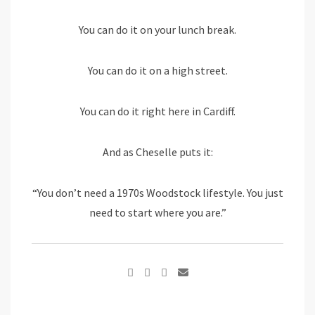
You can do it on your lunch break.
You can do it on a high street.
You can do it right here in Cardiff.
And as Cheselle puts it:
“You don’t need a 1970s Woodstock lifestyle. You just
need to start where you are.”
Google+
Share
via
Email