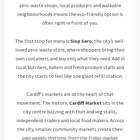
zero-waste shops, local producers and walkable
neighbourhoods means the eco-friendly option is
often right in front of you.
The first stop for many is
Siop
Sero
, the city’s well-
loved zero-waste store, where shoppers bring their
own containers and buy only what they need. Add in
local butchers, bakers and fresh produce stalls and
the city starts to feel like one giant refill station.
Cardiff’s markets are at the heart of that
movement. The historic
Cardiff Market
sits in the
city centre buzzing with fruit and veg stalls,
independent traders and local food makers. Across
the city, smaller community markets create their
own weekly rhythms, from the Friday market