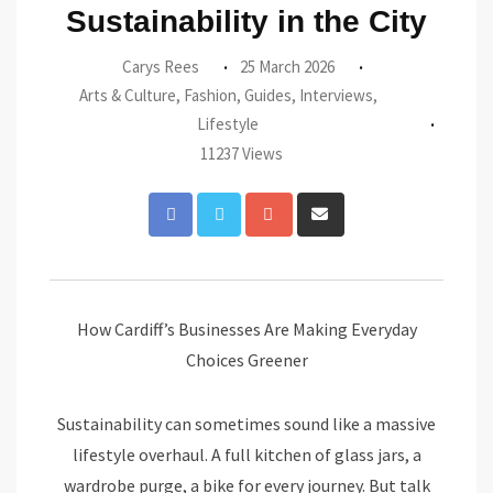
Sustainability in the City
Carys Rees
25 March 2026
Arts & Culture
,
Fashion
,
Guides
,
Interviews
,
Lifestyle
11237 Views
Google+
Share
via
Email
How Cardiff’s Businesses Are Making Everyday
Choices Greener
Sustainability can sometimes sound like a massive
lifestyle overhaul. A full kitchen of glass jars, a
wardrobe purge, a bike for every journey. But talk