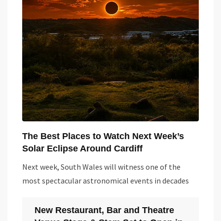
The Best Places to Watch Next Week’s
Solar Eclipse Around Cardiff
Next week, South Wales will witness one of the
most spectacular astronomical events in decades
New Restaurant, Bar and Theatre