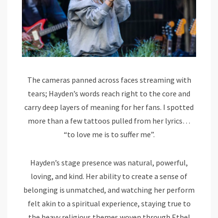
The cameras panned across faces streaming with
tears; Hayden’s words reach right to the core and
carry deep layers of meaning for her fans. I spotted
more than a few tattoos pulled from her lyrics…
“to love me is to suffer me”.
Hayden’s stage presence was natural, powerful,
loving, and kind. Her ability to create a sense of
belonging is unmatched, and watching her perform
felt akin to a spiritual experience, staying true to
the heavy religious themes woven through Ethel