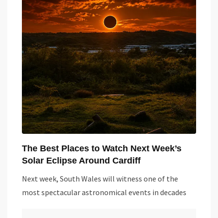
The Best Places to Watch Next Week’s
Solar Eclipse Around Cardiff
Next week, South Wales will witness one of the
most spectacular astronomical events in decades