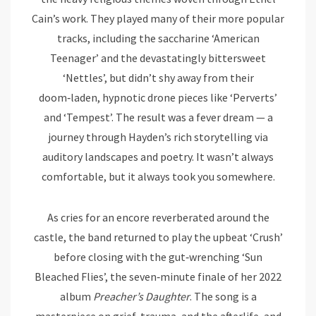
Cain’s work. They played many of their more popular
tracks, including the saccharine ‘American
Teenager’ and the devastatingly bittersweet
‘Nettles’, but didn’t shy away from their
doom‑laden, hypnotic drone pieces like ‘Perverts’
and ‘Tempest’. The result was a fever dream — a
journey through Hayden’s rich storytelling via
auditory landscapes and poetry. It wasn’t always
comfortable, but it always took you somewhere.
As cries for an encore reverberated around the
castle, the band returned to play the upbeat ‘Crush’
before closing with the gut‑wrenching ‘Sun
Bleached Flies’, the seven‑minute finale of her 2022
album
Preacher’s Daughter
. The song is a
masterpiece on grief, trauma, and the afterlife, and