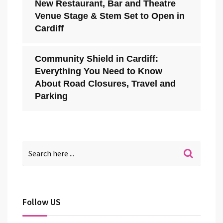
New Restaurant, Bar and Theatre
Venue Stage & Stem Set to Open in
Cardiff
Community Shield in Cardiff:
Everything You Need to Know
About Road Closures, Travel and
Parking
Follow US