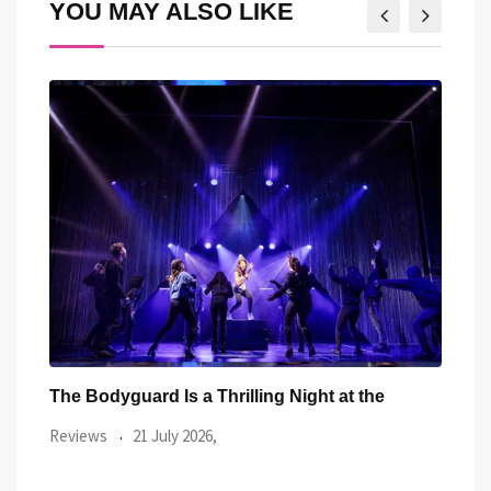
YOU MAY ALSO LIKE
Richard Ashcroft Proves He’s Still One of
Two 
Britain’s
Revi
Reviews
17 July 2026,