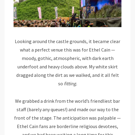
Looking around the castle grounds, it became clear
what a perfect venue this was for Ethel Cain —
moody, gothic, atmospheric, with dark earth
underfoot and heavy clouds above. My white skirt
dragged along the dirt as we walked, and it all felt
so
fitting.
We grabbed a drink from the world’s friendliest bar
staff (barely any queues!) and made our way to the
front of the stage. The anticipation was palpable —
Ethel Cain fans are borderline religious devotees,
and we had been waiting a long time for this