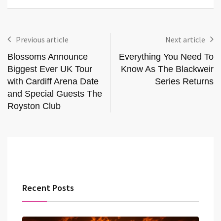
Previous article
Next article
Blossoms Announce
Everything You Need To
Biggest Ever UK Tour
Know As The Blackweir
with Cardiff Arena Date
Series Returns
and Special Guests The
Royston Club
Recent Posts