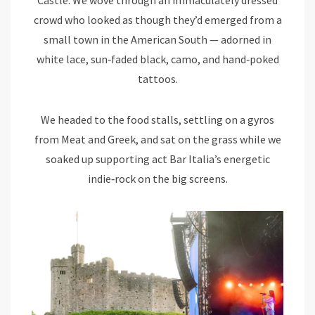
crowd who looked as though they’d emerged from a
small town in the American South — adorned in
white lace, sun‑faded black, camo, and hand‑poked
tattoos.
We headed to the food stalls, settling on a gyros
from Meat and Greek, and sat on the grass while we
soaked up supporting act Bar Italia’s energetic
indie‑rock on the big screens.