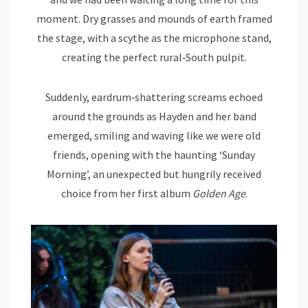
moment. Dry grasses and mounds of earth framed
the stage, with a scythe as the microphone stand,
creating the perfect rural‑South pulpit.
Suddenly, eardrum‑shattering screams echoed
around the grounds as Hayden and her band
emerged, smiling and waving like we were old
friends, opening with the haunting ‘Sunday
Morning’, an unexpected but hungrily received
choice from her first album
Golden Age
.