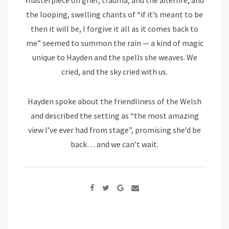
the looping, swelling chants of “if it’s meant to be
then it will be, I forgive it all as it comes back to
me” seemed to summon the rain — a kind of magic
unique to Hayden and the spells she weaves. We
cried, and the sky cried with us.
Hayden spoke about the friendliness of the Welsh
and described the setting as “the most amazing
view I’ve ever had from stage”, promising she’d be
back… and we can’t wait.
Google+
Share
via
Email