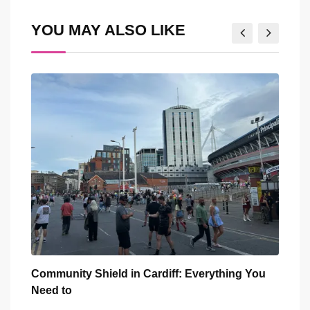
Email
YOU MAY ALSO LIKE
You
Five Iconic Welsh Women Have Appeared
Back
Outside Cardiff
Trus