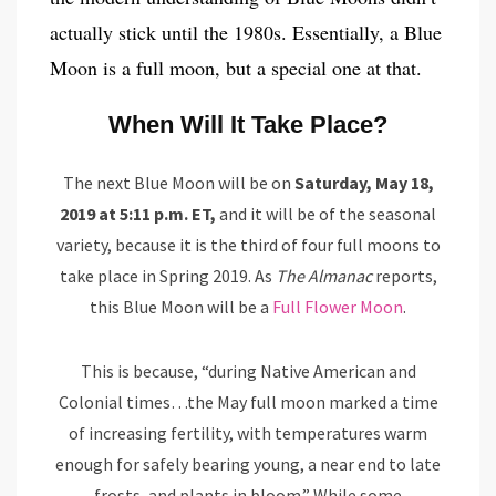
actually stick until the 1980s. Essentially, a Blue
Moon is a full moon, but a special one at that.
When Will It Take Place?
The next Blue Moon will be on
Saturday, May 18,
2019 at 5:11 p.m. ET,
and it will be of the seasonal
variety, because it is the third of four full moons to
take place in Spring 2019. As
The Almanac
reports,
this Blue Moon will be a
Full Flower Moon
.
This is because, “during Native American and
Colonial times…the May full moon marked a time
of increasing fertility, with temperatures warm
enough for safely bearing young, a near end to late
frosts, and plants in bloom.” While some