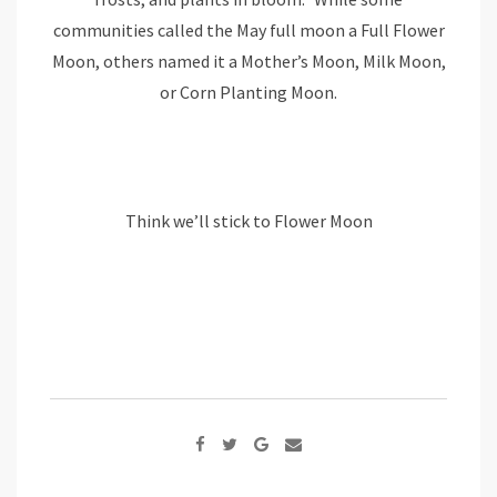
communities called the May full moon a Full Flower
Moon, others named it a Mother’s Moon, Milk Moon,
or Corn Planting Moon.
Think we’ll stick to Flower Moon
Google+
Share
via