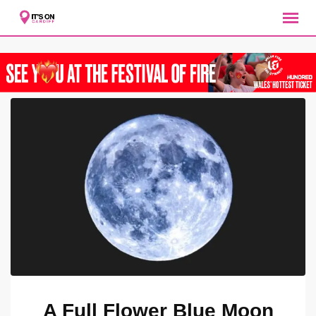
Skip
to
content
A Full Flower Blue Moon