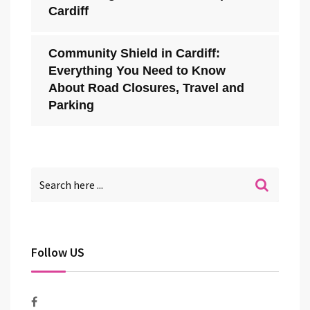
Cardiff
Community Shield in Cardiff:
Everything You Need to Know
About Road Closures, Travel and
Parking
Follow US