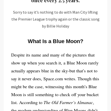
once every 2.5 years.
Sorry to say it’s nothing to do with Man City lifting
the Premier League trophy again or the classic song
by Billie Holiday
What Is a Blue Moon?
Despite its name and many of the pictures that
show up when you search it, a Blue Moon rarely
actually appears blue in the sky-but that’s not to
say it never does, Space.com writes. Though this
might be the case, witnessing this month’s Blue
Moon is still something to check off your bucket
list. According to
The Old Farmer’s Almanac
,
the modern understanding of Blue Moons didn’t