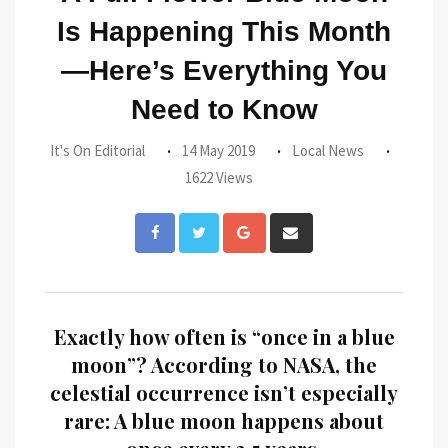
Is Happening This Month
—Here’s Everything You
Need to Know
It's On Editorial
14 May 2019
Local News
1622 Views
Google+
Share
via
Email
Exactly how often is “once in a blue
moon”? According to NASA, the
celestial occurrence isn’t especially
rare: A blue moon happens about