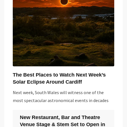
The Best Places to Watch Next Week’s
Solar Eclipse Around Cardiff
Next week, South Wales will witness one of the
most spectacular astronomical events in decades
New Restaurant, Bar and Theatre
Venue Stage & Stem Set to Open in