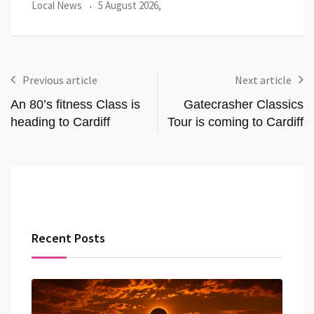
Local News
27 July 2026,
Loca
Previous article
Next article
An 80’s fitness Class is
Gatecrasher Classics
heading to Cardiff
Tour is coming to Cardiff
Recent Posts