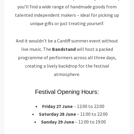
you’ll find a wide range of handmade goods from
talented independent makers – ideal for picking up
unique gifts or just treating yourself.
And it wouldn’t be a Cardiff summer event without
live music. The
Bandstand
will host a packed
programme of performers across all three days,
creating a lively backdrop for the festival
atmosphere.
Festival Opening Hours:
Friday 27 June
– 12:00 to 22:00
Saturday 28 June
– 11:00 to 22:00
Sunday 29 June
– 11:00 to 19:00