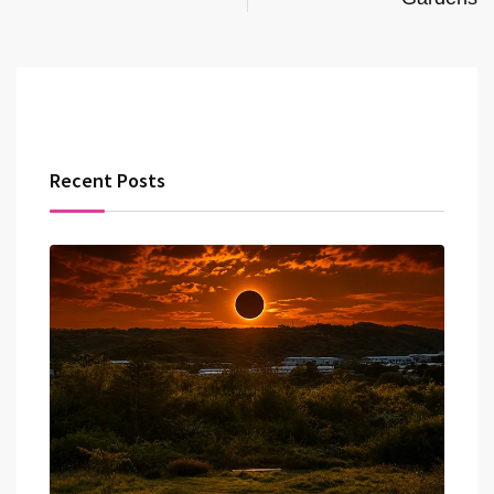
Recent Posts