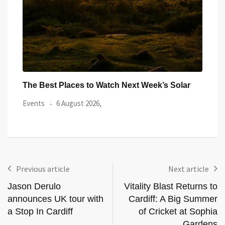
ar
Watch the Summer’s Spectacular Solar Eclipse
All 
from Cardiff’s
Even
Events
5 August 2026,
Previous article
Next article
Jason Derulo
Vitality Blast Returns to
announces UK tour with
Cardiff: A Big Summer
a Stop In Cardiff
of Cricket at Sophia
Gardens