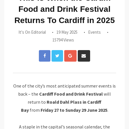
Food and Drink Festival
Returns To Cardiff in 2025
It's On Editorial
19 May 2025
Events
15794 Views
Google+
Share
via
Email
One of the city’s most anticipated summer events is
back – the
Cardiff Food and Drink Festival
will
return to
Roald Dahl Plass in Cardiff
Bay
from
Friday 27 to Sunday 29 June 2025
.
A staple in the capital’s seasonal calendar, the