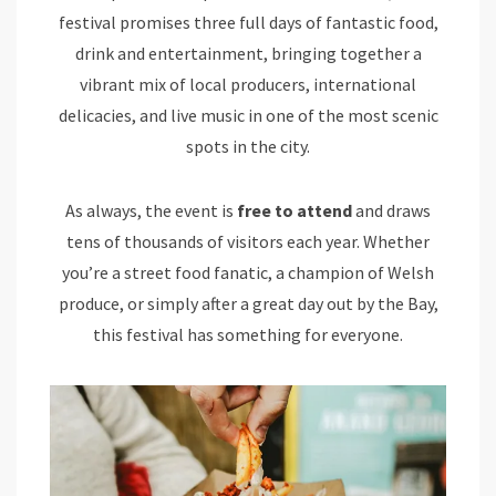
festival promises three full days of fantastic food,
drink and entertainment, bringing together a
vibrant mix of local producers, international
delicacies, and live music in one of the most scenic
spots in the city.
As always, the event is
free to attend
and draws
tens of thousands of visitors each year. Whether
you’re a street food fanatic, a champion of Welsh
produce, or simply after a great day out by the Bay,
this festival has something for everyone.