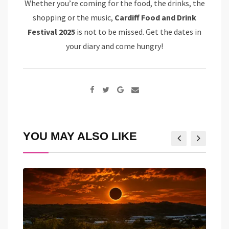
Whether you’re coming for the food, the drinks, the
shopping or the music,
Cardiff Food and Drink
Festival 2025
is not to be missed. Get the dates in
your diary and come hungry!
Google+
Share
via
Email
YOU MAY ALSO LIKE