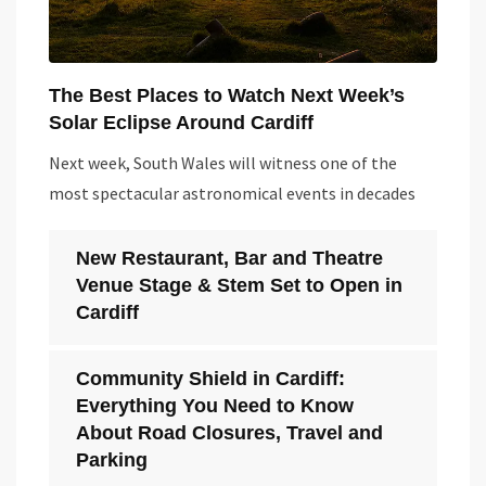
The Best Places to Watch Next Week’s
Solar Eclipse Around Cardiff
Next week, South Wales will witness one of the
most spectacular astronomical events in decades
New Restaurant, Bar and Theatre
Venue Stage & Stem Set to Open in
Cardiff
Community Shield in Cardiff:
Everything You Need to Know
About Road Closures, Travel and
Parking