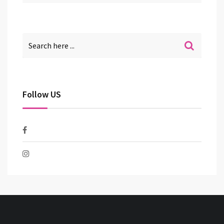
Follow US