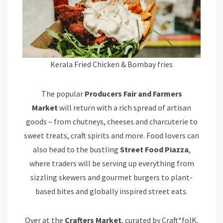
Kerala Fried Chicken & Bombay fries
The popular
Producers Fair and Farmers
Market
will return with a rich spread of artisan
goods – from chutneys, cheeses and charcuterie to
sweet treats, craft spirits and more. Food lovers can
also head to the bustling
Street Food Piazza
,
where traders will be serving up everything from
sizzling skewers and gourmet burgers to plant-
based bites and globally inspired street eats.
Over at the
Crafters Market
, curated by Craft*folK,