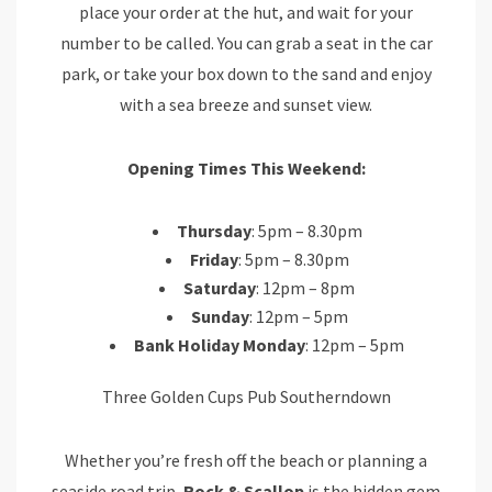
place your order at the hut, and wait for your
number to be called. You can grab a seat in the car
park, or take your box down to the sand and enjoy
with a sea breeze and sunset view.
Opening Times This Weekend:
Thursday
: 5pm – 8.30pm
Friday
: 5pm – 8.30pm
Saturday
: 12pm – 8pm
Sunday
: 12pm – 5pm
Bank Holiday Monday
: 12pm – 5pm
Three Golden Cups Pub Southerndown
Whether you’re fresh off the beach or planning a
seaside road trip,
Rock & Scallop
is the hidden gem