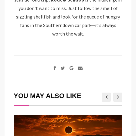
you don’t want to miss. Just follow the smell of
sizzling shellfish and look for the queue of hungry
fans in the Southerndown car park—it’s always
worth the wait.
Google+
Share
via
Email
YOU MAY ALSO LIKE