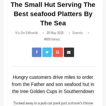
The Small Hut Serving The
Best seafood Platters By
The Sea
It's On Editorial
20 May 2025
Events
4609 Views
Google+
Share
via
Email
Hungry customers drive miles to order
from the Father and son seafood hut in
the tree Golden Cups in Southerndown
Tucked away in a pub car park just a stone’s throw