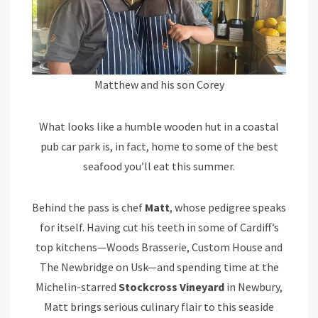
Matthew and his son Corey
What looks like a humble wooden hut in a coastal
pub car park is, in fact, home to some of the best
seafood you’ll eat this summer.
Behind the pass is chef
Matt
, whose pedigree speaks
for itself. Having cut his teeth in some of Cardiff’s
top kitchens—Woods Brasserie, Custom House and
The Newbridge on Usk—and spending time at the
Michelin-starred
Stockcross Vineyard
in Newbury,
Matt brings serious culinary flair to this seaside