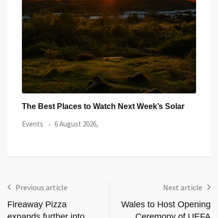
ar
Watch the Summer’s Spectacular Solar Eclipse
All 
from Cardiff’s
Even
Events
5 August 2026,
Previous article
Next article
Fireaway Pizza
Wales to Host Opening
expands further into
Ceremony of UEFA