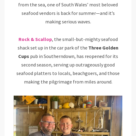
from the sea, one of South Wales’ most beloved
seafood vendors is back for summer—and it’s
making serious waves.
Rock & Scallop
, the small-but-mighty seafood
shack set up in the car park of the
Three Golden
Cups
pub in Southerndown, has reopened for its
second season, serving up outrageously good
seafood platters to locals, beachgoers, and those
making the pilgrimage from miles around.