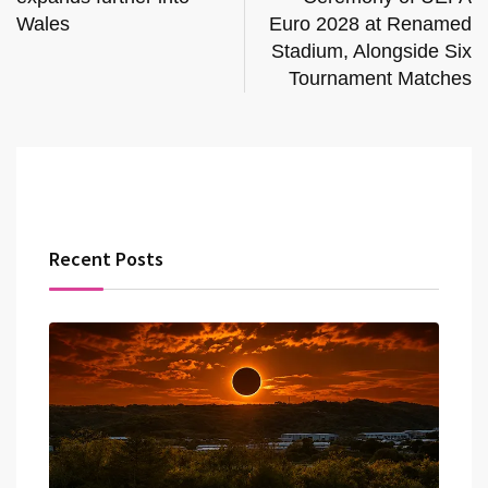
Wales
Euro 2028 at Renamed
Stadium, Alongside Six
Tournament Matches
Recent Posts