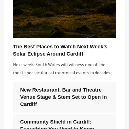
The Best Places to Watch Next Week’s
Solar Eclipse Around Cardiff
Next week, South Wales will witness one of the
most spectacular astronomical events in decades
New Restaurant, Bar and Theatre
Venue Stage & Stem Set to Open in
Cardiff
Community Shield in Cardiff: