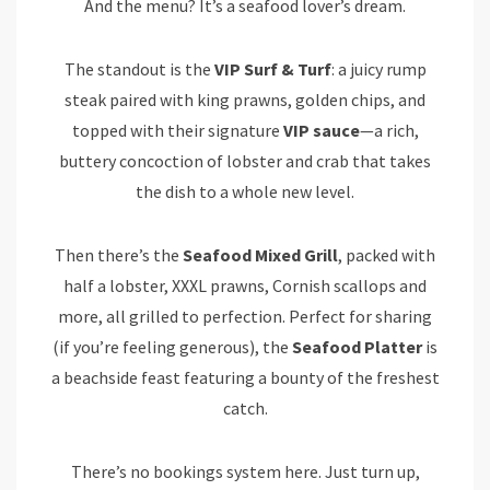
And the menu? It’s a seafood lover’s dream.
The standout is the
VIP Surf & Turf
: a juicy rump
steak paired with king prawns, golden chips, and
topped with their signature
VIP sauce
—a rich,
buttery concoction of lobster and crab that takes
the dish to a whole new level.
Then there’s the
Seafood Mixed Grill
, packed with
half a lobster, XXXL prawns, Cornish scallops and
more, all grilled to perfection. Perfect for sharing
(if you’re feeling generous), the
Seafood Platter
is
a beachside feast featuring a bounty of the freshest
catch.
There’s no bookings system here. Just turn up,