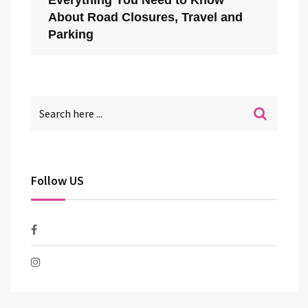
Everything You Need to Know
About Road Closures, Travel and
Parking
Follow US