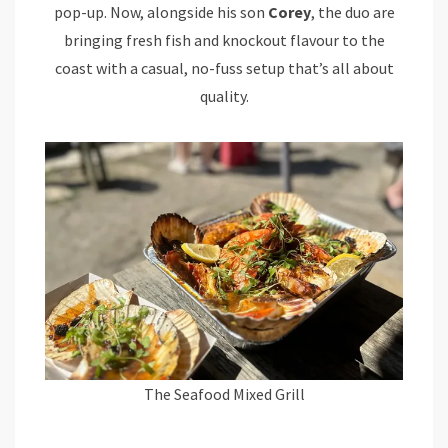
pop-up. Now, alongside his son
Corey
, the duo are
bringing fresh fish and knockout flavour to the
coast with a casual, no-fuss setup that’s all about
quality.
The Seafood Mixed Grill