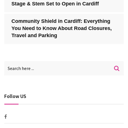
Stage & Stem Set to Open in Cardiff
Community Shield in Cardiff: Everything
You Need to Know About Road Closures,
Travel and Parking
Follow US