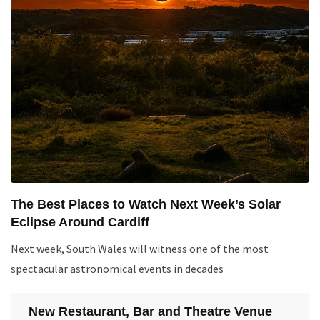
The Best Places to Watch Next Week’s Solar
Eclipse Around Cardiff
Next week, South Wales will witness one of the most
spectacular astronomical events in decades
New Restaurant, Bar and Theatre Venue