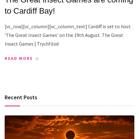
to Cardiff Bay!
[vc_row][vc_column][vc_column_text] Cardiff is set to host
‘The Great Insect Games’ on the 19th August. The Great
Insect Games | Trychfilod
READ MORE
Recent Posts