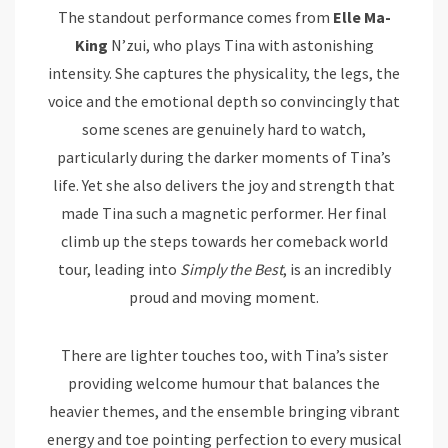
The standout performance comes from
Elle Ma-
King
N’zui, who plays Tina with astonishing
intensity. She captures the physicality, the legs, the
voice and the emotional depth so convincingly that
some scenes are genuinely hard to watch,
particularly during the darker moments of Tina’s
life. Yet she also delivers the joy and strength that
made Tina such a magnetic performer. Her final
climb up the steps towards her comeback world
tour, leading into
Simply the Best
, is an incredibly
proud and moving moment.
There are lighter touches too, with Tina’s sister
providing welcome humour that balances the
heavier themes, and the ensemble bringing vibrant
energy and toe pointing perfection to every musical