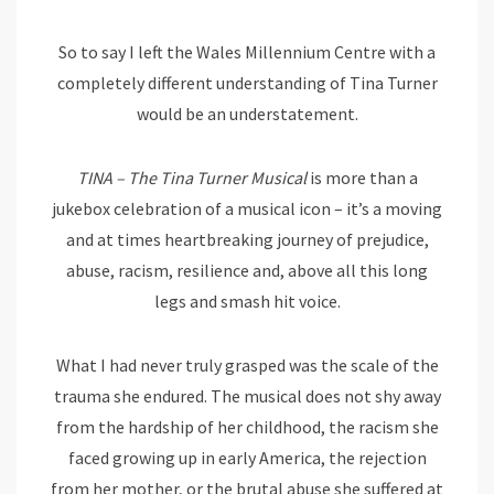
So to say I left the Wales Millennium Centre with a
completely different understanding of Tina Turner
would be an understatement.
TINA – The Tina Turner Musical
is more than a
jukebox celebration of a musical icon – it’s a moving
and at times heartbreaking journey of prejudice,
abuse, racism, resilience and, above all this long
legs and smash hit voice.
What I had never truly grasped was the scale of the
trauma she endured. The musical does not shy away
from the hardship of her childhood, the racism she
faced growing up in early America, the rejection
from her mother, or the brutal abuse she suffered at