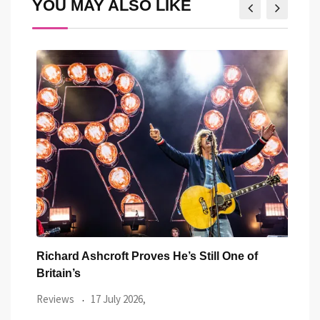
YOU MAY ALSO LIKE
Richard Ashcroft Proves He’s Still One of
Two 
Britain’s
Revi
Reviews
17 July 2026,