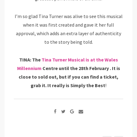
I’m so glad Tina Turner was alive to see this musical
when it was first created and gave it her full
approval, which adds an extra layer of authenticity
to the story being told.
TINA: The
Tina Turner Musical is at the Wales
Millennium
Centre until the 28th February . It is
close to sold out, but if you can find a ticket,
grab it. It really is Simply the Best
!
Google+
Share
via
Email