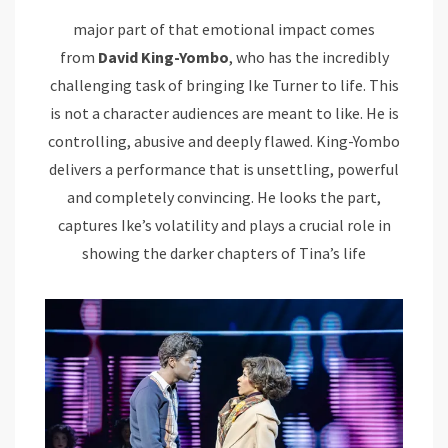
major part of that emotional impact comes
from
David King-Yombo
, who has the incredibly
challenging task of bringing Ike Turner to life. This
is not a character audiences are meant to like. He is
controlling, abusive and deeply flawed. King-Yombo
delivers a performance that is unsettling, powerful
and completely convincing. He looks the part,
captures Ike’s volatility and plays a crucial role in
showing the darker chapters of Tina’s life