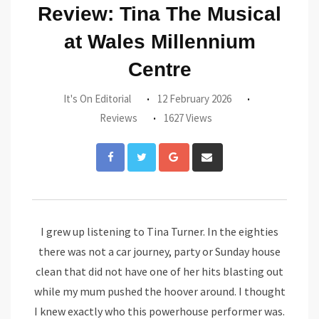
Review: Tina The Musical
at Wales Millennium
Centre
It's On Editorial
12 February 2026
Reviews
1627 Views
Google+
Share
via
Email
I grew up listening to Tina Turner. In the eighties
there was not a car journey, party or Sunday house
clean that did not have one of her hits blasting out
while my mum pushed the hoover around. I thought
I knew exactly who this powerhouse performer was.