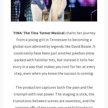
TINA: The Tina Turner Musical
charts her journey
from a young girl in Tennessee to becoming a
global icon admired by legends like David Bowie. It
could easily have been just another jukebox show
packed with familiar hits, but instead it tells her
story in a way that makes you root for her at every
step, even when you know the success is coming.
The production captures both the pain and the
triumph with real power. The staging is slick, the
transitions between scenes are seamless, and the
opening riffs of her songs are used brilliantly to