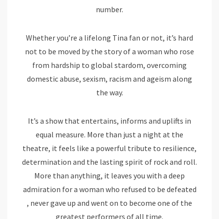
number.
Whether you’re a lifelong Tina fan or not, it’s hard
not to be moved by the story of a woman who rose
from hardship to global stardom, overcoming
domestic abuse, sexism, racism and ageism along
the way.
It’s a show that entertains, informs and uplifts in
equal measure. More than just a night at the
theatre, it feels like a powerful tribute to resilience,
determination and the lasting spirit of rock and roll.
More than anything, it leaves you with a deep
admiration for a woman who refused to be defeated
, never gave up and went on to become one of the
greatest performers of all time.