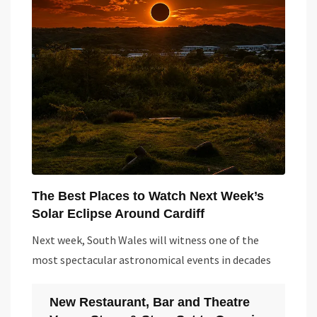
The Best Places to Watch Next Week’s
Solar Eclipse Around Cardiff
Next week, South Wales will witness one of the
most spectacular astronomical events in decades
New Restaurant, Bar and Theatre