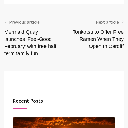
Previous article
Next article
Mermaid Quay
Tonkotsu to Offer Free
launches ‘Feel-Good
Ramen When They
February’ with free half-
Open In Cardiff
term family fun
Recent Posts