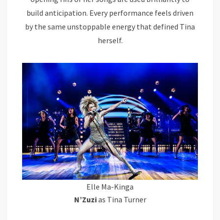
build anticipation. Every performance feels driven
by the same unstoppable energy that defined Tina
herself.
Elle Ma-Kinga
N’Zuzi
as Tina Turner