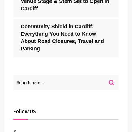
Venue Stage & Stem Set to Open in
Cardiff
Community Shield in Cardiff:
Everything You Need to Know
About Road Closures, Travel and
Parking
Follow US