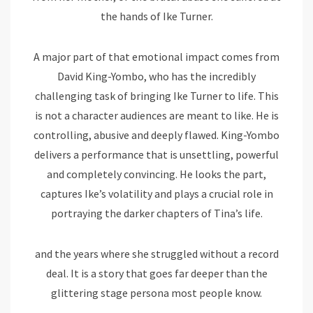
the hands of Ike Turner.
A major part of that emotional impact comes from
David King-Yombo, who has the incredibly
challenging task of bringing Ike Turner to life. This
is not a character audiences are meant to like. He is
controlling, abusive and deeply flawed. King-Yombo
delivers a performance that is unsettling, powerful
and completely convincing. He looks the part,
captures Ike’s volatility and plays a crucial role in
portraying the darker chapters of Tina’s life.
and the years where she struggled without a record
deal. It is a story that goes far deeper than the
glittering stage persona most people know.