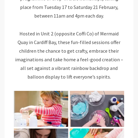
place from Tuesday 17 to Saturday 21 February,
between 11am and 4pm each day.
Hosted in Unit 2 (opposite Coffi Co) of Mermaid
Quay in Cardiff Bay, these fun-filled sessions offer
children the chance to get crafty, embrace their
imaginations and take home a feel-good creation –
all set against a vibrant rainbow backdrop and
balloon display to lift everyone’s spirits.