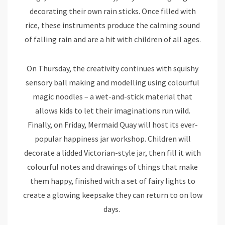
decorating their own rain sticks. Once filled with
rice, these instruments produce the calming sound
of falling rain and are a hit with children of all ages.
On Thursday, the creativity continues with squishy
sensory ball making and modelling using colourful
magic noodles – a wet-and-stick material that
allows kids to let their imaginations run wild.
Finally, on Friday, Mermaid Quay will host its ever-
popular happiness jar workshop. Children will
decorate a lidded Victorian-style jar, then fill it with
colourful notes and drawings of things that make
them happy, finished with a set of fairy lights to
create a glowing keepsake they can return to on low
days.