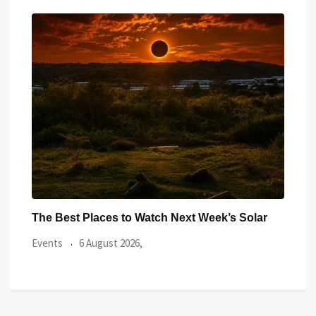
ar
Watch the Summer’s Spectacular Solar Eclipse
All 
from Cardiff’s
Even
Events
5 August 2026,