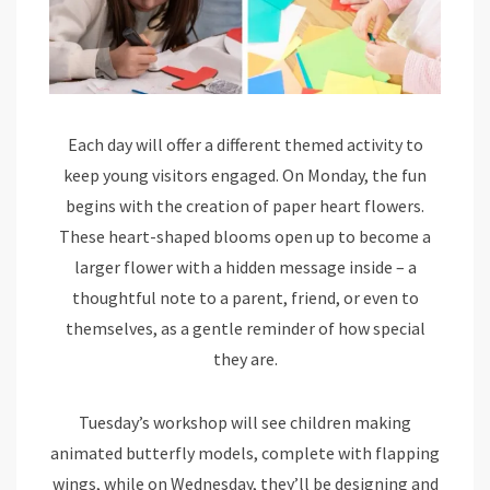
Each day will offer a different themed activity to
keep young visitors engaged. On Monday, the fun
begins with the creation of paper heart flowers.
These heart-shaped blooms open up to become a
larger flower with a hidden message inside – a
thoughtful note to a parent, friend, or even to
themselves, as a gentle reminder of how special
they are.
Tuesday’s workshop will see children making
animated butterfly models, complete with flapping
wings, while on Wednesday, they’ll be designing and