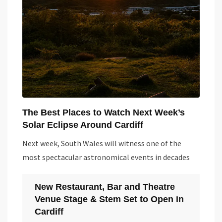
The Best Places to Watch Next Week’s
Solar Eclipse Around Cardiff
Next week, South Wales will witness one of the
most spectacular astronomical events in decades
New Restaurant, Bar and Theatre
Venue Stage & Stem Set to Open in
Cardiff