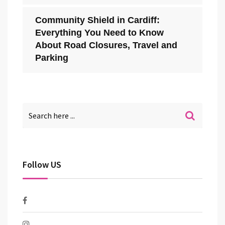
Community Shield in Cardiff:
Everything You Need to Know
About Road Closures, Travel and
Parking
Follow US