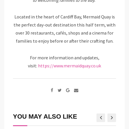
to welcoming families to the Bay.”
Located in the heart of Cardiff Bay, Mermaid Quay is
the perfect day-out destination this half term, with
over 30 restaurants, cafés, shops and a cinema for
families to enjoy before or after their crafting fun.
For more information and updates,
visit:
https://www.mermaidquay.co.uk
Google+
Share
via
Email
YOU MAY ALSO LIKE