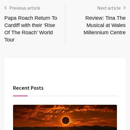
Previous article
Next article
Papa Roach Return To
Review: Tina The
Cardiff with their ‘Rise
Musical at Wales
Of The Roach’ World
Millennium Centre
Tour
Recent Posts