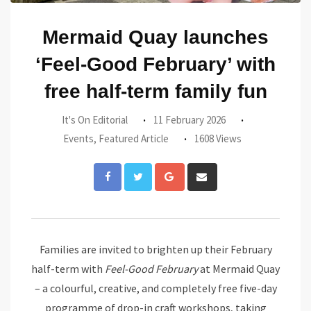
Mermaid Quay launches
‘Feel-Good February’ with
free half-term family fun
It's On Editorial
11 February 2026
Events
,
Featured Article
1608 Views
Google+
Share
via
Email
Families are invited to brighten up their February
half-term with
Feel-Good February
at Mermaid Quay
– a colourful, creative, and completely free five-day
programme of drop-in craft workshops, taking