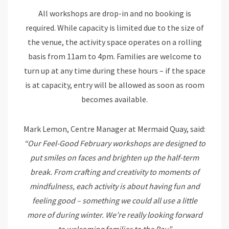
All workshops are drop-in and no booking is
required. While capacity is limited due to the size of
the venue, the activity space operates on a rolling
basis from 11am to 4pm. Families are welcome to
turn up at any time during these hours – if the space
is at capacity, entry will be allowed as soon as room
becomes available.
Mark Lemon, Centre Manager at Mermaid Quay, said:
“Our Feel-Good February workshops are designed to
put smiles on faces and brighten up the half-term
break. From crafting and creativity to moments of
mindfulness, each activity is about having fun and
feeling good – something we could all use a little
more of during winter. We’re really looking forward