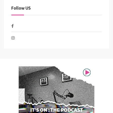
Follow US