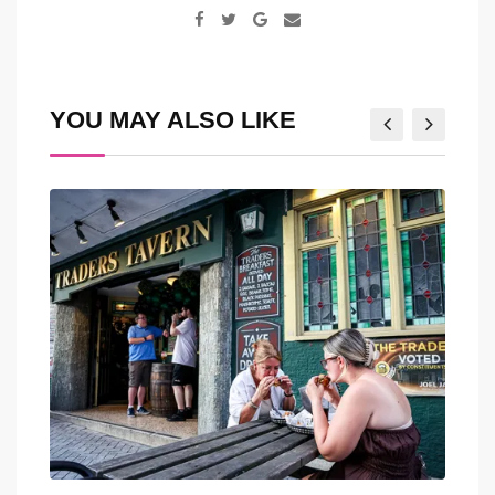
Google+
Share
via
Email
YOU MAY ALSO LIKE