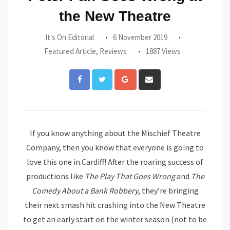
the New Theatre
It's On Editorial
6 November 2019
Featured Article
,
Reviews
1887 Views
Google+
Share
via
Email
If you know anything about the Mischief Theatre
Company, then you know that everyone is going to
love this one in Cardiff! After the roaring success of
productions like
The Play That Goes Wrong
and
The
Comedy About a Bank Robbery
, they’re bringing
their next smash hit crashing into the New Theatre
to get an early start on the winter season (not to be