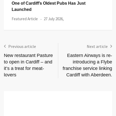
The Bodyguard Is a Thrilling Night at the
Flow
Flow
Reviews
21 July 2026,
Even
Previous article
Next article
New restaurant Pasture
Eastern Airways is re-
to open in Cardiff – and
introducing a Flybe
it’s a treat for meat-
franchise service linking
lovers
Cardiff with Aberdeen.