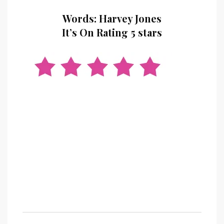
Words: Harvey Jones
It’s On Rating 5 stars