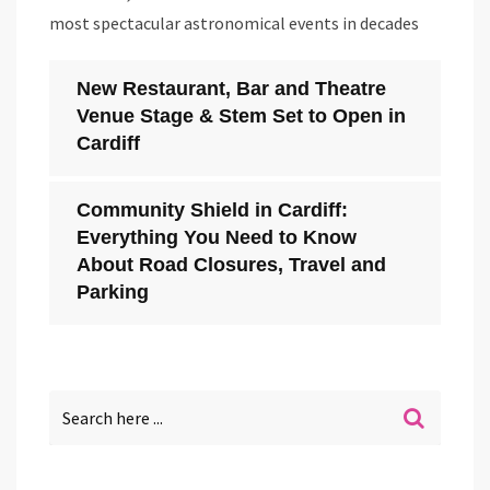
most spectacular astronomical events in decades
New Restaurant, Bar and Theatre
Venue Stage & Stem Set to Open in
Cardiff
Community Shield in Cardiff:
Everything You Need to Know
About Road Closures, Travel and
Parking