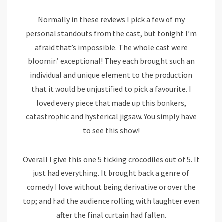
Normally in these reviews I pick a few of my
personal standouts from the cast, but tonight I’m
afraid that’s impossible. The whole cast were
bloomin’ exceptional! They each brought such an
individual and unique element to the production
that it would be unjustified to pick a favourite. I
loved every piece that made up this bonkers,
catastrophic and hysterical jigsaw. You simply have
to see this show!
Overall I give this one 5 ticking crocodiles out of 5. It
just had everything. It brought back a genre of
comedy I love without being derivative or over the
top; and had the audience rolling with laughter even
after the final curtain had fallen.