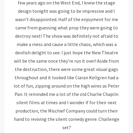
few years ago on the West End, I knew the stage
design tonight was going to be impressive and I
wasn’t disappointed. Half of the enjoyment for me
came from guessing what prop they were going to
destroy next! The show was definitely not afraid to
make a mess and cause a little chaos, which was a
devilish delight to see. I just hope the New Theatre
will be the same once they’re run it over! Aside from
the destruction, there were some great visual gags
throughout and it looked like Ciaran Kellgren had a
lot of fun, zipping around on the high wires as Peter
Pan. It reminded me a lot of the old Charlie Chaplin
silent films at times and I wonder if for their next
production, the Mischief Company could turn their
hand to reviving the silent comedy genre. Challenge
set?