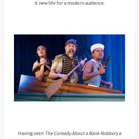
it new life for a modern audience.
Having seen
The Comedy About a Bank Robbery
a