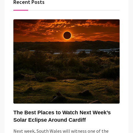
Recent Posts
The Best Places to Watch Next Week’s
Solar Eclipse Around Cardiff
Next week, South Wales will witness one of the