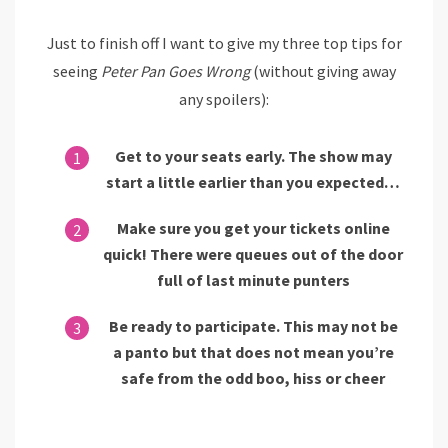
Just to finish off I want to give my three top tips for
seeing
Peter Pan Goes Wrong
(without giving away
any spoilers):
Get to your seats early. The show may
start a little earlier than you expected…
Make sure you get your tickets online
quick! There were queues out of the door
full of last minute punters
Be ready to participate. This may not be
a panto but that does not mean you’re
safe from the odd boo, hiss or cheer