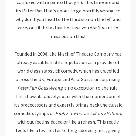
confused with a panto though!). This time around
its Peter Pan that’s about to go horribly wrong, so
why don’t you head to the third star on the left and
carry on till breakfast because you don’t want to
miss out on this!
Founded in 2008, the Mischief Theatre Company has
already established its reputation as a provider of
world class slapstick comedy, which has travelled
across the UK, Europe and Asia. So it’s unsurprising
Peter Pan Goes Wrong
is no exception to the rule.
The show absolutely soars with the momentum of
its predecessors and expertly brings back the classic
comedic stylings of
Faulty Towers
and
Monty Python,
without feeling dated or like a rehash. This really
feels like a love letter to long adored genre, giving