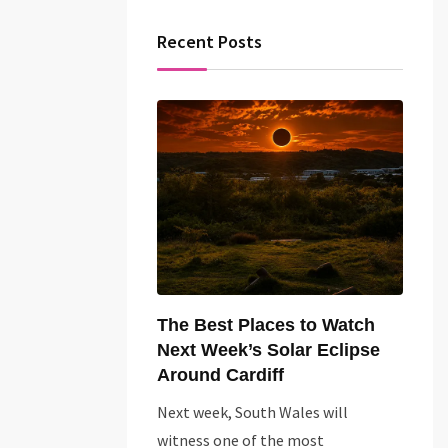
Recent Posts
The Best Places to Watch
Next Week’s Solar Eclipse
Around Cardiff
Next week, South Wales will
witness one of the most