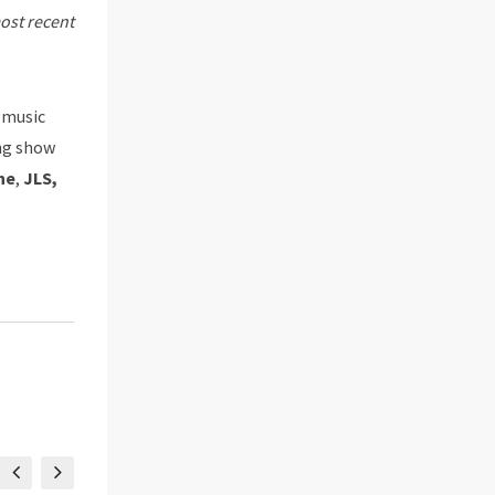
most recent
e music
ng show
ne
,
JLS,