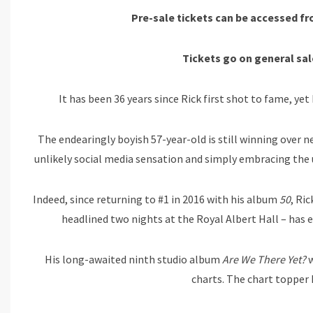
Pre-sale tickets can be accessed 
Tickets go on
general sal
It has been 36 years since Rick first shot to fame, ye
The endearingly boyish 57-year-old is still winning over
unlikely social media sensation and simply embracing the
Indeed, since returning to #1 in 2016 with his album
50
, Ri
headlined two nights at the Royal Albert Hall – has e
His long-awaited ninth studio album
Are We There Yet?
w
charts. The chart topper 