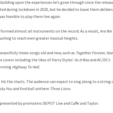
d building upon the experiences he’s gone through since the releas
ed during lockdown in 2020, but he decided to leave them deliber
 was feasible to play them live again.
erformed almost all instruments on the record. As a result,
Are We 
pushing to reach even greater musical heights.
e beautifully mixes songs old and new, such as
Together Forever, Ke
le covers including the likes of Harry Styles’
As It Was
and AC/DC’s
orming
Highway To Hell.
t hit the charts. The audience can expect to sing along to a string o
cky You
and football anthem
Three Lions
.
s presented by promoters DEPOT Live and Cuffe and Taylor.