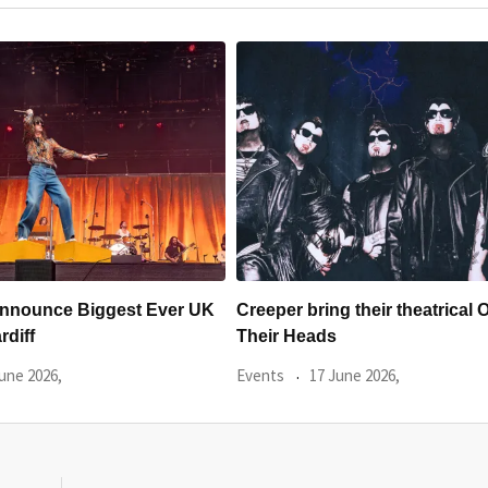
g their theatrical Off With
SŴN ANNOUNCE THE FIRST
OF 2026 ARTISTS
une 2026,
Events
9 June 2026,