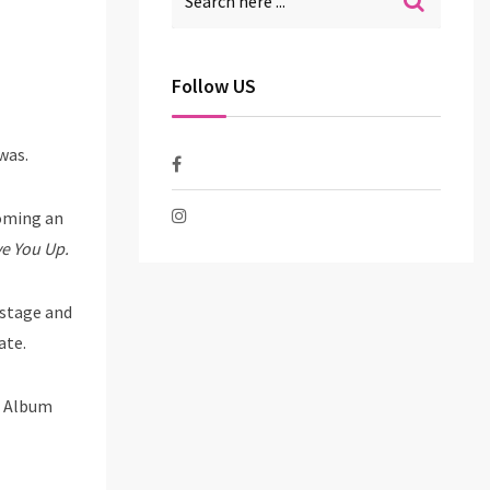
Follow US
 was.
coming an
e You Up.
 stage and
ate.
K Album