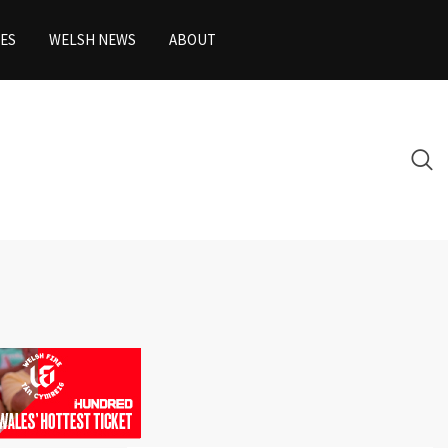
ES
WELSH NEWS
ABOUT