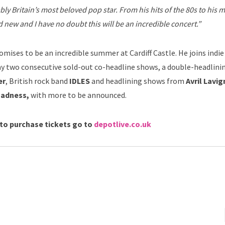
ably Britain’s most beloved pop star. From his hits of the 80s to his 
 new and I have no doubt this will be an incredible concert.”
omises to be an incredible summer at Cardiff Castle. He joins indi
ay two consecutive sold-out co-headline shows, a double-headlini
er
, British rock band
IDLES
and headlining shows from
Avril Lavig
adness,
with more to be announced.
to purchase tickets go to
depotlive.co.uk