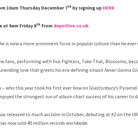
th
from 10am Thursday December 7
by signing up
HERE
th
e at 9am Friday 8
from
depotlive.co.uk
t he is now a more prominent force in popular culture than he ever
 new fans, performing with Foo Fighters, Take That, Blossoms, be
 unending love that greets his era-defining smash
Never Gonna Giv
ck – who this year took his first ever bow on Glastonbury’s Pyramid
njoyed the strongest run of album chart success of his career to d
as released to much acclaim in October, debuting at #2 on the U
has now sold 40 million records worldwide.