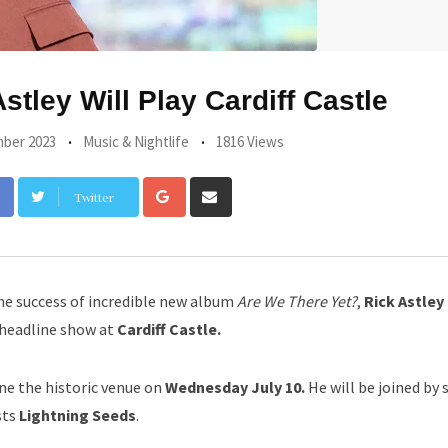
tley Will Play Cardiff Castle
ber 2023
Music & Nightlife
1816 Views
Google+
Share
Twitter
via
Email
he success of incredible new album
Are We There Yet?
,
Rick Astley
 headline show at
Cardiff Castle.
ine the historic venue on
Wednesday July 10.
He will be joined by 
sts
Lightning Seeds
.