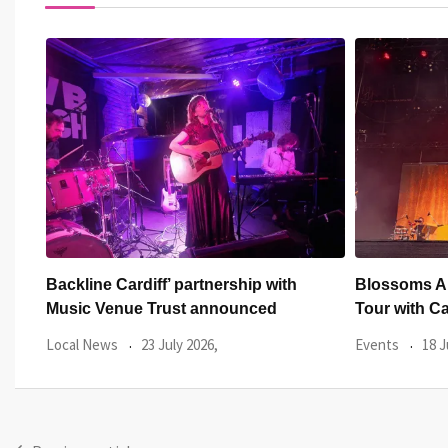
Blossoms Announce Biggest Ever UK
Creeper brin
Tour with Cardiff
Their Heads
Events
18 June 2026,
Events
17 J