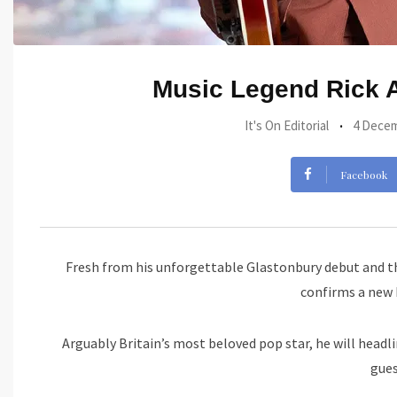
Music Legend Rick As
It's On Editorial
4 Decem
Facebook
Fresh from his unforgettable Glastonbury debut and t
confirms a new
Arguably Britain’s most beloved pop star, he will headl
gue