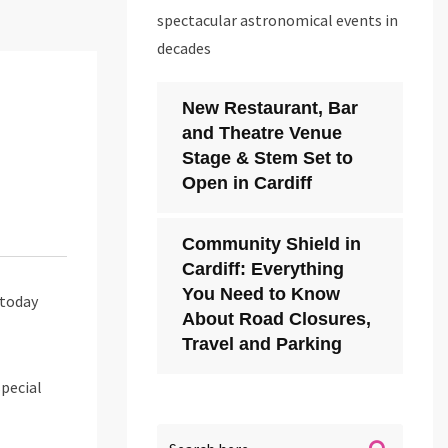
spectacular astronomical events in
decades
New Restaurant, Bar
and Theatre Venue
Stage & Stem Set to
Open in Cardiff
Community Shield in
Cardiff: Everything
You Need to Know
today
About Road Closures,
Travel and Parking
special