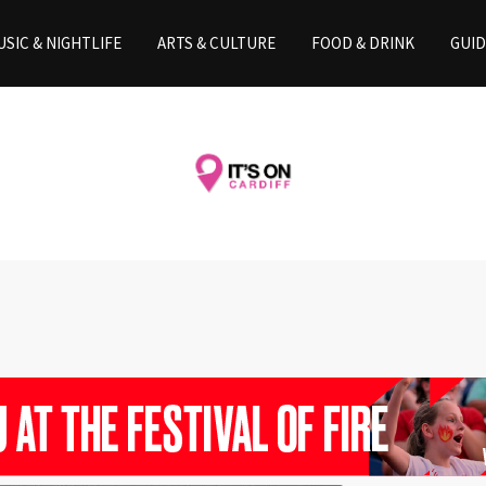
SIC & NIGHTLIFE
ARTS & CULTURE
FOOD & DRINK
GUID