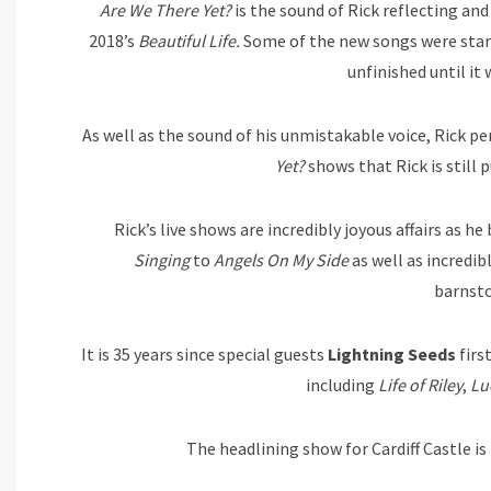
Are We There Yet?
is the sound of Rick reflecting an
2018’s
Beautiful Life.
Some of the new songs were start
unfinished until it
As well as the sound of his unmistakable voice, Rick p
Yet?
shows that Rick is still 
Rick’s live shows are incredibly joyous affairs as h
Singing
to
Angels On My Side
as well as incredib
barnst
It is 35 years since special guests
Lightning Seeds
firs
including
Life of Riley
,
Lu
The headlining show for Cardiff Castle i