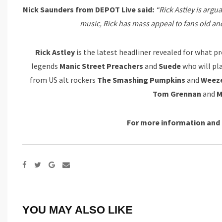
Nick Saunders from DEPOT Live said:
“Rick Astley is argu
music, Rick has mass appeal to fans old and
Rick Astley
is the
latest headliner revealed for what pr
legends
Manic Street Preachers
and
Suede
who will pl
from US alt rockers
The Smashing Pumpkins
and
Weez
Tom Grennan
and
M
For more information and 
Google+
Share
via
Email
YOU MAY ALSO LIKE