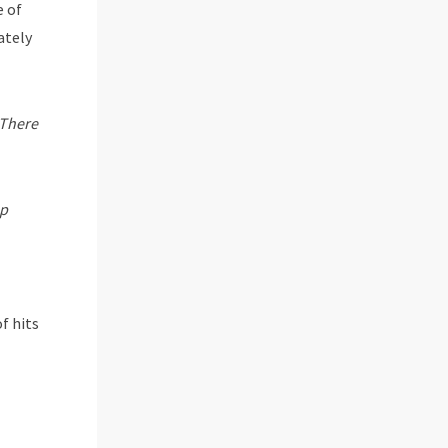
e of
ately
There
ep
f hits