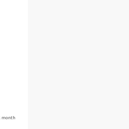
ll month