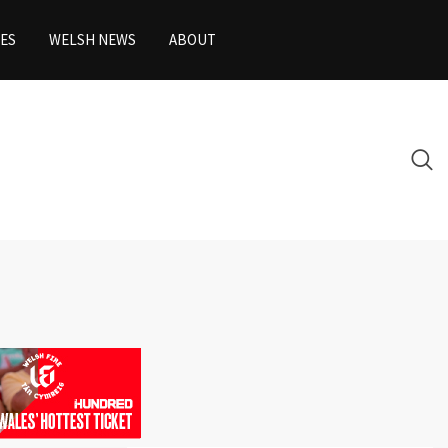
ES
WELSH NEWS
ABOUT