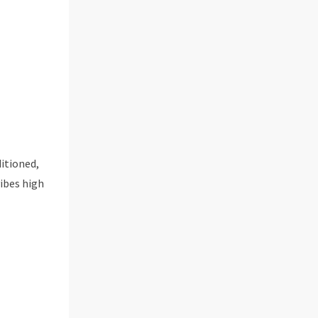
ditioned,
vibes high