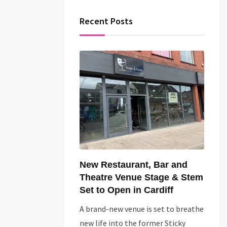
Recent Posts
New Restaurant, Bar and
Theatre Venue Stage & Stem
Set to Open in Cardiff
A brand-new venue is set to breathe
new life into the former Sticky