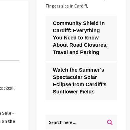
Fingers site in Cardiff,
Community Shield in
Cardiff: Everything
You Need to Know
About Road Closures,
Travel and Parking
Watch the Summer’s
Spectacular Solar
Eclipse from Cardiff’s
cocktail
Sunflower Fields
 Sale
–
l on the