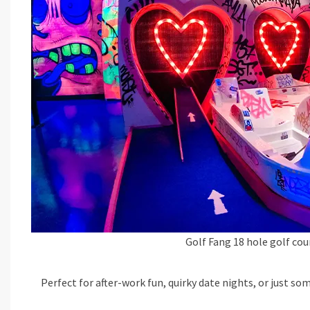
Golf Fang 18 hole golf cou
Perfect for after-work fun, quirky date nights, or just so