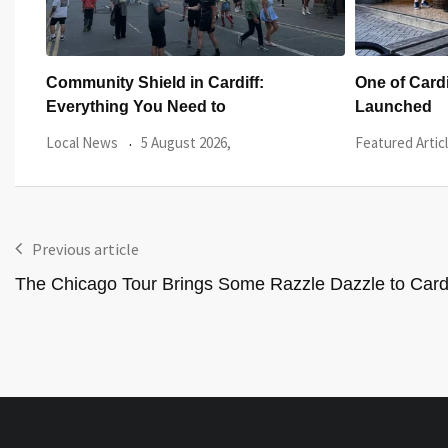
One of Cardiff’s Oldest Pubs Has Just
Five Iconi
Launched
Appeared Ou
Featured Article
27 July 2026,
Local News
Previous article
The Chicago Tour Brings Some Razzle Dazzle to Cardi