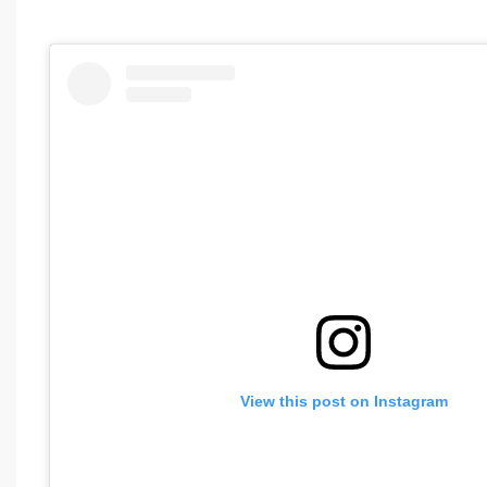
View this post on Instagram