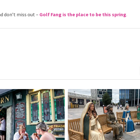
nd don’t miss out –
Golf Fang is the place to be this spring
.