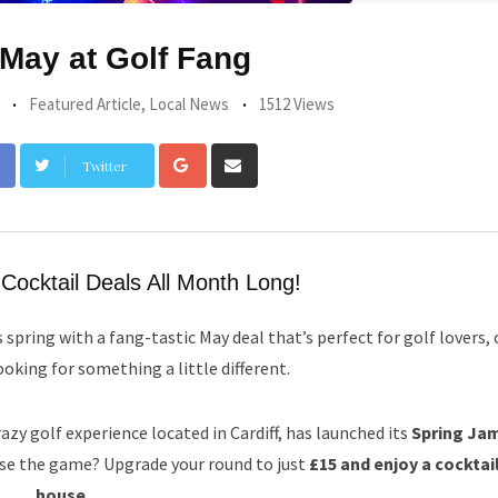
 May at Golf Fang
Featured Article
,
Local News
1512 Views
Google+
Share
Twitter
via
Email
Cocktail Deals All Month Long!
s spring with a fang-tastic May deal that’s perfect for golf lovers, 
oking for something a little different.
azy golf experience located in Cardiff, has launched its
Spring Jam
ise the game? Upgrade your round to just
£15 and enjoy a cocktai
house
.