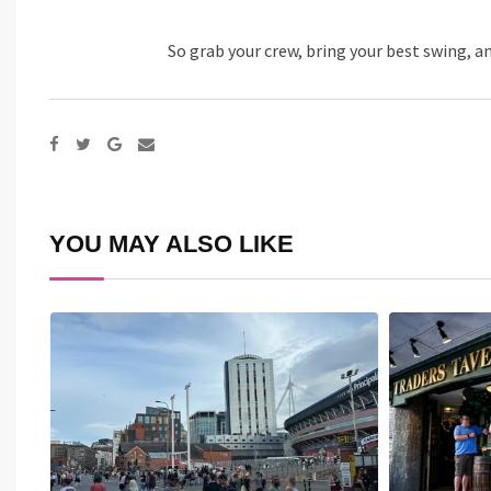
So grab your crew, bring your best swing, a
Google+
Share
via
Email
YOU MAY ALSO LIKE