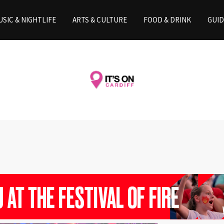
SIC & NIGHTLIFE
ARTS & CULTURE
FOOD & DRINK
GUID