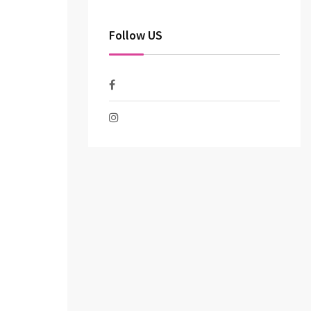
Follow US