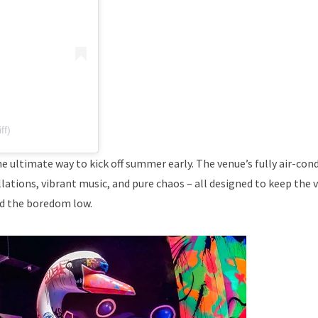
ff)
he ultimate way to kick off summer early. The venue’s fully air-con
lations, vibrant music, and pure chaos – all designed to keep the 
d the boredom low.