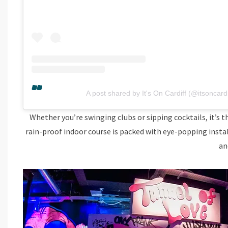
A post shared by It's On Cardiff (@itsoncardi
Whether you’re swinging clubs or sipping cocktails, it’s t
rain-proof indoor course is packed with eye-popping instal
an