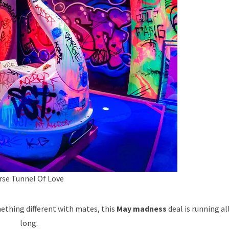
rse Tunnel Of Love
mething different with mates, this
May madness
deal is running a
long.