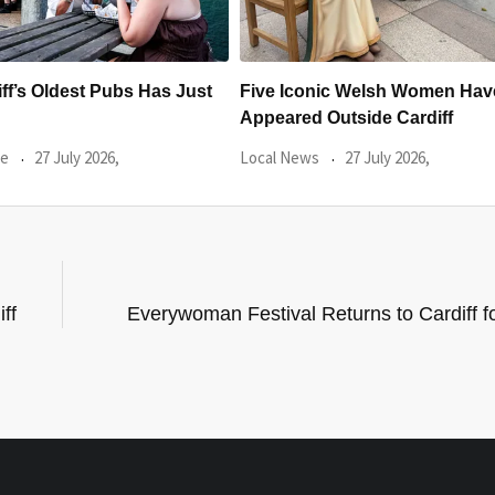
c Welsh Women Have
Backline Cardiff’ partnership w
tside Cardiff
Music Venue Trust announced
27 July 2026,
Local News
23 July 2026,
ff
Everywoman Festival Returns to Cardiff fo