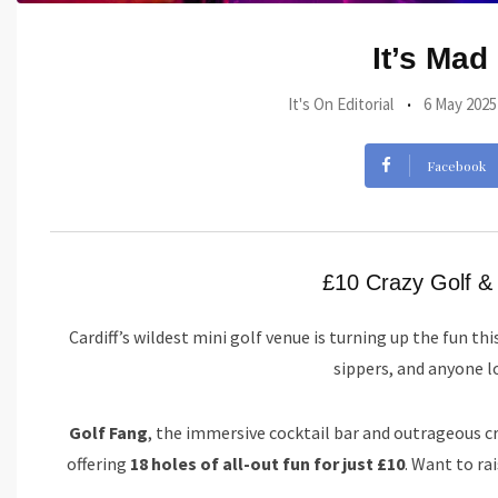
It’s Mad
It's On Editorial
6 May 2025
Facebook
£10 Crazy Golf & 
Cardiff’s wildest mini golf venue is turning up the fun thi
sippers, and anyone lo
Golf Fang
, the immersive cocktail bar and outrageous cr
offering
18 holes of all-out fun for just £10
. Want to ra