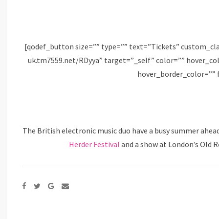
[qodef_button size=”” type=”” text=”Tickets” custom_cl
uk.tm7559.net/RDyya” target=”_self” color=”” hover_c
hover_border_color=”” 
The British electronic music duo have a busy summer ahea
Herder Festival
and a show at London’s Old Ro
Google+
Share
via
Email