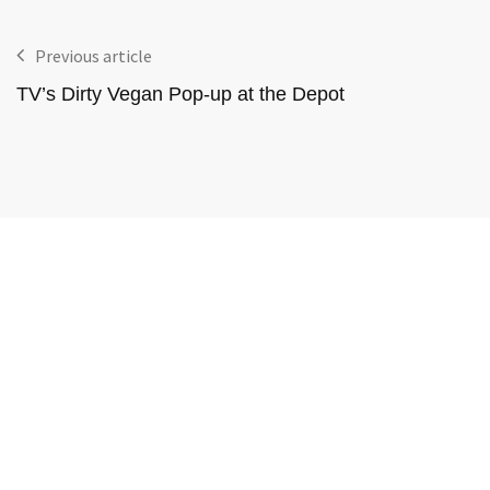
Previous article
TV’s Dirty Vegan Pop-up at the Depot