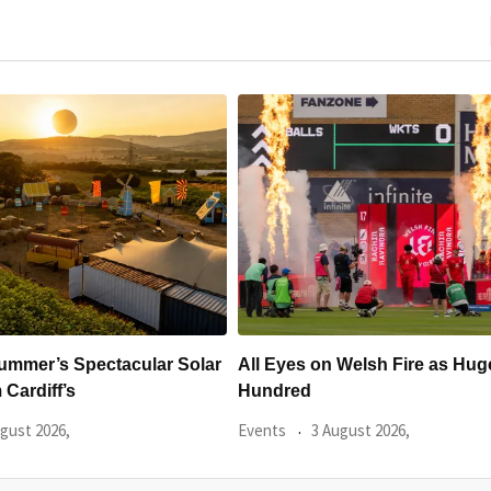
 Welsh Fire as Huge
Hundreds Of Cardiff Wine Pas
Sold Within Hours
gust 2026,
Events
31 July 2026,