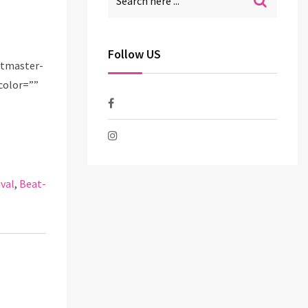
Follow US
etmaster-
color=””
val
,
Beat-