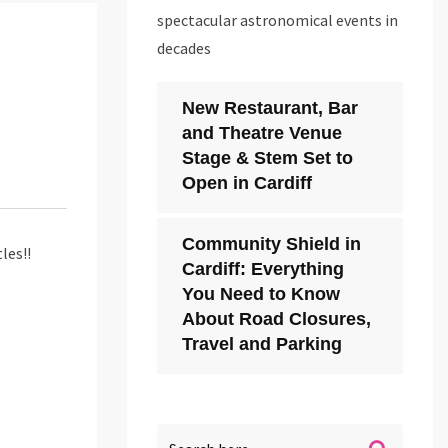
spectacular astronomical events in
decades
New Restaurant, Bar
and Theatre Venue
Stage & Stem Set to
Open in Cardiff
Community Shield in
les!!
Cardiff: Everything
You Need to Know
About Road Closures,
Travel and Parking