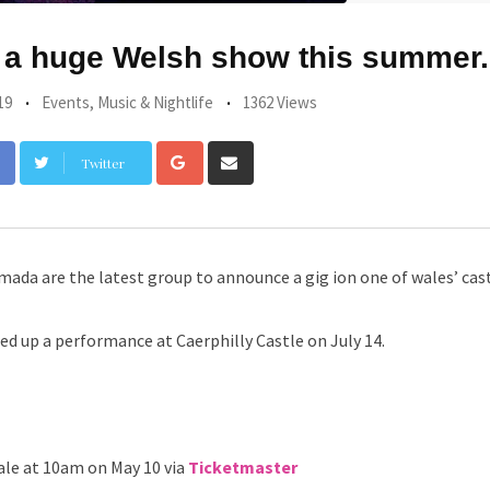
 a huge Welsh show this summer.
19
Events
,
Music & Nightlife
1362 Views
Google+
Share
Twitter
via
Email
rmada are the latest group to announce a gig ion one of wales’ cast
ed up a performance at Caerphilly Castle on July 14.
ale at 10am on May 10 via
Ticketmaster