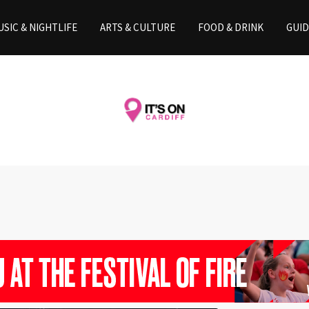
SIC & NIGHTLIFE
ARTS & CULTURE
FOOD & DRINK
GUID