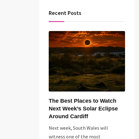
Recent Posts
The Best Places to Watch
Next Week’s Solar Eclipse
Around Cardiff
Next week, South Wales will
witness one of the most