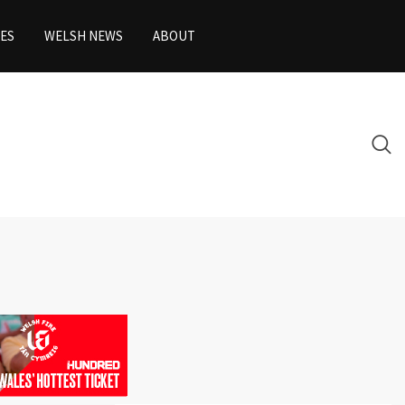
ES
WELSH NEWS
ABOUT