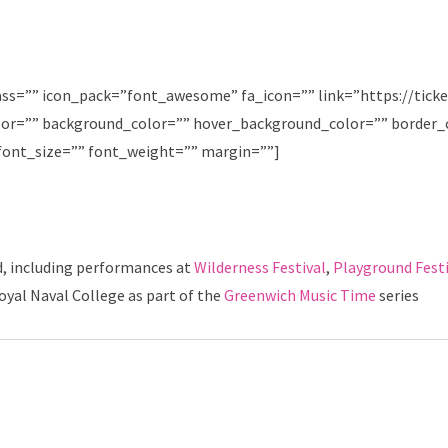
ass=”” icon_pack=”font_awesome” fa_icon=”” link=”https://tick
olor=”” background_color=”” hover_background_color=”” border_
font_size=”” font_weight=”” margin=””]
d, including performances at
Wilderness
Festival
,
Playground Festi
yal Naval College as part of the
Greenwich Music Time
series