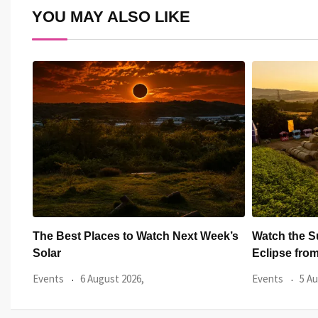
YOU MAY ALSO LIKE
ek’s
Watch the Summer’s Spectacular Solar
All Eyes on
Eclipse from Cardiff’s
Hundred
Events
5 August 2026,
Events
3 Au