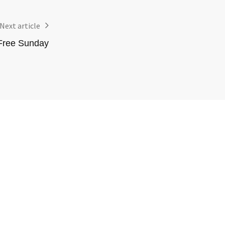
Next article
Free Sunday