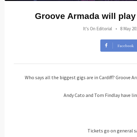
Groove Armada will play
It's On Editorial
8 May 20
Facebook
Who says all the biggest gigs are in Cardiff? Groove A
Andy Cato and Tom Findlay have lin
Tickets go on general s