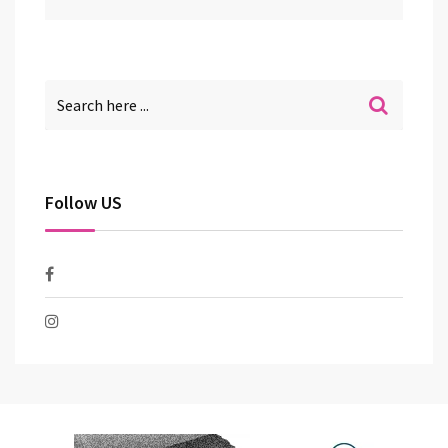
Follow US