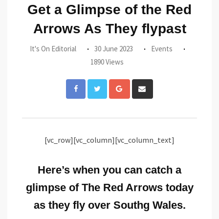
Get a Glimpse of the Red
Arrows As They flypast
It's On Editorial
30 June 2023
Events
1890 Views
Google+
Share
via
Email
[vc_row][vc_column][vc_column_text]
Here’s when you can catch a
glimpse of The Red Arrows today
as they fly over Southg Wales.