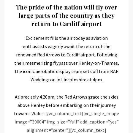
The pride of the nation will fly over
large parts of the country as they
return to Cardiff airport
Excitement fills the air today as aviation
enthusiasts eagerly await the return of the
renowned Red Arrows to Cardiff airport. Following
their mesmerizing flypast over Henley-on-Thames,
the iconic aerobatic display team sets off from RAF
Waddington in Lincolnshire at 4pm.
At precisely 4.20pm, the Red Arrows grace the skies
above Henley before embarking on their journey
towards Wales.
[/vc_column_text][vc_single_image
image=”30604″ img_size=”full” add_caption=”yes”
alignment=”center”][vc_column_text]