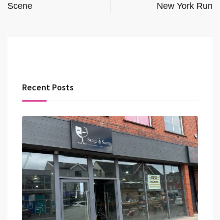
Scene
New York Run
Recent Posts