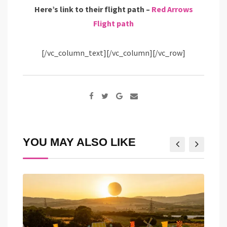
Here’s link to their flight path –
Red Arrows
Flight path
[/vc_column_text][/vc_column][/vc_row]
Google+
Share
via
Email
YOU MAY ALSO LIKE