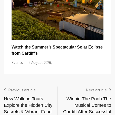
 Eclipse
All Eyes on Welsh Fire as Huge Hundred
Events
3 August 2026,
Previous article
Next article
New Walking Tours
Winnie The Pooh The
Explore the Hidden City
Musical Comes to
Secrets & Vibrant Food
Cardiff After Successful