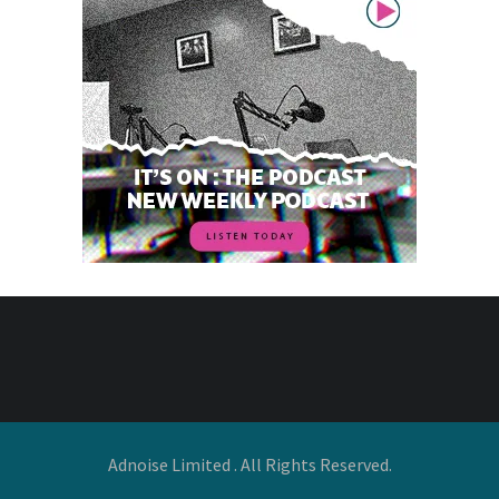
Adnoise Limited . All Rights Reserved.