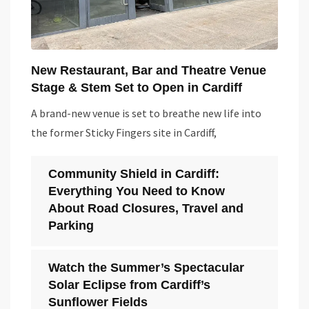
New Restaurant, Bar and Theatre Venue
Stage & Stem Set to Open in Cardiff
A brand-new venue is set to breathe new life into
the former Sticky Fingers site in Cardiff,
Community Shield in Cardiff:
Everything You Need to Know
About Road Closures, Travel and
Parking
Watch the Summer’s Spectacular
Solar Eclipse from Cardiff’s
Sunflower Fields