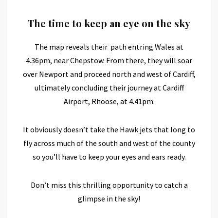
The time to keep an eye on the sky
The map reveals their path entring Wales at
4.36pm, near Chepstow. From there, they will soar
over Newport and proceed north and west of Cardiff,
ultimately concluding their journey at Cardiff
Airport, Rhoose, at 4.41pm.
It obviously doesn’t take the Hawk jets that long to
fly across much of the south and west of the county
so you’ll have to keep your eyes and ears ready.
Don’t miss this thrilling opportunity to catch a
glimpse in the sky!