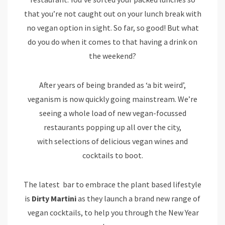
that you’re not caught out on your lunch break with
no vegan option in sight. So far, so good! But what
do you do when it comes to that having a drink on
the weekend?
After years of being branded as ‘a bit weird’,
veganism is now quickly going mainstream. We’re
seeing a whole load of new vegan-focussed
restaurants popping up all over the city,
with selections of delicious vegan wines and
cocktails to boot.
The latest bar to embrace the plant based lifestyle
is
Dirty Martini
as they launch a brand new range of
vegan cocktails, to help you through the New Year