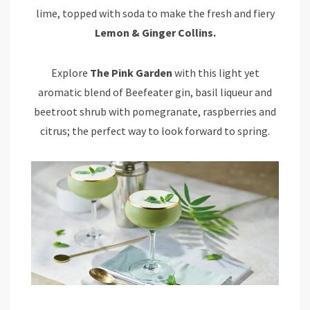
lime, topped with soda to make the fresh and fiery
Lemon & Ginger Collins.
Explore
The Pink Garden
with this light yet
aromatic blend of Beefeater gin, basil liqueur and
beetroot shrub with pomegranate, raspberries and
citrus; the perfect way to look forward to spring.