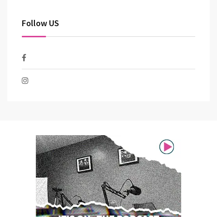
Follow US