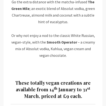
Go the extra distance with the matcha-infused
The
Green Mile
; an exotic blend of Absolut vodka, green
Chartreuse, almond milk and coconut with a subtle
hint of eucalyptus.
Or why not enjoy a nod to the classic White Russian,
vegan-style, with the
Smooth Operator
– a creamy
mix of Absolut vodka, Kahlua, vegan cream and
vegan chocolate.
These totally vegan creations are
th
st
available from 14
January to 31
March, priced at £9 each.