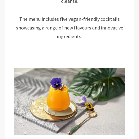
cleanse.
The menu includes five vegan-friendly cocktails
showcasing a range of new flavours and innovative
ingredients.