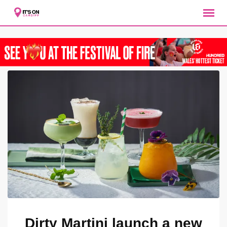
Skip
to
content
Dirty Martini launch a new