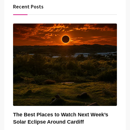
Recent Posts
The Best Places to Watch Next Week’s
Solar Eclipse Around Cardiff