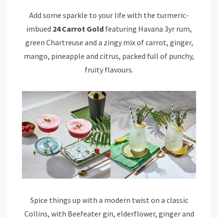
Add some sparkle to your life with the turmeric-
imbued
24 Carrot Gold
featuring Havana 3yr rum,
green Chartreuse and a zingy mix of carrot, ginger,
mango, pineapple and citrus, packed full of punchy,
fruity flavours.
Spice things up with a modern twist on a classic
Collins, with Beefeater gin, elderflower, ginger and