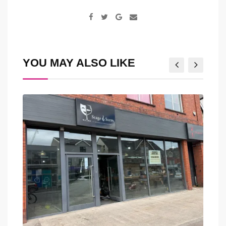
Google+
Share
via
Email
YOU MAY ALSO LIKE