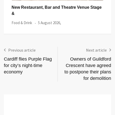
tage
Cardiff’s Matsudai Ramen Wins Top Great
One 
Taste Award
Lau
Food & Drink
29 July 2026,
Featu
Previous article
Next article
Cardiff flies Purple Flag
Owners of Guildford
for city’s night-time
Crescent have agreed
economy
to postpone their plans
for demolition