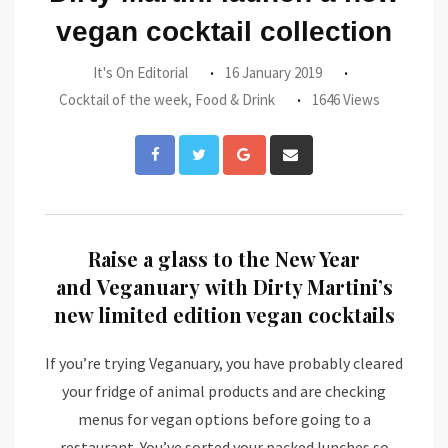
vegan cocktail collection
It's On Editorial
16 January 2019
Cocktail of the week
,
Food & Drink
1646 Views
Google+
Share
via
Email
Raise a glass to the New Year
and Veganuary with Dirty Martini’s
new limited edition vegan cocktails
If you’re trying Veganuary, you have probably cleared
your fridge of animal products and are checking
menus for vegan options before going to a
restaurant. You’ve sorted your packed lunches so