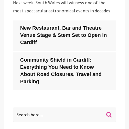
Next week, South Wales will witness one of the
most spectacular astronomical events in decades
New Restaurant, Bar and Theatre
Venue Stage & Stem Set to Open in
Cardiff
Community Shield in Cardiff:
Everything You Need to Know
About Road Closures, Travel and
Parking