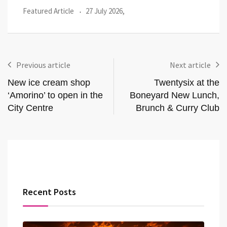
Featured Article
27 July 2026,
Loca
Previous article
Next article
New ice cream shop
Twentysix at the
‘Amorino’ to open in the
Boneyard New Lunch,
City Centre
Brunch & Curry Club
Recent Posts