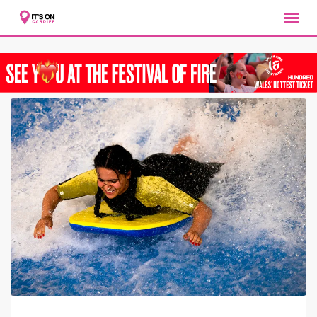
Skip
to
content