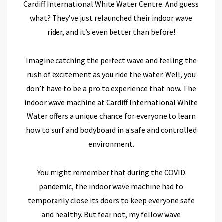
Cardiff International White Water Centre. And guess
what? They’ve just relaunched their indoor wave
rider, and it’s even better than before!
Imagine catching the perfect wave and feeling the
rush of excitement as you ride the water. Well, you
don’t have to be a pro to experience that now. The
indoor wave machine at Cardiff International White
Water offers a unique chance for everyone to learn
how to surf and bodyboard in a safe and controlled
environment.
You might remember that during the COVID
pandemic, the indoor wave machine had to
temporarily close its doors to keep everyone safe
and healthy. But fear not, my fellow wave