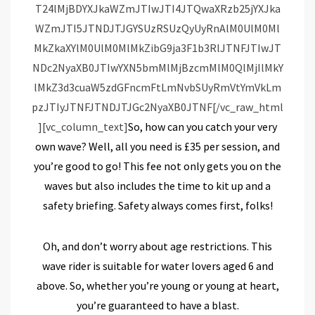
So, how can you catch your very
own wave? Well, all you need is £35 per session, and
you’re good to go! This fee not only gets you on the
waves but also includes the time to kit up and a
safety briefing. Safety always comes first, folks!
Oh, and don’t worry about age restrictions. This
wave rider is suitable for water lovers aged 6 and
above. So, whether you’re young or young at heart,
you’re guaranteed to have a blast.