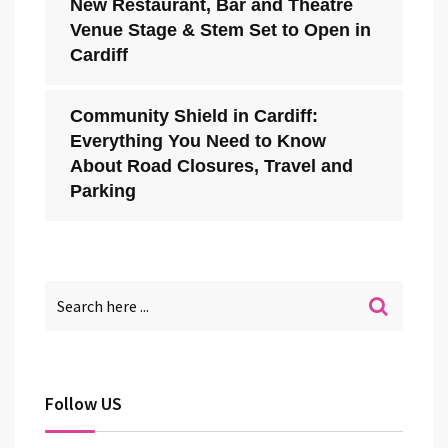
New Restaurant, Bar and Theatre
Venue Stage & Stem Set to Open in
Cardiff
Community Shield in Cardiff:
Everything You Need to Know
About Road Closures, Travel and
Parking
Follow US