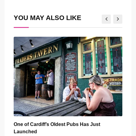
Email
YOU MAY ALSO LIKE
You
One of Cardiff’s Oldest Pubs Has Just
Five
Launched
Outs