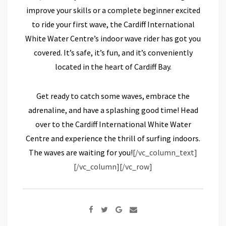
improve your skills or a complete beginner excited
to ride your first wave, the Cardiff International
White Water Centre’s indoor wave rider has got you
covered. It’s safe, it’s fun, and it’s conveniently
located in the heart of Cardiff Bay.
Get ready to catch some waves, embrace the
adrenaline, and have a splashing good time! Head
over to the Cardiff International White Water
Centre and experience the thrill of surfing indoors.
The waves are waiting for you!
[/vc_column_text]
[/vc_column][/vc_row]
Google+
Share
via