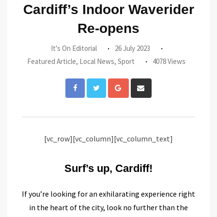
Cardiff’s Indoor Waverider
Re-opens
It's On Editorial
26 July 2023
Featured Article
,
Local News
,
Sport
4078 Views
Google+
Share
via
Email
[vc_row][vc_column][vc_column_text]
Surf’s up, Cardiff!
If you’re looking for an exhilarating experience right
in the heart of the city, look no further than the