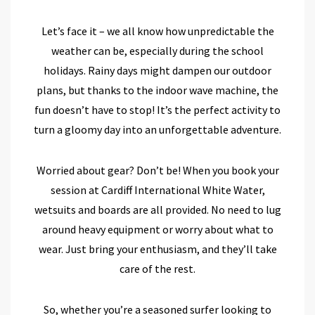
Let’s face it – we all know how unpredictable the
weather can be, especially during the school
holidays. Rainy days might dampen our outdoor
plans, but thanks to the indoor wave machine, the
fun doesn’t have to stop! It’s the perfect activity to
turn a gloomy day into an unforgettable adventure.
Worried about gear? Don’t be! When you book your
session at Cardiff International White Water,
wetsuits and boards are all provided. No need to lug
around heavy equipment or worry about what to
wear. Just bring your enthusiasm, and they’ll take
care of the rest.
So, whether you’re a seasoned surfer looking to