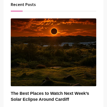
Recent Posts
The Best Places to Watch Next Week’s
Solar Eclipse Around Cardiff