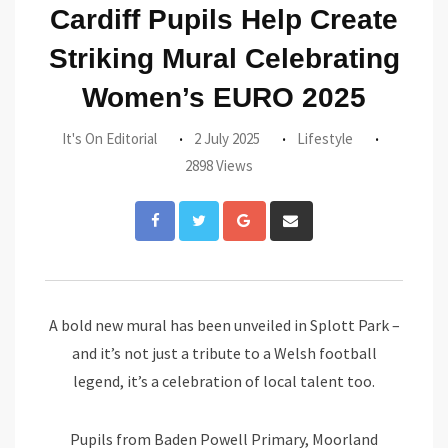
Cardiff Pupils Help Create
Striking Mural Celebrating
Women’s EURO 2025
It's On Editorial
2 July 2025
Lifestyle
2898 Views
Google+
Share
via
Email
A bold new mural has been unveiled in Splott Park –
and it’s not just a tribute to a Welsh football
legend, it’s a celebration of local talent too.
Pupils from Baden Powell Primary, Moorland