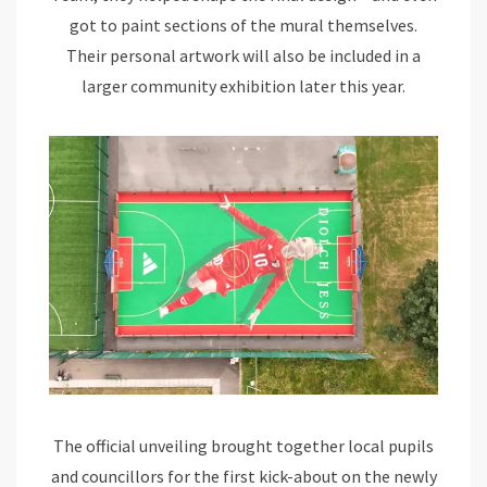
got to paint sections of the mural themselves.
Their personal artwork will also be included in a
larger community exhibition later this year.
The official unveiling brought together local pupils
and councillors for the first kick-about on the newly