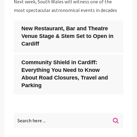
Next week, South Wales will witness one of the
most spectacular astronomical events in decades
New Restaurant, Bar and Theatre
Venue Stage & Stem Set to Open in
Cardiff
Community Shield in Cardiff:
Everything You Need to Know
About Road Closures, Travel and
Parking