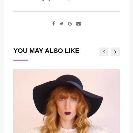
Google+
Share
via
Email
YOU MAY ALSO LIKE