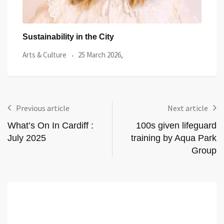
Wales’ First Floating Sauna Is About to Open
15 
Lifestyle
23 February 2026,
Guid
Previous article
Next article
What’s On In Cardiff :
100s given lifeguard
July 2025
training by Aqua Park
Group