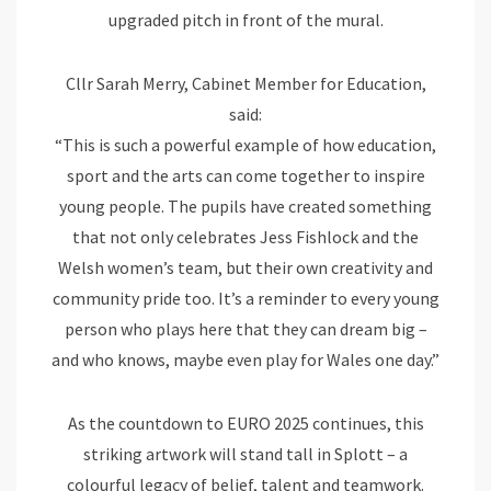
upgraded pitch in front of the mural.
Cllr Sarah Merry, Cabinet Member for Education,
said:
“This is such a powerful example of how education,
sport and the arts can come together to inspire
young people. The pupils have created something
that not only celebrates Jess Fishlock and the
Welsh women’s team, but their own creativity and
community pride too. It’s a reminder to every young
person who plays here that they can dream big –
and who knows, maybe even play for Wales one day.”
As the countdown to EURO 2025 continues, this
striking artwork will stand tall in Splott – a
colourful legacy of belief, talent and teamwork.