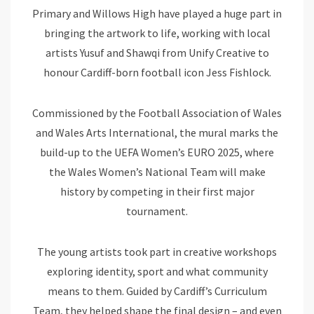
Primary and Willows High have played a huge part in
bringing the artwork to life, working with local
artists Yusuf and Shawqi from Unify Creative to
honour Cardiff-born football icon Jess Fishlock.
Commissioned by the Football Association of Wales
and Wales Arts International, the mural marks the
build-up to the UEFA Women’s EURO 2025, where
the Wales Women’s National Team will make
history by competing in their first major
tournament.
The young artists took part in creative workshops
exploring identity, sport and what community
means to them. Guided by Cardiff’s Curriculum
Team, they helped shape the final design – and even