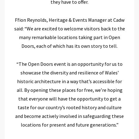
they have to offer
.
Ffion Reynolds, Heritage &
Events
Manager at Cadw
said:
“
We are excited to welcome visitors back to the
many remarkable
locations
taking part in Open
Doors, each of which has its own
story
to tell.
“The Open Doors event is an opportunity for us to
showcase the diversity and resilience of Wales’
historic architecture
in a way that’s accessible for
all.
By opening these places for free,
we’re hoping
that everyone will
have the opportunity to
get a
tas
te
for
our country’s rooted history and culture
and become activ
ely involved in safeguarding these
locations for present and
future generations.
”