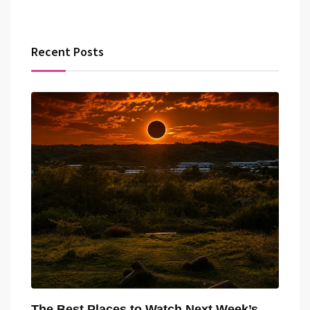
Recent Posts
The Best Places to Watch Next Week’s