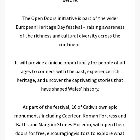
The Open Doors initiative is part of the wider
European Heritage Day festival – raising awareness
of the richness and cultural diversity across the
continent.
It
will provide a
unique opportunity for people of all
ages to connect with the past
, experience rich
heritage,
and uncover the captivating stories that
have shaped Wales’ history.
As part of
the festival
,
16
of Cadw’s own
epic
monuments
including
Caerleon Roman Fortress and
Baths
and
Margam Stones Museum
,
will
open their
doors for free,
encourag
ing
visitors to e
xplore what