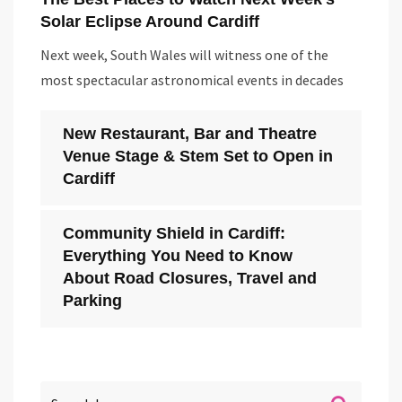
Solar Eclipse Around Cardiff
Next week, South Wales will witness one of the
most spectacular astronomical events in decades
New Restaurant, Bar and Theatre
Venue Stage & Stem Set to Open in
Cardiff
Community Shield in Cardiff:
Everything You Need to Know
About Road Closures, Travel and
Parking