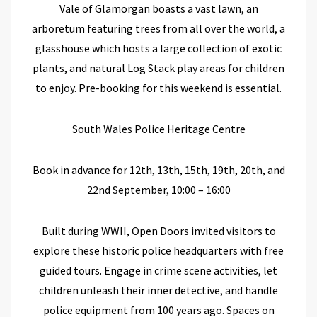
Vale of Glamorgan
boasts a vast lawn,
an
arboretum featuring trees from all over the world,
a
glasshouse which hosts a large collection of
exotic
plants
, and natural
Log Stack play
areas
for children
to enjoy
.
Pre-booking
for this weekend
is essential.
South Wales Police Heritage Centre
Book in advance for 12
th
, 13
th
, 15
th
, 19
th
, 20
th
, and
22
nd
September, 10:00 – 16:00
Built during WWII,
Open Doors
invited visitors to
explore
these
historic
police headquarters
with
free
guided tours.
Engage in crime scene activities, let
children unleash their inner detective, and handle
police equipment from 100 years ago.
Spaces on