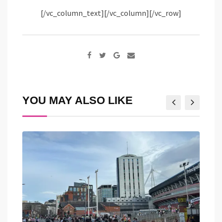
[/vc_column_text][/vc_column][/vc_row]
Google+
Share
via
Email
YOU MAY ALSO LIKE