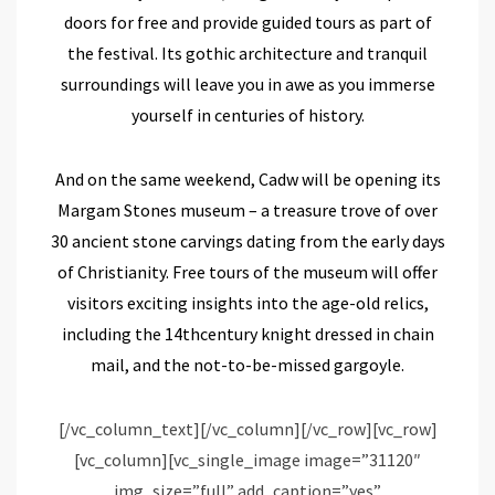
doors for free and provide guided tours as part of
the festival. Its gothic architecture and tranquil
surroundings will leave you in awe as you immerse
yourself in centuries of history.
And on the same weekend, Cadw will be opening its
Margam Stones museum –
a treasure trove of over
30 ancient stone carvings dating from the early days
of Christianity
.
Free tours of t
he museum
will offer
visitors exciting insights into the age-old relics
,
including the
14
th
century knight dressed in chain
mail, and the not-to-be-missed gargoyle.
[/vc_column_text][/vc_column][/vc_row][vc_row]
[vc_column][vc_single_image image=”31120″
img_size=”full” add_caption=”yes”