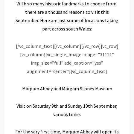
With
so many historic
landmarks to
choose from
,
there are a
thousand reasons to visit this
September. H
ere are
just
some of
locations
taking
part
across
south
Wales
:
[/vc_column_text][/vc_column][/vc_row][vc_row]
[vc_column][vc_single_image image=”31121″
img_size=”full” add_caption=”yes”
alignment=”center”][vc_column_text]
Margam Abbey and
Margam Stones Museum
Visit on Saturday 9
th
and Sunday 10
th
September,
various times
For the very first time, Margam Abbey will open its