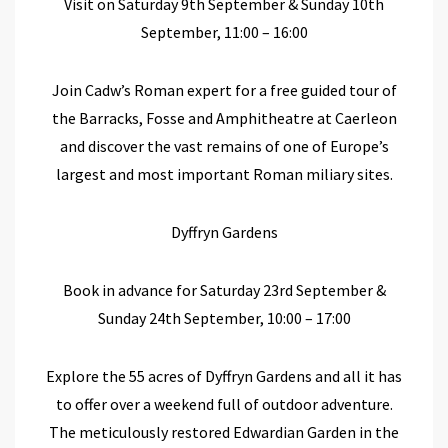
Visit on Saturday 9
th
September & Sunday 10
th
September, 11:00 – 16:00
Join Cadw’s Roman expert for a free guided tour of
the Barracks, Fosse and Amphitheatre at Caerleon
and discover the vast remains of one of Europe’s
largest and most important Roman miliary sites.
Dyffryn Gardens
Book in advance for Saturday 23
rd
September &
Sunday 24
th
September, 10:00 – 17:00
Explore the
55 acres
of Dyffryn Gardens
and all it has
to offer
over
a weekend
full
of
outdoor adventure.
The
meticulously restored Edwardian Garden
in the