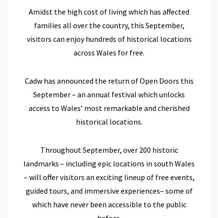
Amidst
the
high cost of living
which
has affected
families all over the country, this September,
visitors can enjoy
hundreds of
historical
locations
across Wales
for free.
Cadw
has
announce
d
the return of Open Doors this
September
– a
n annual
festival
which
unlocks
access
to
Wales’ most remarkable and cherished
historical
locations
.
Throughout September,
over 200
historic
landmarks
– including epic locations in south Wales
–
will offer visitors
an
exciting lineup of free events,
guided tours, and immersive experiences
– some of
which have never been
accessible to the public
before.