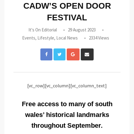
CADW’S OPEN DOOR
FESTIVAL
It's On Editorial
29 August 2023
Events
,
Lifestyle
,
Local News
2334 Views
Google+
Share
via
Email
[vc_row][vc_column][vc_column_text]
Free access to many of south
wales’ historical landmarks
throughout September.