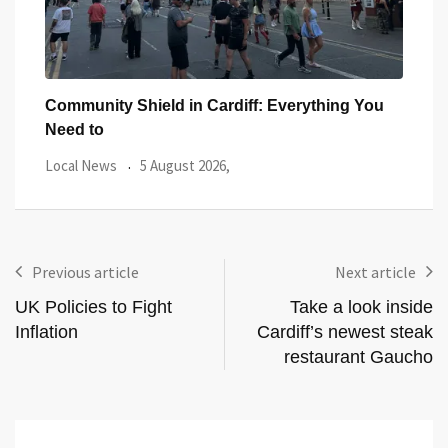
ar
Community Shield in Cardiff: Everything You
Watc
Need to
from
Local News
5 August 2026,
Even
Previous article
Next article
UK Policies to Fight
Take a look inside
Inflation
Cardiff’s newest steak
restaurant Gaucho