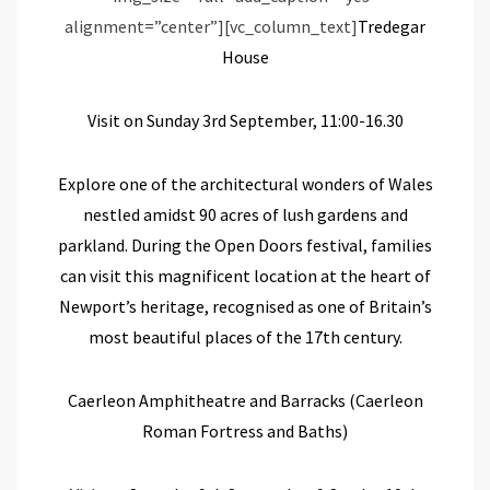
alignment=”center”][vc_column_text]
Tredegar
House
Visit on Sunday 3
rd
September, 11:00-16.30
Explore
one of the
architectural
wonders of Wales
nestled amidst 90 acres of lush gardens and
parkland.
During the Open Doors festival, families
can visit this magnificent location at the heart of
Newport’s heritage,
recognised as one of Britain’s
most beautiful
places of the
17
th
century
.
Caerleon Amphitheatre and Barracks
(Caerleon
Roman Fortress and Baths)