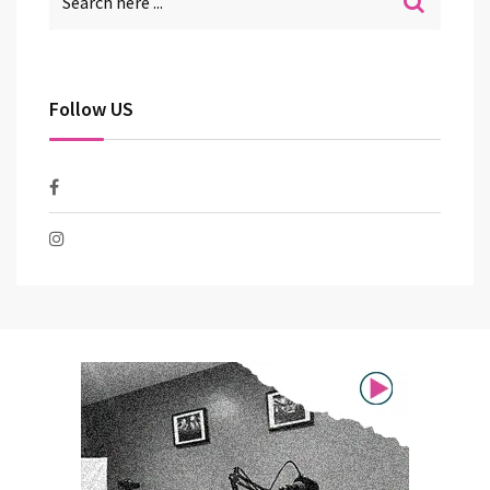
Follow US