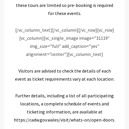
these tours are limited so pre-b
ooking is required
for th
ese
event
s
.
[/vc_column_text][/vc_column][/vc_row][vc_row]
[vc_column][vc_single_image image=”31119″
img_size=”full” add_caption=”yes”
alignment=”center”][vc_column_text]
Visitors are advised to check the details of each
event as ticket requirements vary at each location.
Further details, including a list of all participating
locations, a complete schedule of events and
ticketing information,
are
available at
https://cadw.gov.wales/visit/whats-on/open-doors
.