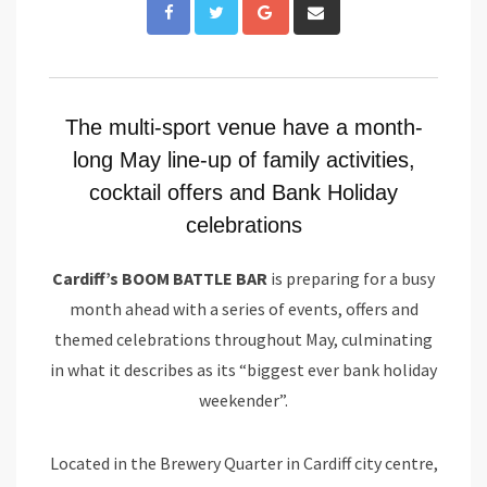
Google+
Share
via
Email
The multi-sport venue have a month-
long May line-up of family activities,
cocktail offers and Bank Holiday
celebrations
Cardiff’s BOOM BATTLE BAR
is preparing for a busy
month ahead with a series of events, offers and
themed celebrations throughout May, culminating
in what it describes as its “biggest ever bank holiday
weekender”.
Located in the Brewery Quarter in Cardiff city centre,