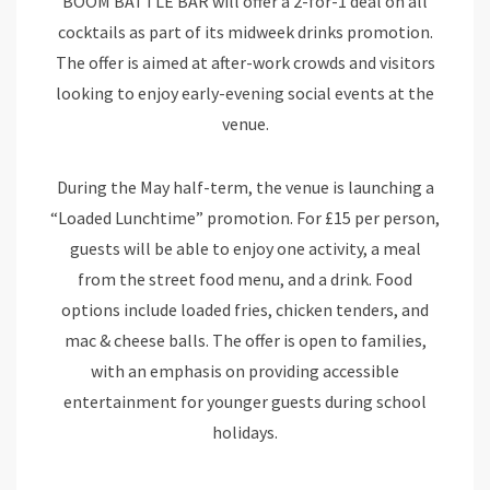
BOOM BATTLE BAR will offer a 2-for-1 deal on all
cocktails as part of its midweek drinks promotion.
The offer is aimed at after-work crowds and visitors
looking to enjoy early-evening social events at the
venue.
During the May half-term, the venue is launching a
“Loaded Lunchtime” promotion. For £15 per person,
guests will be able to enjoy one activity, a meal
from the street food menu, and a drink. Food
options include loaded fries, chicken tenders, and
mac & cheese balls. The offer is open to families,
with an emphasis on providing accessible
entertainment for younger guests during school
holidays.