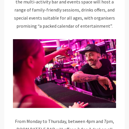
the multi-activity bar and events space will host a
range of family-friendly sessions, drinks offers, and
special events suitable for all ages, with organisers
promising “a packed calendar of entertainment”.
From Monday to Thursday, between 4pm and 7pm,