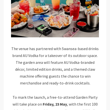
The venue has partnered with Swansea-based drinks
brand AU Vodka for a takeover of its outdoor space.
The garden area will feature AU Vodka-branded
décor, limited edition drinks, and a themed claw
machine offering guests the chance to win
merchandise and ready-to-drink cocktails.
To mark the launch, a free-to-attend Garden Party
will take place on
Friday, 23 May
, with the first 100