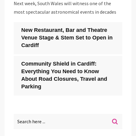
Next week, South Wales will witness one of the
most spectacular astronomical events in decades
New Restaurant, Bar and Theatre
Venue Stage & Stem Set to Open in
Cardiff
Community Shield in Cardiff:
Everything You Need to Know
About Road Closures, Travel and
Parking