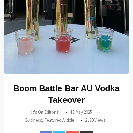
Boom Battle Bar AU Vodka
Takeover
It's On Editorial
13 May 2025
Business
,
Featured Article
2130 Views