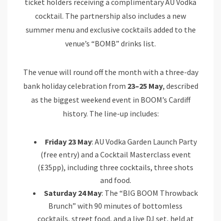
ticket holders receiving a complimentary AU Vodka
cocktail. The partnership also includes a new
summer menu and exclusive cocktails added to the
venue’s “BOMB” drinks list.
The venue will round off the month with a three-day
bank holiday celebration from
23–25 May
, described
as the biggest weekend event in BOOM’s Cardiff
history. The line-up includes:
Friday 23 May
: AU Vodka Garden Launch Party
(free entry) and a Cocktail Masterclass event
(£35pp), including three cocktails, three shots
and food.
Saturday 24 May
: The “BIG BOOM Throwback
Brunch” with 90 minutes of bottomless
cocktails, street food, and a live DJ set, held at