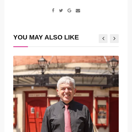
Google+
Share
via
Email
YOU MAY ALSO LIKE