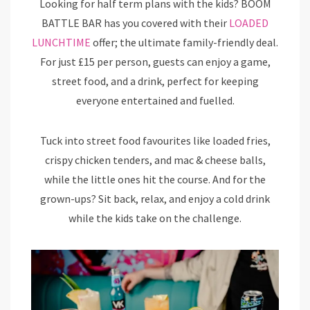
Looking for half term plans with the kids? BOOM
BATTLE BAR has you covered with their
LOADED
LUNCHTIME
offer; the ultimate family-friendly deal.
For just £15 per person, guests can enjoy a game,
street food, and a drink, perfect for keeping
everyone entertained and fuelled.
Tuck into street food favourites like loaded fries,
crispy chicken tenders, and mac & cheese balls,
while the little ones hit the course. And for the
grown-ups? Sit back, relax, and enjoy a cold drink
while the kids take on the challenge.