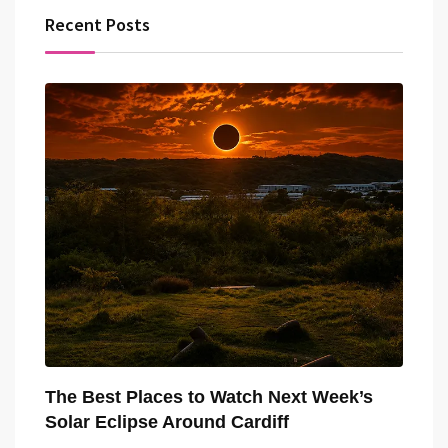
Recent Posts
The Best Places to Watch Next Week’s
Solar Eclipse Around Cardiff