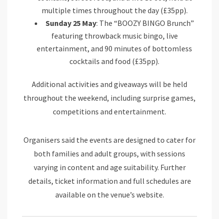
multiple times throughout the day (£35pp).
Sunday 25 May
: The “BOOZY BINGO Brunch”
featuring throwback music bingo, live
entertainment, and 90 minutes of bottomless
cocktails and food (£35pp).
Additional activities and giveaways will be held
throughout the weekend, including surprise games,
competitions and entertainment.
Organisers said the events are designed to cater for
both families and adult groups, with sessions
varying in content and age suitability. Further
details, ticket information and full schedules are
available on the venue’s website.