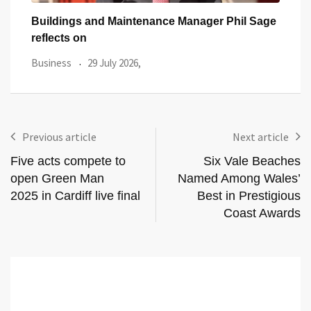
Sage
One of Cardiff’s Oldest Pubs Has Just
Popu
Launched
Card
Featured Article
27 July 2026,
Busi
Previous article
Next article
Five acts compete to
Six Vale Beaches
open Green Man
Named Among Wales’
2025 in Cardiff live final
Best in Prestigious
Coast Awards