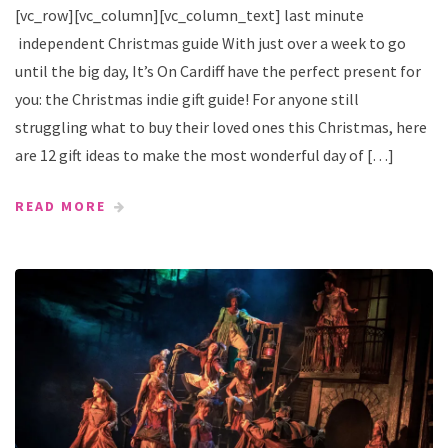
[vc_row][vc_column][vc_column_text] last minute
independent Christmas guide With just over a week to go
until the big day, It’s On Cardiff have the perfect present for
you: the Christmas indie gift guide! For anyone still
struggling what to buy their loved ones this Christmas, here
are 12 gift ideas to make the most wonderful day of […]
READ MORE