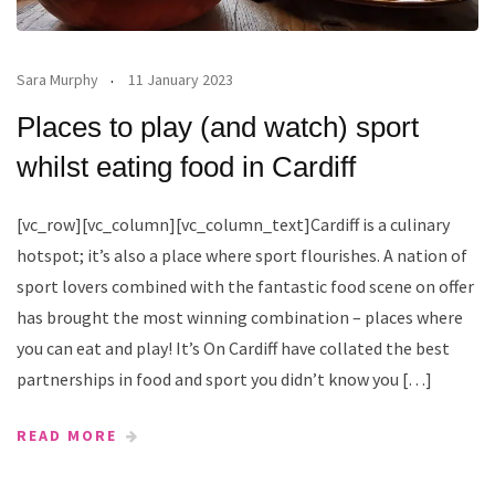
Sara Murphy
11 January 2023
Places to play (and watch) sport
whilst eating food in Cardiff
[vc_row][vc_column][vc_column_text]Cardiff is a culinary
hotspot; it’s also a place where sport flourishes. A nation of
sport lovers combined with the fantastic food scene on offer
has brought the most winning combination – places where
you can eat and play! It’s On Cardiff have collated the best
partnerships in food and sport you didn’t know you […]
READ MORE