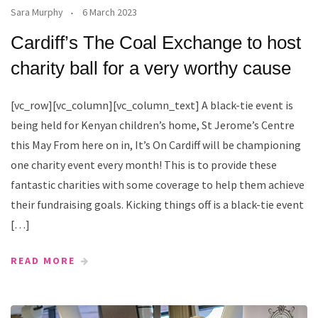
Sara Murphy
6 March 2023
Cardiff’s The Coal Exchange to host
charity ball for a very worthy cause
[vc_row][vc_column][vc_column_text] A black-tie event is
being held for Kenyan children’s home, St Jerome’s Centre
this May From here on in, It’s On Cardiff will be championing
one charity event every month! This is to provide these
fantastic charities with some coverage to help them achieve
their fundraising goals. Kicking things off is a black-tie event
[…]
READ MORE