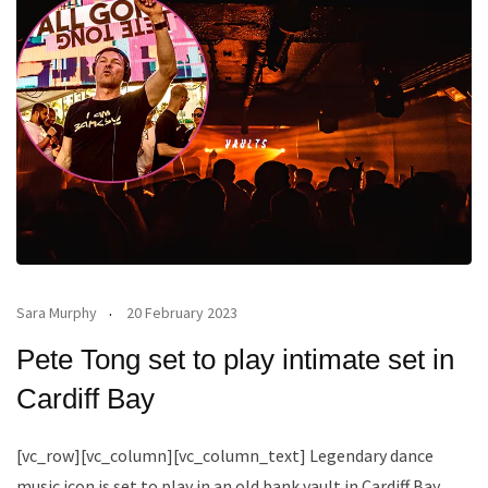
Sara Murphy
20 February 2023
Pete Tong set to play intimate set in
Cardiff Bay
[vc_row][vc_column][vc_column_text] Legendary dance
music icon is set to play in an old bank vault in Cardiff Bay