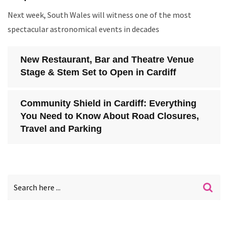
Next week, South Wales will witness one of the most
spectacular astronomical events in decades
New Restaurant, Bar and Theatre Venue
Stage & Stem Set to Open in Cardiff
Community Shield in Cardiff: Everything
You Need to Know About Road Closures,
Travel and Parking