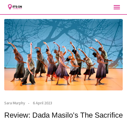
Skip
to
content
Sara Murphy
6 April 2023
Review: Dada Masilo’s The Sacrifice