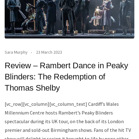
Sara Murphy
23 March 2023
Review – Rambert Dance in Peaky
Blinders: The Redemption of
Thomas Shelby
[vc_row][vc_column][vc_column_text] Cardiff’s Wales
Millennium Centre hosts Rambert’s Peaky Blinders
spectacular during its UK tour, on the back of its London
premier and sold-out Birmingham shows. Fans of the hit TV
show will delight in seeing it brought to life by none other