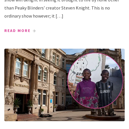
than Peaky Blinders’ creator Steven Knight. This is no
ordinary show however; it […]
READ MORE