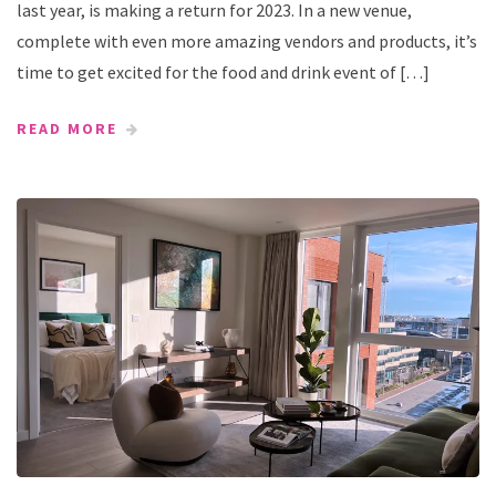
last year, is making a return for 2023. In a new venue,
complete with even more amazing vendors and products, it’s
time to get excited for the food and drink event of […]
READ MORE