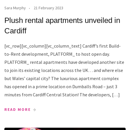
Sara Murphy
21 February 2023
Plush rental apartments unveiled in
Cardiff
[vc_row][vc_column][vc_column_text] Cardiff’s first Build-
to-Rent development, PLATFORM_ to host open day.
PLATFORM_ rental apartments have developed another site
to join its existing locations across the UK… and where else
but Wales’ capital city? The luxurious apartment complex
has opened in a prime location on Dumballs Road – just 3
minutes from Cardiff Central Station! The developers, […]
READ MORE