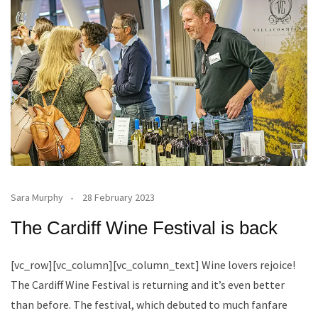
Sara Murphy
28 February 2023
The Cardiff Wine Festival is back
[vc_row][vc_column][vc_column_text] Wine lovers rejoice!
The Cardiff Wine Festival is returning and it’s even better
than before. The festival, which debuted to much fanfare