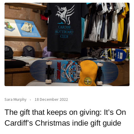
Sara Murphy
18 December 2022
The gift that keeps on giving: It’s On
Cardiff’s Christmas indie gift guide