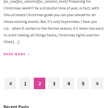
[vc_row][vc_column][vc_column_text] Preparing for
Christmas needn’t be a stressful time of year, in fact, with
this ultimate Christmas guide you can plan ahead for all
those exciting events. But it’s only September, I hear you
cry…when it comes to the festive season, it’s never too early
to start talking all things Santa, Christmas lights and fun-
filled […]
READ MORE
1
2
3
4
5
Recent Posts