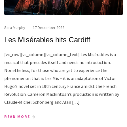
Sara Murphy
17 December 2022
Les Misérables hits Cardiff
[vc_row][vc_column][vc_column_text] Les Misérables is a
musical that precedes itself and needs no introduction.
Nonetheless, for those who are yet to experience the
phenomenon that is Les Mis – it is an adaptation of Victor
Hugo’s novel set in 19th century France amidst the French
Revolution. Cameron Mackintosh’s production is written by
Claude-Michel Schönberg and Alan […]
READ MORE