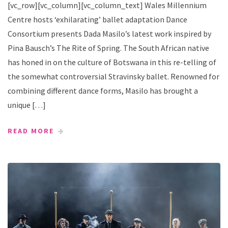
[vc_row][vc_column][vc_column_text] Wales Millennium
Centre hosts ‘exhilarating’ ballet adaptation Dance
Consortium presents Dada Masilo’s latest work inspired by
Pina Bausch’s The Rite of Spring. The South African native
has honed in on the culture of Botswana in this re-telling of
the somewhat controversial Stravinsky ballet. Renowned for
combining different dance forms, Masilo has brought a
unique […]
READ MORE