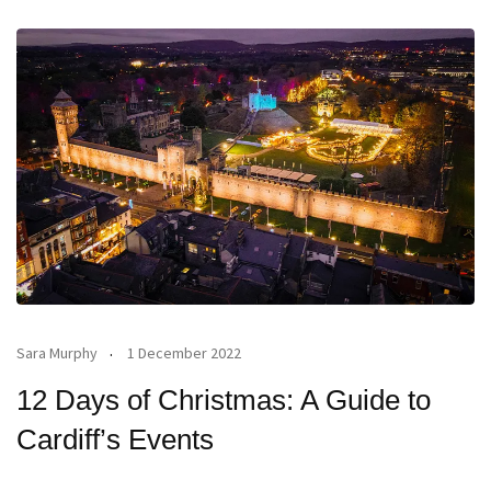
Sara Murphy
1 December 2022
12 Days of Christmas: A Guide to
Cardiff’s Events