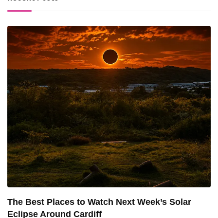
The Best Places to Watch Next Week’s Solar
Eclipse Around Cardiff