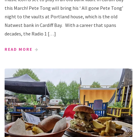
this March! Pete Tong will bring his ‘ All gone Pete Tong’
night to the vaults at Portland house, which is the old
Natwest bank in Cardiff Bay. With a career that spans
decades, the Radio 1 […]
READ MORE