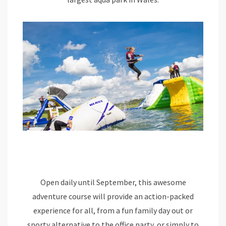
Open daily until September, this awesome
adventure course will provide an action-packed
experience for all, from a fun family day out or
sporty alternative to the office party, or simply to