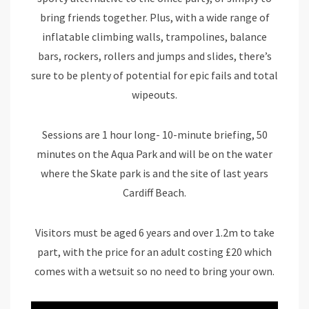
bring friends together. Plus, with a wide range of
inflatable climbing walls, trampolines, balance
bars, rockers, rollers and jumps and slides, there’s
sure to be plenty of potential for epic fails and total
wipeouts.
Sessions are 1 hour long- 10-minute briefing, 50
minutes on the Aqua Park and will be on the water
where the Skate park is and the site of last years
Cardiff Beach.
Visitors must be aged 6 years and over 1.2m to take
part, with the price for an adult costing £20 which
comes with a wetsuit so no need to bring your own.