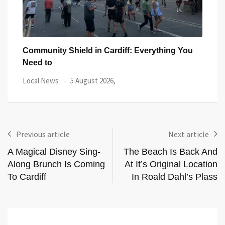
You
Five Iconic Welsh Women Have Appeared
Back
Outside Cardiff
Trus
Local News
27 July 2026,
Loca
Previous article
Next article
A Magical Disney Sing-
The Beach Is Back And
Along Brunch Is Coming
At It’s Original Location
To Cardiff
In Roald Dahl’s Plass