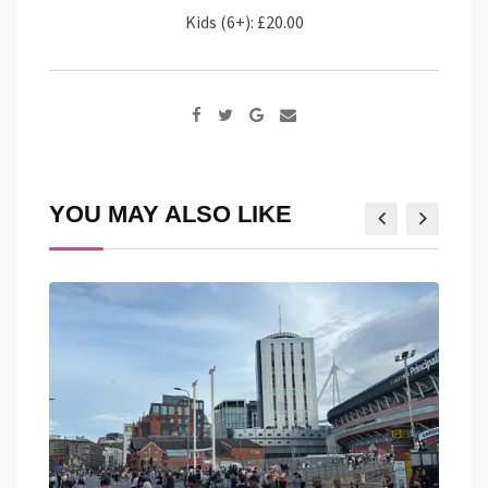
Kids (6+): £20.00
Google+
Share
via
Email
YOU MAY ALSO LIKE