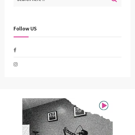
Follow US