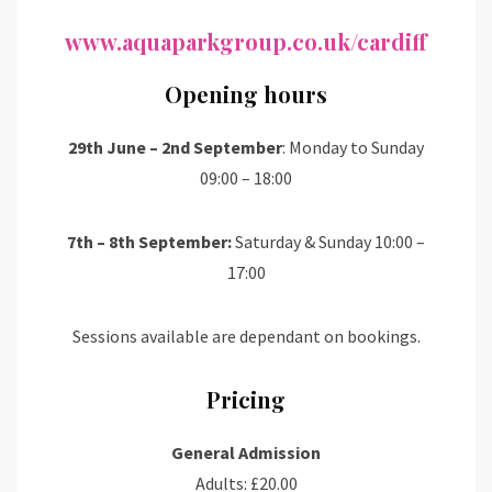
www.aquaparkgroup.co.uk/cardiff
Opening hours
29th June – 2nd September
: Monday to Sunday
09:00 – 18:00
7th – 8th September:
Saturday & Sunday 10:00 –
17:00
Sessions available are dependant on bookings.
Pricing
General Admission
Adults: £20.00