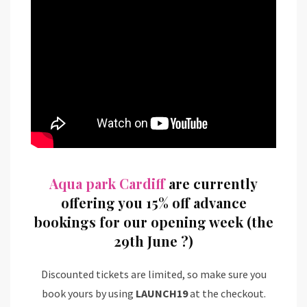
Aqua park Cardiff
are currently
offering you 15% off advance
bookings for our opening week (the
29th June
?
)
Discounted tickets are limited, so make sure you
book yours by using
LAUNCH19
at the checkout.