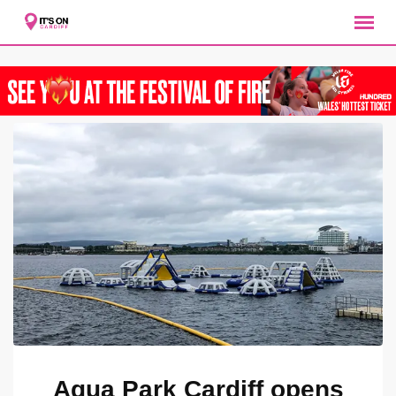
Skip
to
content
Aqua Park Cardiff opens