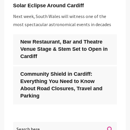
Solar Eclipse Around Cardiff
Next week, South Wales will witness one of the
most spectacular astronomical events in decades
New Restaurant, Bar and Theatre
Venue Stage & Stem Set to Open in
Cardiff
Community Shield in Cardiff:
Everything You Need to Know
About Road Closures, Travel and
Parking