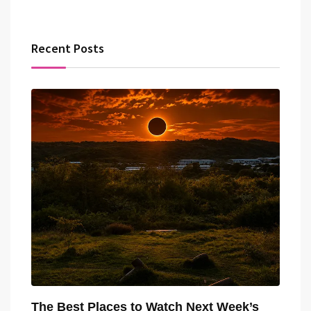
Recent Posts
The Best Places to Watch Next Week’s