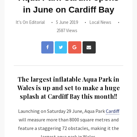
in June on Cardiff Bay
It's On Editorial
5 June 2019
Local News
2587 Views
Google+
Share
via
Email
The largest inflatable Aqua Park in
Wales is up and set to make a huge
splash at Cardiff Bay this month!!
Launching on Saturday 29 June, Aqua Park
Cardiff
will measure more than 8000 square metres and
feature a staggering 72 obstacles, making it the
largest aqua park in Wales.