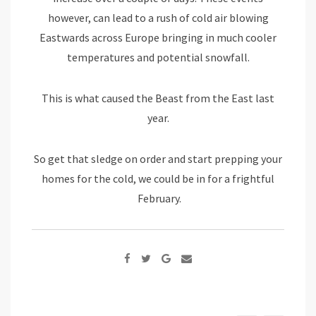
however, can lead to a rush of cold air blowing
Eastwards across Europe bringing in much cooler
temperatures and potential snowfall.
This is what caused the Beast from the East last
year.
So get that sledge on order and start prepping your
homes for the cold, we could be in for a frightful
February.
Google+
Share
via
Email