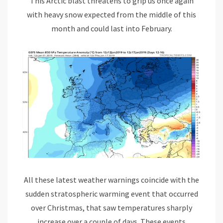
This Arctic blast threatens to grip us once again
with heavy snow expected from the middle of this
month and could last into February.
All these latest weather warnings coincide with the
sudden stratospheric warming event that occurred
over Christmas, that saw temperatures sharply
increase over a couple of days. These events