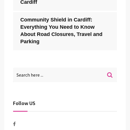
Cardiff
Community Shield in Cardiff:
Everything You Need to Know
About Road Closures, Travel and
Parking
Follow US