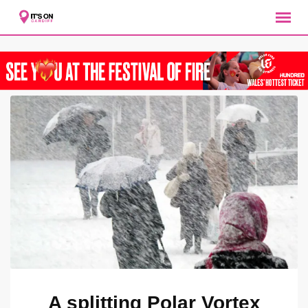
Skip
to
content
A splitting Polar Vortex