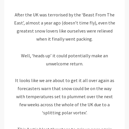
After the UK was terrorised by the ‘Beast From The
East’, almost a year ago (doesn’t time fly), even the
greatest snow lovers like ourselves were relieved
when it finally went packing.
Well, ‘heads up’ it could potentially make an
unwelcome return.
It looks like we are about to get it all over again as
forecasters warn that snow could be on the way
with temperatures set to plummet over the next
few weeks across the whole of the UK due to a
‘splitting polar vortex’.