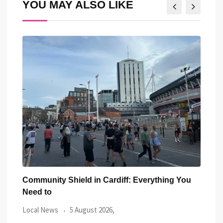
YOU MAY ALSO LIKE
You
Five Iconic Welsh Women Have Appeared
Back
Outside Cardiff
Trus
Local News
27 July 2026,
Loca