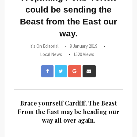
could be sending the
Beast from the East our
way.
It's On Editorial
9 January 2019
Local News
1520 Views
Google+
Share
via
Email
Brace yourself Cardiff, The Beast
From the East may be heading our
way all over again.