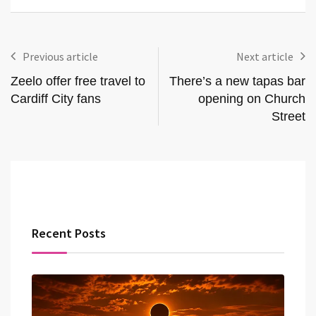
Previous article
Next article
Zeelo offer free travel to
There’s a new tapas bar
Cardiff City fans
opening on Church
Street
Recent Posts