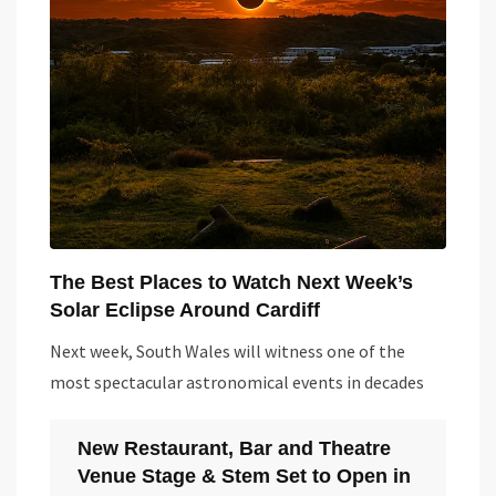
The Best Places to Watch Next Week’s
Solar Eclipse Around Cardiff
Next week, South Wales will witness one of the
most spectacular astronomical events in decades
New Restaurant, Bar and Theatre
Venue Stage & Stem Set to Open in