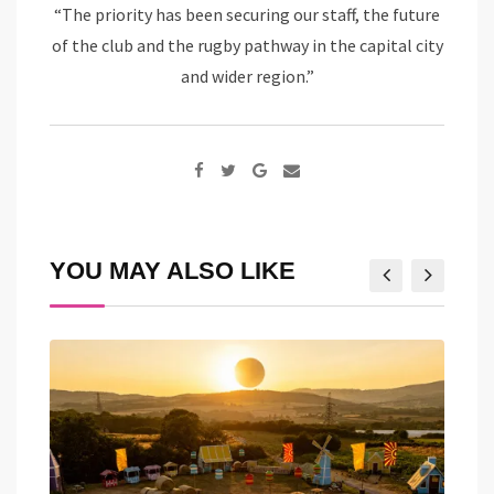
“The priority has been securing our staff, the future
of the club and the rugby pathway in the capital city
and wider region.”
Google+
Share
via
Email
YOU MAY ALSO LIKE