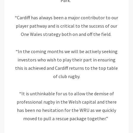
Park.
“Cardiff has always been a major contributor to our
player pathway and is critical to the success of our
One Wales strategy both on and off the field.
“In the coming months we will be actively seeking
investors who wish to play their part in ensuring
this is achieved and Cardiff returns to the top table
of club rugby.
“It is unthinkable for us to allow the demise of
professional rugby in the Welsh capital and there
has been no hesitation for the WRU as we quickly
moved to pull a rescue package together.”