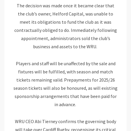
The decision was made once it became clear that
the club’s owner, Helford Capital, was unable to
meet its obligations to fund the club as it was
contractually obliged to do. Immediately following
appointment, administrators sold the club’s
business and assets to the WRU.
Players and staff will be unaffected by the sale and
fixtures will be fulfilled, with season and match
tickets remaining valid. Prepayments for 2025/26
season tickets will also be honoured, as will existing
sponsorship arrangements that have been paid for
in advance.
WRU CEO Abi Tierney confirms the governing body
will take over Cardiff Rugby, recognising its critical