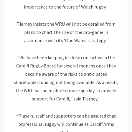
importance to the future of Welsh rugby.
Tierney insists the WRU will not be derailed from
plans to chart the rise of the pro-game in
accordance with its ‘One Wales’ strategy.
“We have been keeping in close contact with the
Cardiff Rugby Board for several months once they
became aware of the risks to anticipated
shareholder funding not being available. As a result,
the WRU has been able to move quickly to provide
support for Cardiff,.” said Tierney.
“Players, staff and supporters can be assured that
professional rugby will continue at Cardiff Arms