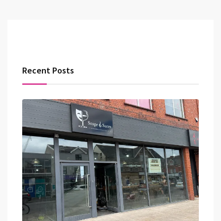
Recent Posts