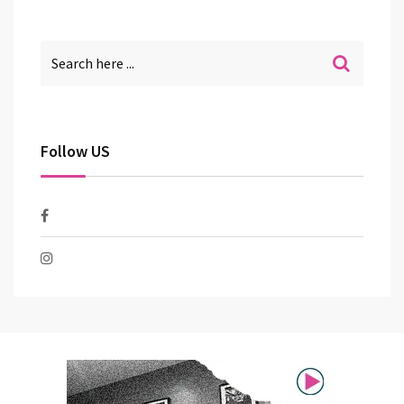
Follow US