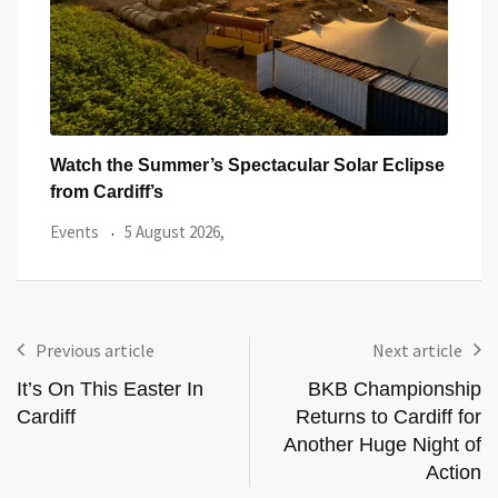
ipse
All Eyes on Welsh Fire as Huge Hundred
Hund
With
Events
3 August 2026,
Even
Previous article
Next article
It’s On This Easter In
BKB Championship
Cardiff
Returns to Cardiff for
Another Huge Night of
Action