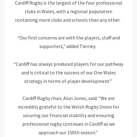
Cardiff Rugby is the largest of the four professional
clubs in Wales, with a regional population
containing more clubs and schools than any other.
“Our first concerns are with the players, staff and
supporters,” added Tierney.
“Cardiff has always produced players for our pathway
and is critical to the success of our One Wales
strategy in terms of player development.”
Cardiff Rugby chair, Alun Jones, said: “We are
incredibly grateful to the Welsh Rugby Union for
securing our financial stability and ensuring
professional rugby continues in Cardiff as we
approach our 150th season.”