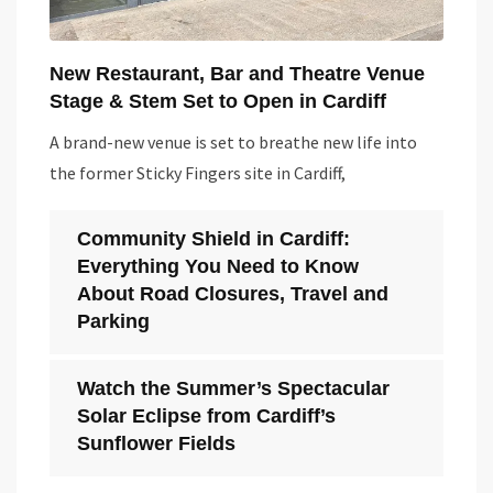
New Restaurant, Bar and Theatre Venue
Stage & Stem Set to Open in Cardiff
A brand-new venue is set to breathe new life into
the former Sticky Fingers site in Cardiff,
Community Shield in Cardiff:
Everything You Need to Know
About Road Closures, Travel and
Parking
Watch the Summer’s Spectacular
Solar Eclipse from Cardiff’s
Sunflower Fields