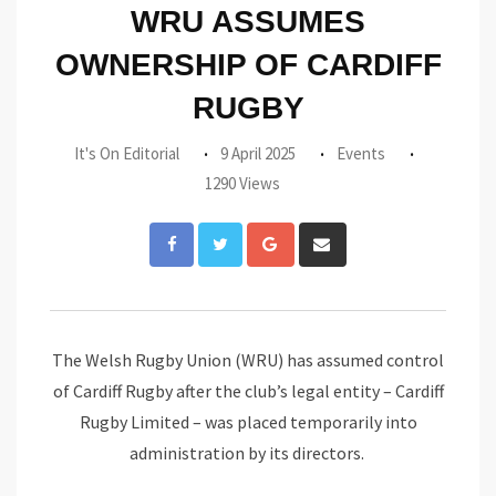
WRU ASSUMES
OWNERSHIP OF CARDIFF
RUGBY
It's On Editorial
9 April 2025
Events
1290 Views
Google+
Share
via
Email
The Welsh Rugby Union (WRU) has assumed control
of Cardiff Rugby after the club’s legal entity – Cardiff
Rugby Limited – was placed temporarily into
administration by its directors.