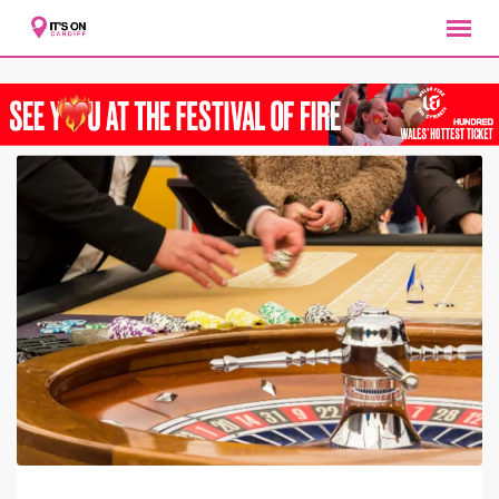
Skip
to
content