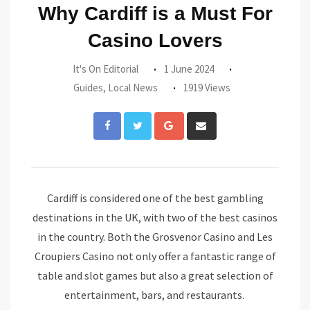
Why Cardiff is a Must For
Casino Lovers
It's On Editorial
1 June 2024
Guides
,
Local News
1919 Views
Google+
Share
via
Email
Cardiff is considered one of the best gambling
destinations in the UK, with two of the best casinos
in the country. Both the Grosvenor Casino and Les
Croupiers Casino not only offer a fantastic range of
table and slot games but also a great selection of
entertainment, bars, and restaurants.