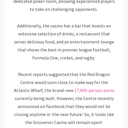
dedicated poker room, allowing experienced players
to take on challenging opponents.
Additionally, the casino has a bar that boasts an
extensive selection of drinks, a restaurant that
serves delicious food, and an entertainment lounge
that shows the best in premier league football,
Formula One, cricket, and rugby.
Recent reports suggested that the Red Dragon
Centre would soon close to make way for the
Atlantic Wharf, the brand-new
17,000-person arena
currently being built. However, the Centre recently
announced on Facebook that they would not be
closing anytime in ‘the near future’. So, it looks like
the Grosvenor Casino will remain open!