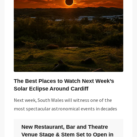
The Best Places to Watch Next Week’s
Solar Eclipse Around Cardiff
Next week, South Wales will witness one of the
most spectacular astronomical events in decades
New Restaurant, Bar and Theatre
Venue Stage & Stem Set to Open in