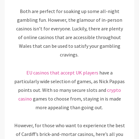
Both are perfect for soaking up some all-night
gambling fun. However, the glamour of in-person
casinos isn’t for everyone. Luckily, there are plenty
of online casinos that are accessible throughout
Wales that can be used to satisfy your gambling
cravings.
EU casinos that accept UK players
have a
particularly wide selection of games, as Nick Pappas
points out. With so many secure slots and
crypto
casino
games to choose from, staying in is made
more appealing than going out.
However, for those who want to experience the best
of Cardiff’s brick-and-mortar casinos, here’s all you