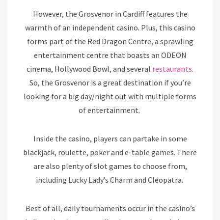
However, the Grosvenor in Cardiff features the
warmth of an independent casino. Plus, this casino
forms part of the Red Dragon Centre, a sprawling
entertainment centre that boasts an ODEON
cinema, Hollywood Bowl, and several
restaurants
.
So, the Grosvenor is a great destination if you’re
looking for a big day/night out with multiple forms
of entertainment.
Inside the casino, players can partake in some
blackjack, roulette, poker and e-table games. There
are also plenty of slot games to choose from,
including Lucky Lady’s Charm and Cleopatra.
Best of all, daily tournaments occur in the casino’s