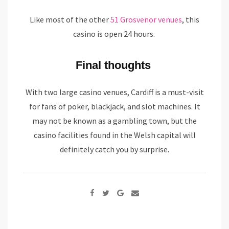
Like most of the other
51 Grosvenor venues
, this
casino is open 24 hours.
Final thoughts
With two large casino venues, Cardiff is a must-visit
for fans of poker, blackjack, and slot machines. It
may not be known as a gambling town, but the
casino facilities found in the Welsh capital will
definitely catch you by surprise.
Google+
Share
via
Email