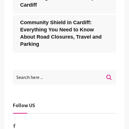
Cardiff
Community Shield in Cardiff:
Everything You Need to Know
About Road Closures, Travel and
Parking
Follow US