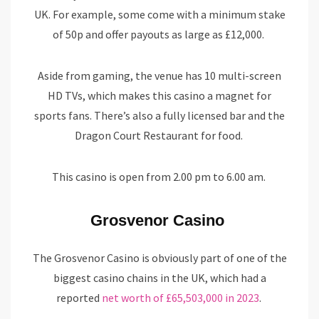
UK. For example, some come with a minimum stake
of 50p and offer payouts as large as £12,000.
Aside from gaming, the venue has 10 multi-screen
HD TVs, which makes this casino a magnet for
sports fans. There’s also a fully licensed bar and the
Dragon Court Restaurant for food.
This casino is open from 2.00 pm to 6.00 am.
Grosvenor Casino
The Grosvenor Casino is obviously part of one of the
biggest casino chains in the UK, which had a
reported
net worth of £65,503,000 in 2023
.