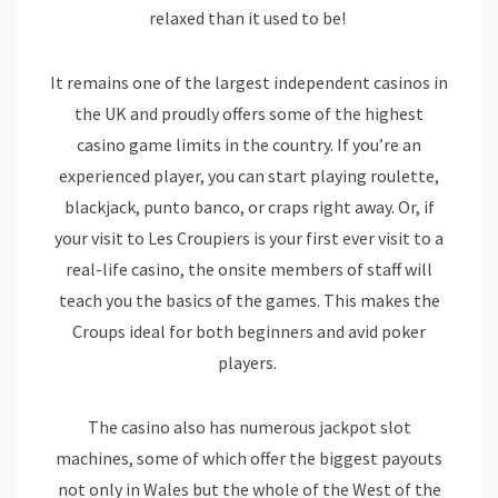
relaxed than it used to be!
It remains one of the largest independent casinos in
the UK and proudly offers some of the highest
casino game limits in the country. If you’re an
experienced player, you can start playing roulette,
blackjack, punto banco, or craps right away. Or, if
your visit to Les Croupiers is your first ever visit to a
real-life casino, the onsite members of staff will
teach you the basics of the games. This makes the
Croups ideal for both beginners and avid poker
players.
The casino also has numerous jackpot slot
machines, some of which offer the biggest payouts
not only in Wales but the whole of the West of the