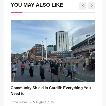
YOU MAY ALSO LIKE
You
Best Things to Do in Cardiff This August
Five
Outs
Guides
5 August 2026,
Loca