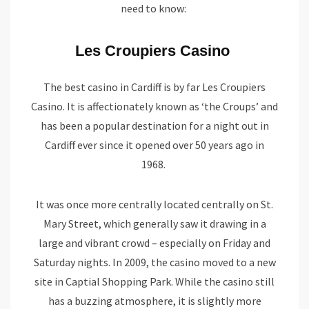
need to know:
Les Croupiers Casino
The best casino in Cardiff is by far Les Croupiers
Casino. It is affectionately known as ‘the Croups’ and
has been a popular destination for a night out in
Cardiff ever since it opened over 50 years ago in
1968.
It was once more centrally located centrally on St.
Mary Street, which generally saw it drawing in a
large and vibrant crowd – especially on Friday and
Saturday nights. In 2009, the casino moved to a new
site in Captial Shopping Park. While the casino still
has a buzzing atmosphere, it is slightly more