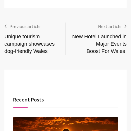
Previous article
Next article
Unique tourism
New Hotel Launched in
campaign showcases
Major Events
dog-friendly Wales
Boost For Wales
Recent Posts