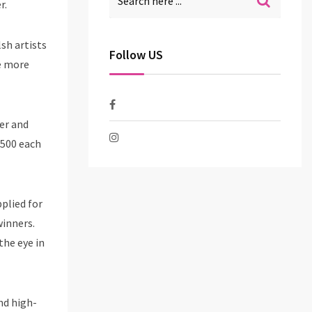
r.
sh artists
Follow US
be more
eer and
£500 each
pplied for
winners.
the eye in
nd high-