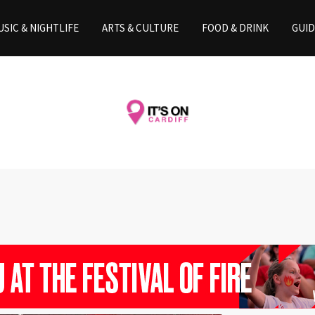
SIC & NIGHTLIFE
ARTS & CULTURE
FOOD & DRINK
GUID