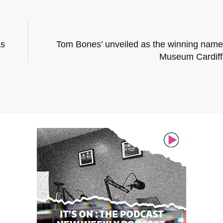
as
Tom Bones’ unveiled as the winning name 
Museum Cardif