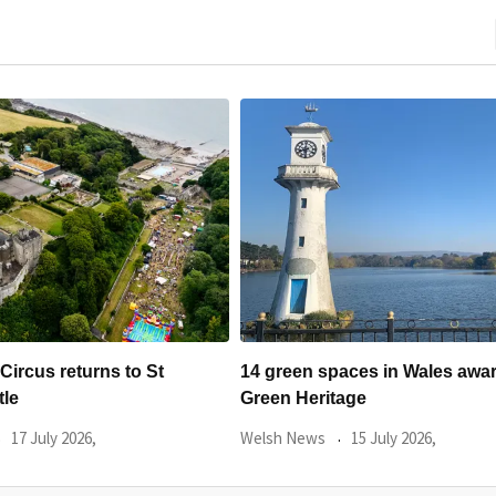
aces in Wales awarded
The Priory in Caerleon annou
age
summer line-up of
15 July 2026,
Welsh News
9 July 2026,