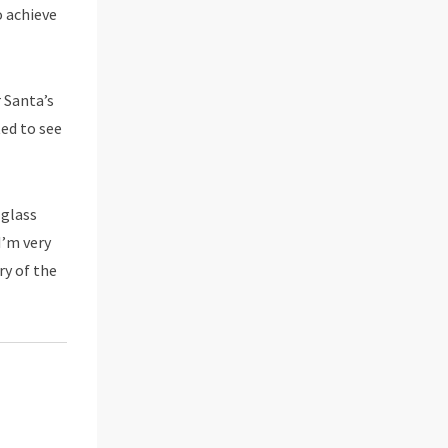
o achieve
r Santa’s
ted to see
-glass
I’m very
ry of the