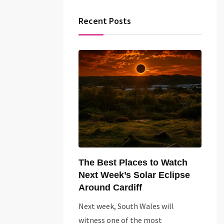
Recent Posts
The Best Places to Watch
Next Week’s Solar Eclipse
Around Cardiff
Next week, South Wales will
witness one of the most