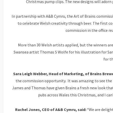
Christmas pump clips. The new designs will adorn
In partnership with A&B Cymru, the Art of Brains commissi
to celebrate Welsh creativity through beer. The first c
commission in the office re
More than 30 Welsh artists applied, but the winners are
Swansea artist Thomas S Wolfe for his illustration for S
for t
Sara Leigh Webber, Head of Marketing, of Brains Brewe
the commission opportunity. It was amazing to see the b
James and Thomas have given Brains a fresh new look that fe
pubs across Wales this Christmas, and I can’
Rachel Jones, CEO of A&B Cymru, said:
“We are delight