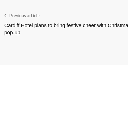
Previous article
Cardiff Hotel plans to bring festive cheer with Christm
pop-up