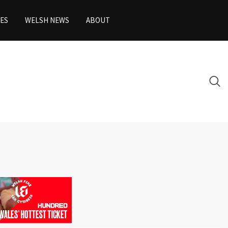
ES
WELSH NEWS
ABOUT