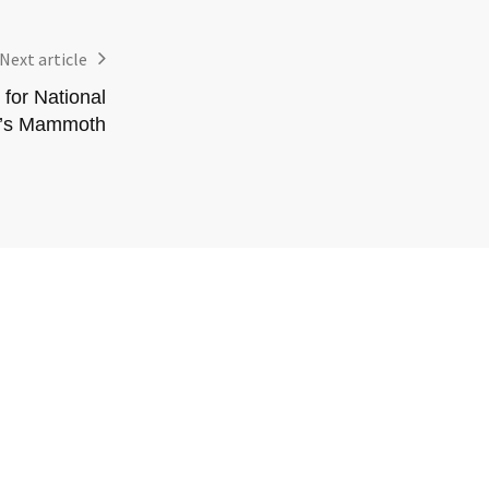
Next article
for National
f’s Mammoth