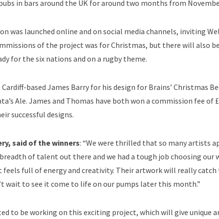
 pubs in bars around the UK for around two months from Novembe
on was launched online and on social media channels, inviting Wel
ommissions of the project was for Christmas, but there will also 
ady for the six nations and on a rugby theme.
 Cardiff-based James Barry for his design for Brains’ Christmas B
anta’s Ale. James and Thomas have both won a commission fee of 
heir successful designs.
ry, said of the winners
: “We were thrilled that so many artists a
readth of talent out there and we had a tough job choosing our 
els full of energy and creativity. Their artwork will really catch 
t wait to see it come to life on our pumps later this month.”
ed to be working on this exciting project, which will give unique a