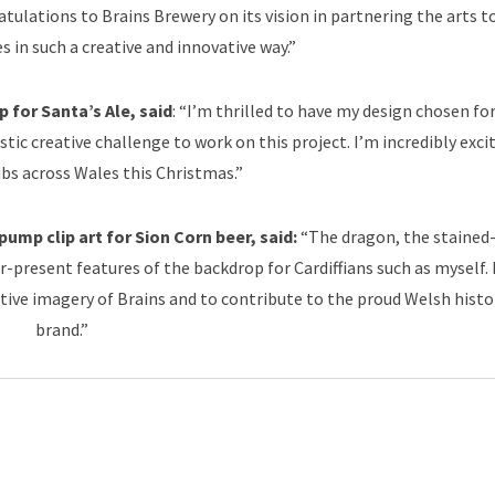
tulations to Brains Brewery on its vision in partnering the arts t
s in such a creative and innovative way.”
 for Santa’s Ale, said
: “I’m thrilled to have my design chosen fo
astic creative challenge to work on this project. I’m incredibly exci
ubs across Wales this Christmas.”
ump clip art for Sion Corn beer, said:
“The dragon, the stained
-present features of the backdrop for Cardiffians such as myself. 
tive imagery of Brains and to contribute to the proud Welsh histo
brand.”