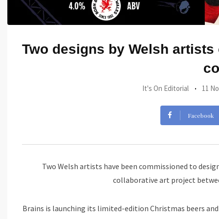
Two designs by Welsh artists 
co
It's On Editorial
11 No
Facebook
Two Welsh artists have been commissioned to design 
collaborative art project betw
Brains is launching its limited-edition Christmas beers and