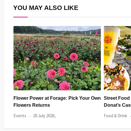
YOU MAY ALSO LIKE
r Own
Street Food Circus returns to St
14 green sp
Donat’s Castle
Green Herit
Food & Drink
17 July 2026,
Welsh News