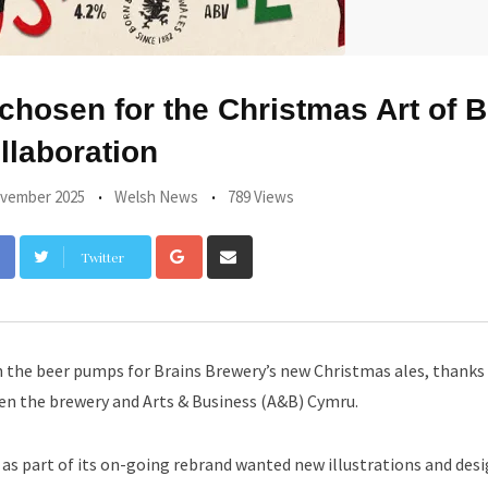
chosen for the Christmas Art of B
llaboration
vember 2025
Welsh News
789 Views
Google+
Share
Twitter
via
Email
the beer pumps for Brains Brewery’s new Christmas ales, thanks 
een the brewery and Arts & Business (A&B) Cymru.
 as part of its on-going rebrand wanted new illustrations and desig