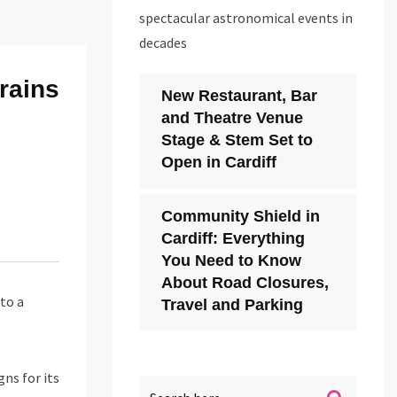
spectacular astronomical events in
decades
rains
New Restaurant, Bar
and Theatre Venue
Stage & Stem Set to
Open in Cardiff
Community Shield in
Cardiff: Everything
You Need to Know
About Road Closures,
to a
Travel and Parking
ns for its