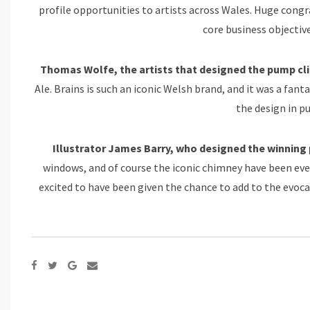
profile opportunities to artists across Wales. Huge congra
core business objective
Thomas Wolfe, the artists that designed the pump clip
Ale. Brains is such an iconic Welsh brand, and it was a fant
the design in p
Illustrator James Barry, who designed the winning p
windows, and of course the iconic chimney have been ever
excited to have been given the chance to add to the evoca
Google+
Share
via
Email