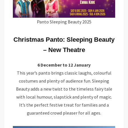
Panto Sleeping Beauty 2025
Christmas Panto: Sleeping Beauty
– New Theatre
6 December to 12 January
This year’s panto brings classic laughs, colourful
costumes and plenty of audience fun. Sleeping
Beauty adds a new twist to the timeless fairy tale
with local humour, slapstick and plenty of magic.
It’s the perfect festive treat for families and a
guaranteed crowd pleaser for all ages.