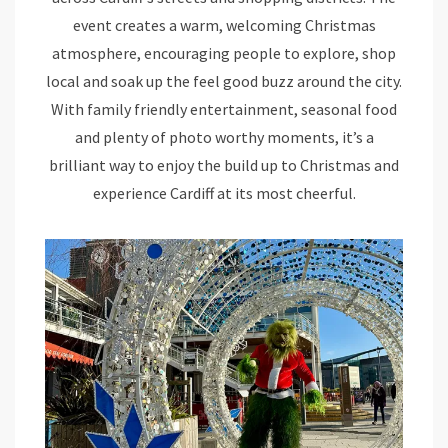
event creates a warm, welcoming Christmas
atmosphere, encouraging people to explore, shop
local and soak up the feel good buzz around the city.
With family friendly entertainment, seasonal food
and plenty of photo worthy moments, it’s a
brilliant way to enjoy the build up to Christmas and
experience Cardiff at its most cheerful.