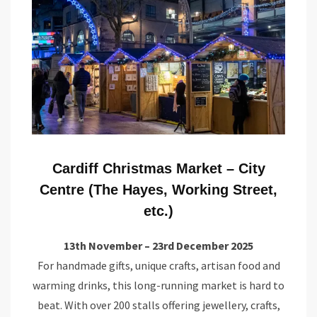
Cardiff Christmas Market – City
Centre (The Hayes, Working Street,
etc.)
13th November – 23rd December 2025
For handmade gifts, unique crafts, artisan food and
warming drinks, this long-running market is hard to
beat. With over 200 stalls offering jewellery, crafts,