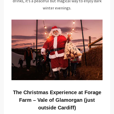
drinks, it’s a peaceful but magical way to enjoy dark
winter evenings.
The Christmas Experience at Forage
Farm – Vale of Glamorgan (just
outside Cardiff)