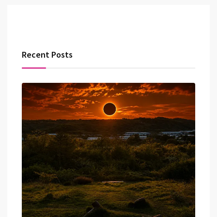
Recent Posts