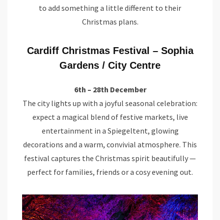
to add something a little different to their
Christmas plans.
Cardiff Christmas Festival – Sophia
Gardens / City Centre
6th – 28th December
The city lights up with a joyful seasonal celebration:
expect a magical blend of festive markets, live
entertainment in a Spiegeltent, glowing
decorations and a warm, convivial atmosphere. This
festival captures the Christmas spirit beautifully —
perfect for families, friends or a cosy evening out.