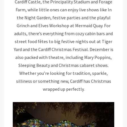
Cardiff Castle, the Principality Stadium and Forage
Farm, while little ones can enjoy live shows like In
the Night Garden, festive parties and the playful
Grinch and Elves Workshop at Mermaid Quay. For
adults, there’s everything from cozy cabin bars and
street food fêtes to big festive nights out at Tiger
Yard and the Cardiff Christmas Festival. December is
also packed with theatre, including Mary Poppins,
Sleeping Beauty and Christmas cabaret shows.
Whether you’re looking for tradition, sparkle,
silliness or something new, Cardiff has Christmas
wrapped up perfectly.