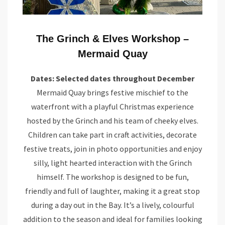
The Grinch & Elves Workshop –
Mermaid Quay
Dates: Selected dates throughout December
Mermaid Quay brings festive mischief to the
waterfront with a playful Christmas experience
hosted by the Grinch and his team of cheeky elves.
Children can take part in craft activities, decorate
festive treats, join in photo opportunities and enjoy
silly, light hearted interaction with the Grinch
himself. The workshop is designed to be fun,
friendly and full of laughter, making it a great stop
during a day out in the Bay. It’s a lively, colourful
addition to the season and ideal for families looking