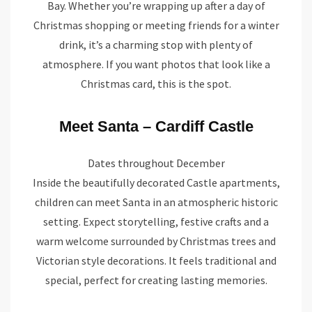
Bay. Whether you’re wrapping up after a day of
Christmas shopping or meeting friends for a winter
drink, it’s a charming stop with plenty of
atmosphere. If you want photos that look like a
Christmas card, this is the spot.
Meet Santa – Cardiff Castle
Dates throughout December
Inside the beautifully decorated Castle apartments,
children can meet Santa in an atmospheric historic
setting. Expect storytelling, festive crafts and a
warm welcome surrounded by Christmas trees and
Victorian style decorations. It feels traditional and
special, perfect for creating lasting memories.