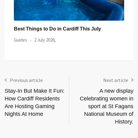
Best Things to Do in Cardiff This July
Prid
Even
Guides
2 July 2026,
Guid
Previous article
Next article
Stay-In But Make It Fun:
A new display
How Cardiff Residents
Celebrating women in
Are Hosting Gaming
sport at St Fagans
Nights At Home
National Museum of
History.