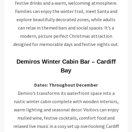
festive drinks and a warm, welcoming atmosphere.
Families can enjoy the winter trail, meet Santa and
explore beautifully decorated zones, while adults
can relax in themed bars and social spaces. It’s a
modern, picture perfect Christmas attraction
designed for memorable days and festive nights out.
Demiros Winter Cabin Bar – Cardiff
Bay
Dates: Throughout December
Demiro’s transforms its waterfront space into a
rustic winter cabin complete with wooden interiors,
warm lighting and seasonal decor. Visitors can enjoy
mulled wine, festive cocktails, comfort food and
relaxed live music in a cosy set up overlooking Cardiff