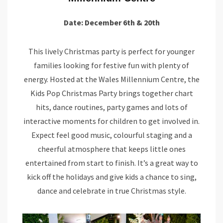
Date: December 6th & 20th
This lively Christmas party is perfect for younger
families looking for festive fun with plenty of
energy. Hosted at the Wales Millennium Centre, the
Kids Pop Christmas Party brings together chart
hits, dance routines, party games and lots of
interactive moments for children to get involved in.
Expect feel good music, colourful staging and a
cheerful atmosphere that keeps little ones
entertained from start to finish. It’s a great way to
kick off the holidays and give kids a chance to sing,
dance and celebrate in true Christmas style.