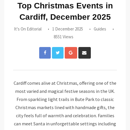
Top Christmas Events in
Cardiff, December 2025
It's On Editorial
1 December 2025
Guides
8551 Views
Google+
Share
via
Email
Cardiff comes alive at Christmas, offering one of the
most varied and magical festive seasons in the UK.
From sparkling light trails in Bute Park to classic
Christmas markets lined with handmade gifts, the
city feels full of warmth and celebration. Families
can meet Santa in unforgettable settings including