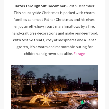
Dates throughout December
– 28th December
This countryside Christmas is packed with charm:
families can meet Father Christmas and his elves,
enjoy an elf-show, roast marshmallows by a fire,
hand-craft tree decorations and make reindeer food.
With festive treats, cosy atmospheres and a Santa
grotto, it’s a warm and memorable outing for
children and grown-ups alike.
Forage