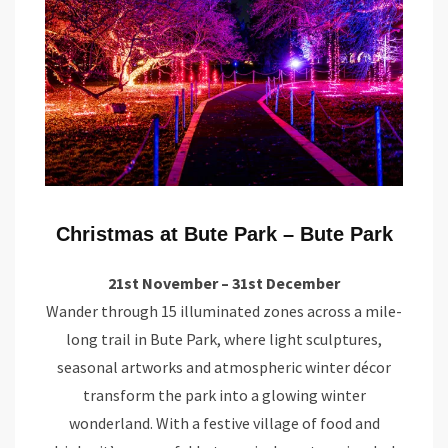
Christmas at Bute Park – Bute Park
21st November – 31st December
Wander through 15 illuminated zones across a mile-
long trail in Bute Park, where light sculptures,
seasonal artworks and atmospheric winter décor
transform the park into a glowing winter
wonderland. With a festive village of food and