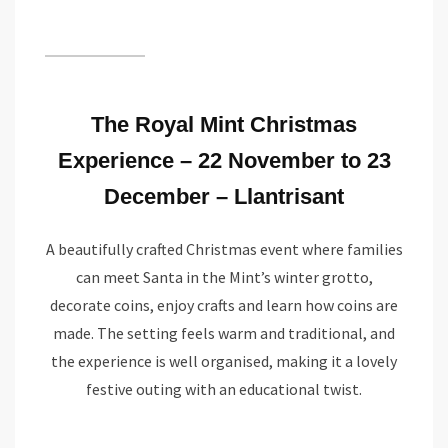
The Royal Mint Christmas
Experience – 22 November to 23
December – Llantrisant
A beautifully crafted Christmas event where families
can meet Santa in the Mint’s winter grotto,
decorate coins, enjoy crafts and learn how coins are
made. The setting feels warm and traditional, and
the experience is well organised, making it a lovely
festive outing with an educational twist.