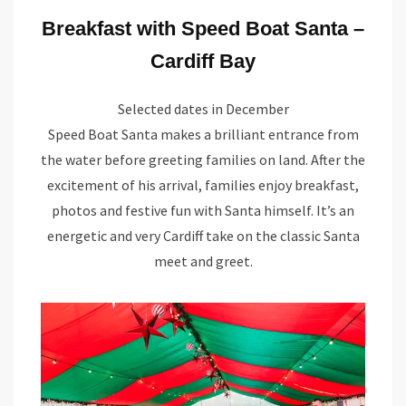
Breakfast with Speed Boat Santa –
Cardiff Bay
Selected dates in December
Speed Boat Santa makes a brilliant entrance from
the water before greeting families on land. After the
excitement of his arrival, families enjoy breakfast,
photos and festive fun with Santa himself. It’s an
energetic and very Cardiff take on the classic Santa
meet and greet.