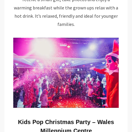
warming breakfast while the grown ups relax with a
hot drink. It’s relaxed, friendly and ideal for younger
families.
Kids Pop Christmas Party – Wales
Millennium Centre