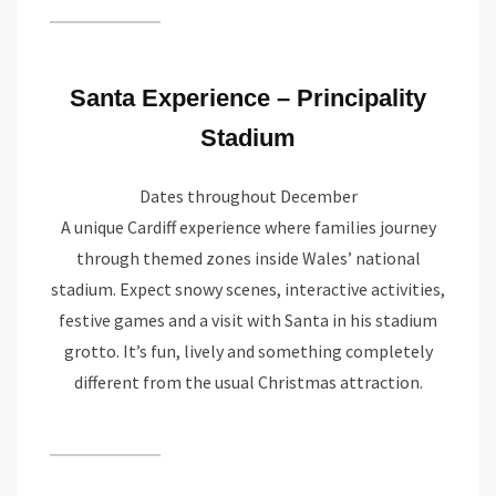
Santa Experience – Principality
Stadium
Dates throughout December
A unique Cardiff experience where families journey
through themed zones inside Wales’ national
stadium. Expect snowy scenes, interactive activities,
festive games and a visit with Santa in his stadium
grotto. It’s fun, lively and something completely
different from the usual Christmas attraction.