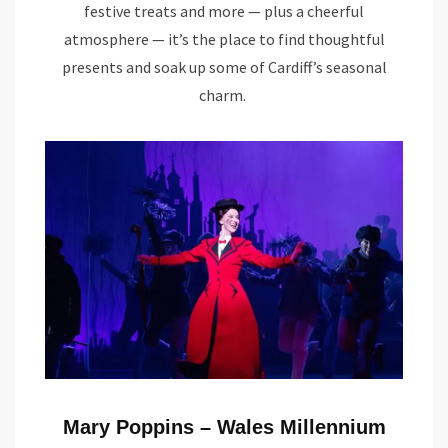
festive treats and more — plus a cheerful
atmosphere — it’s the place to find thoughtful
presents and soak up some of Cardiff’s seasonal
charm.
Mary Poppins – Wales Millennium