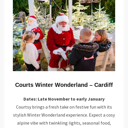
Courts Winter Wonderland – Cardiff
Dates: Late November to early January
Courtsy brings a fresh take on festive fun with its
stylish Winter Wonderland experience. Expect a cosy
alpine vibe with twinkling lights, seasonal food,