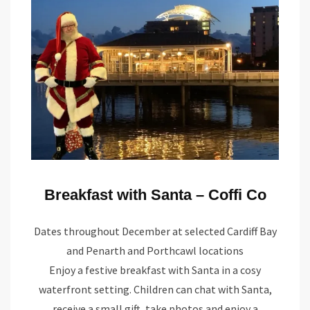
Breakfast with Santa – Coffi Co
Dates throughout December at selected Cardiff Bay
and Penarth and Porthcawl locations
Enjoy a festive breakfast with Santa in a cosy
waterfront setting. Children can chat with Santa,
receive a small gift, take photos and enjoy a