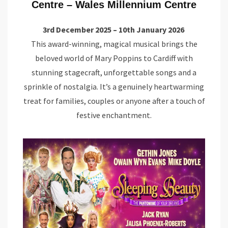
Centre – Wales Millennium Centre
3rd December 2025 – 10th January 2026
This award-winning, magical musical brings the
beloved world of Mary Poppins to Cardiff with
stunning stagecraft, unforgettable songs and a
sprinkle of nostalgia. It’s a genuinely heartwarming
treat for families, couples or anyone after a touch of
festive enchantment.