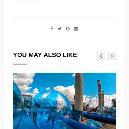
Google+
Share
via
Email
YOU MAY ALSO LIKE