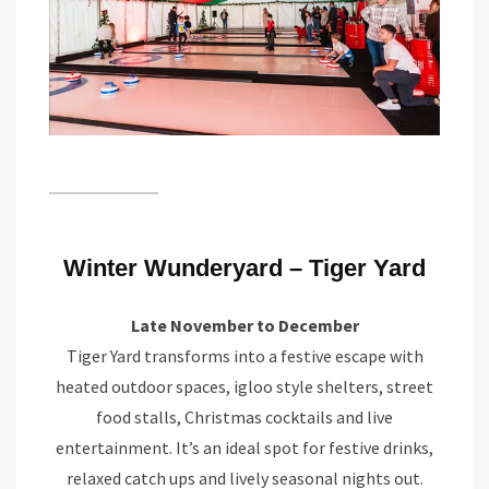
Winter Wunderyard – Tiger Yard
Late November to December
Tiger Yard transforms into a festive escape with
heated outdoor spaces, igloo style shelters, street
food stalls, Christmas cocktails and live
entertainment. It’s an ideal spot for festive drinks,
relaxed catch ups and lively seasonal nights out.