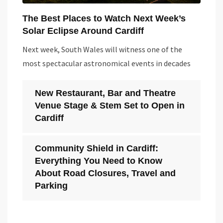
The Best Places to Watch Next Week’s
Solar Eclipse Around Cardiff
Next week, South Wales will witness one of the
most spectacular astronomical events in decades
New Restaurant, Bar and Theatre
Venue Stage & Stem Set to Open in
Cardiff
Community Shield in Cardiff:
Everything You Need to Know
About Road Closures, Travel and
Parking