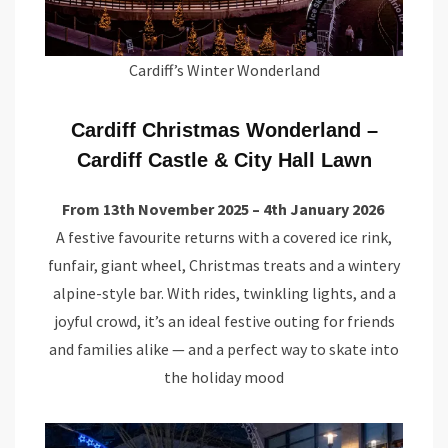
Cardiff’s Winter Wonderland
Cardiff Christmas Wonderland –
Cardiff Castle & City Hall Lawn
From 13th November 2025 – 4th January 2026
A festive favourite returns with a covered ice rink,
funfair, giant wheel, Christmas treats and a wintery
alpine-style bar. With rides, twinkling lights, and a
joyful crowd, it’s an ideal festive outing for friends
and families alike — and a perfect way to skate into
the holiday mood