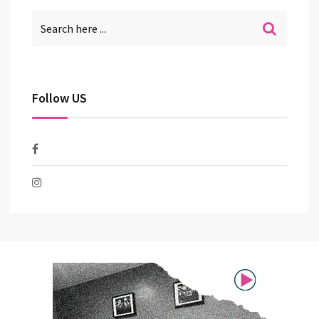
Follow US