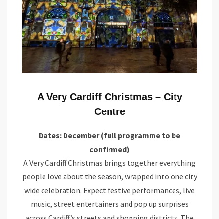
A Very Cardiff Christmas – City
Centre
Dates: December (full programme to be
confirmed)
A Very Cardiff Christmas brings together everything
people love about the season, wrapped into one city
wide celebration. Expect festive performances, live
music, street entertainers and pop up surprises
across Cardiff’s streets and shopping districts. The