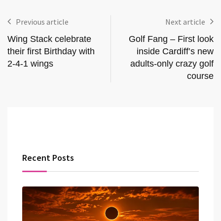
Previous article
Next article
Wing Stack celebrate
Golf Fang – First look
their first Birthday with
inside Cardiff’s new
2-4-1 wings
adults-only crazy golf
course
Recent Posts