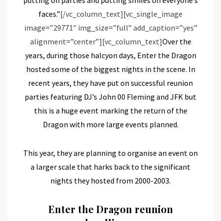
faces.”
[/vc_column_text][vc_single_image
image=”29771″ img_size=”full” add_caption=”yes”
alignment=”center”][vc_column_text]
Over the
years, during those halcyon days, Enter the Dragon
hosted some of the biggest nights in the scene. In
recent years, they have put on successful reunion
parties featuring DJ’s John 00 Fleming and JFK but
this is a huge event marking the return of the
Dragon with more large events planned.
This year, they are planning to organise an event on
a larger scale that harks back to the significant
nights they hosted from 2000-2003.
Enter the Dragon reunion