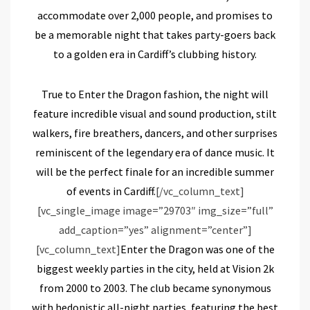
accommodate over 2,000 people, and promises to
be a memorable night that takes party-goers back
to a golden era in Cardiff’s clubbing history.
True to Enter the Dragon fashion, the night will
feature incredible visual and sound production, stilt
walkers, fire breathers, dancers, and other surprises
reminiscent of the legendary era of dance music. It
will be the perfect finale for an incredible summer
of events in Cardiff.
[/vc_column_text]
[vc_single_image image=”29703″ img_size=”full”
add_caption=”yes” alignment=”center”]
[vc_column_text]
Enter the Dragon was one of the
biggest weekly parties in the city, held at Vision 2k
from 2000 to 2003. The club became synonymous
with hedonistic all-night parties, featuring the best