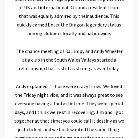
of UK and international DJs and a resident team
that was equally admired by their audience. This
quickly earned Enter the Dragon legendary status
among clubbers locally and nationwide.
The chance meeting of DJ Jimpy and Andy Wheeler
at a club in the South Wales Valleys started a
relationship that is still as strong as ever today.
Andy explained, “Those were crazy times. We loved
the Friday night vibe, and it was always great to see
everyone having a fantastic time. They were special
days, and I think we’re still recovering. Jim and I got
together at that time; you could call it destiny as we
just clicked, and we both wanted the same thing:
putting on parties and putting smiles on everyone’s