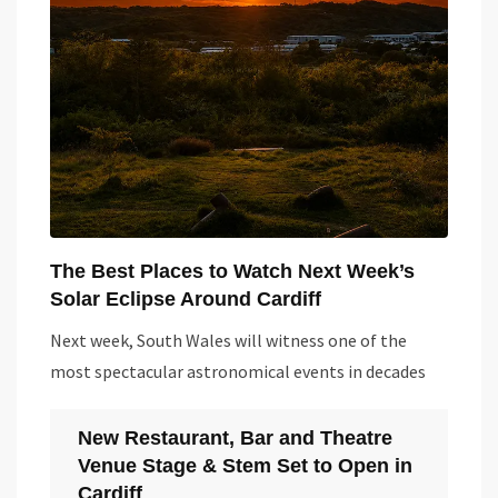
The Best Places to Watch Next Week’s
Solar Eclipse Around Cardiff
Next week, South Wales will witness one of the
most spectacular astronomical events in decades
New Restaurant, Bar and Theatre
Venue Stage & Stem Set to Open in
Cardiff