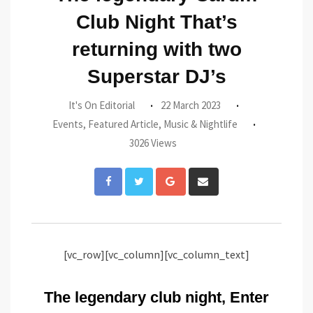
Club Night That’s
returning with two
Superstar DJ’s
It's On Editorial
22 March 2023
Events
,
Featured Article
,
Music & Nightlife
3026 Views
Google+
Share
via
Email
[vc_row][vc_column][vc_column_text]
The legendary club night, Enter