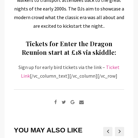
nights of the early 2000s. The DJs aim to showcase a
modern crowd what the classic era was all about and
are excited to kickstart the night..
Tickets for Enter the Dragon
Reunion start at £18 via skiddle:
Sign up for early bird tickets via the link –
Ticket
Link
[/vc_column_text][/vc_column][/vc_row]
Google+
Share
via
Email
YOU MAY ALSO LIKE