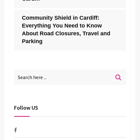
Community Shield in Cardiff:
Everything You Need to Know
About Road Closures, Travel and
Parking
Follow US