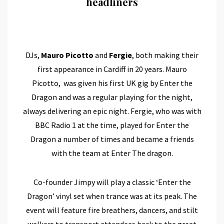
headliners
DJs,
Mauro Picotto
and
Fergie
, both making their
first appearance in Cardiff in 20 years. Mauro
Picotto, was given his first UK gig by Enter the
Dragon and was a regular playing for the night,
always delivering an epic night. Fergie, who was with
BBC Radio 1 at the time, played for Enter the
Dragon a number of times and became a friends
with the team at Enter The dragon.
Co-founder Jimpy will play a classic ‘Enter the
Dragon’ vinyl set when trance was at its peak. The
event will feature fire breathers, dancers, and stilt
walkers to transport attendees back to the great