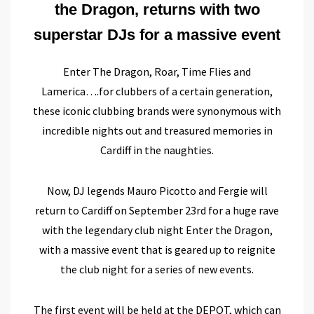
the Dragon, returns with two
superstar DJs for a massive event
Enter The Dragon, Roar, Time Flies and
Lamerica….for clubbers of a certain generation,
these iconic clubbing brands were synonymous with
incredible nights out and treasured memories in
Cardiff in the naughties.
Now, DJ legends Mauro Picotto and Fergie will
return to Cardiff on September 23rd for a huge rave
with the legendary club night Enter the Dragon,
with a massive event that is geared up to reignite
the club night for a series of new events.
The first event will be held at the DEPOT, which can