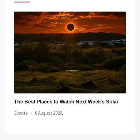
ar
Watch the Summer’s Spectacular Solar Eclipse
All 
from Cardiff’s
Even
Events
5 August 2026,