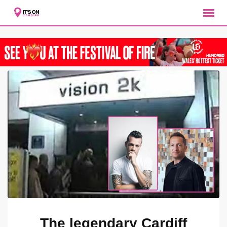
Skip
to
content
The legendary Cardiff