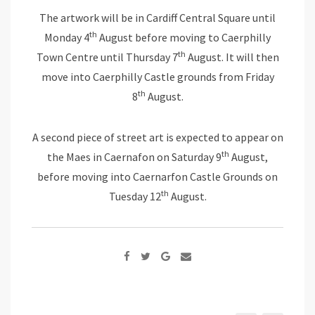
The artwork will be in Cardiff Central Square until
th
Monday 4
August before moving to Caerphilly
th
Town Centre until Thursday 7
August. It will then
move into Caerphilly Castle grounds from Friday
th
8
August.
A second piece of street art is expected to appear on
th
the Maes in Caernafon on Saturday 9
August,
before moving into Caernarfon Castle Grounds on
th
Tuesday 12
August.
Google+
Share
via
Email