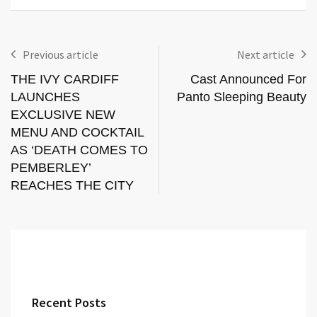
Previous article
Next article
THE IVY CARDIFF
Cast Announced For
LAUNCHES
Panto Sleeping Beauty
EXCLUSIVE NEW
MENU AND COCKTAIL
AS ‘DEATH COMES TO
PEMBERLEY’
REACHES THE CITY
Recent Posts