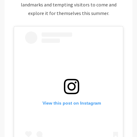
landmarks and tempting visitors to come and
explore it for themselves this summer.
View this post on Instagram