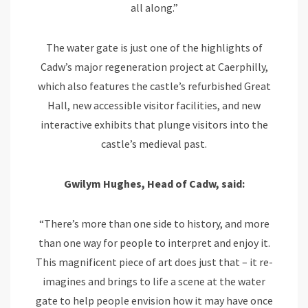
all along.”
The water gate is just one of the highlights of
Cadw’s major regeneration project at Caerphilly,
which also features the castle’s refurbished Great
Hall, new accessible visitor facilities, and new
interactive exhibits that plunge visitors into the
castle’s medieval past.
Gwilym Hughes, Head of Cadw, said:
“There’s more than one side to history, and more
than one way for people to interpret and enjoy it.
This magnificent piece of art does just that – it re-
imagines and brings to life a scene at the water
gate to help people envision how it may have once