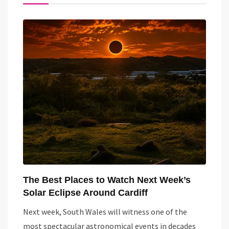
The Best Places to Watch Next Week’s
Solar Eclipse Around Cardiff
Next week, South Wales will witness one of the
most spectacular astronomical events in decades