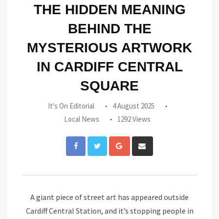
THE HIDDEN MEANING
BEHIND THE
MYSTERIOUS ARTWORK
IN CARDIFF CENTRAL
SQUARE
It's On Editorial
4 August 2025
Local News
1292 Views
Google+
Share
via
Email
A giant piece of street art has appeared outside
Cardiff Central Station, and it’s stopping people in