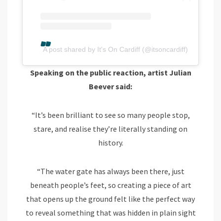
A post shared by It's On Cardiff (@itsoncardiff)
Speaking on the public reaction, artist Julian
Beever said:
“It’s been brilliant to see so many people stop,
stare, and realise they’re literally standing on
history.
“The water gate has always been there, just
beneath people’s feet, so creating a piece of art
that opens up the ground felt like the perfect way
to reveal something that was hidden in plain sight