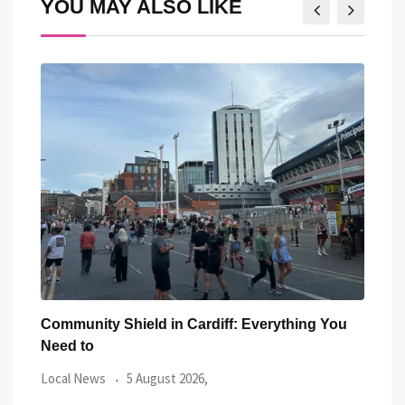
YOU MAY ALSO LIKE
You
Five Iconic Welsh Women Have Appeared
Back
Outside Cardiff
Trus
Local News
27 July 2026,
Loca