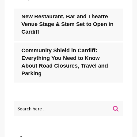
New Restaurant, Bar and Theatre
Venue Stage & Stem Set to Open in
Cardiff
Community Shield in Cardiff:
Everything You Need to Know
About Road Closures, Travel and
Parking