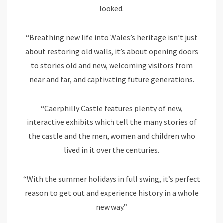
looked.
“Breathing new life into Wales’s heritage isn’t just
about restoring old walls, it’s about opening doors
to stories old and new, welcoming visitors from
near and far, and captivating future generations.
“Caerphilly Castle features plenty of new,
interactive exhibits which tell the many stories of
the castle and the men, women and children who
lived in it over the centuries.
“With the summer holidays in full swing, it’s perfect
reason to get out and experience history in a whole
new way.”