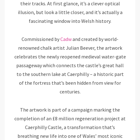
their tracks. At first glance, it’s a clever optical
illusion, but look a little closer, and it’s actually a
fascinating window into Welsh history.
Commissioned by
Cadw
and created by world-
renowned chalk artist Julian Beever, the artwork
celebrates the newly reopened medieval water-gate
passageway which connects the castle’s great hall
to the southern lake at Caerphilly – a historic part
of the fortress that’s been hidden from view for
centuries.
The artwork is part of a campaign marking the
completion of an £8 million regeneration project at
Caerphilly Castle, a transformation that’s
breathing new life into one of Wales’ most iconic