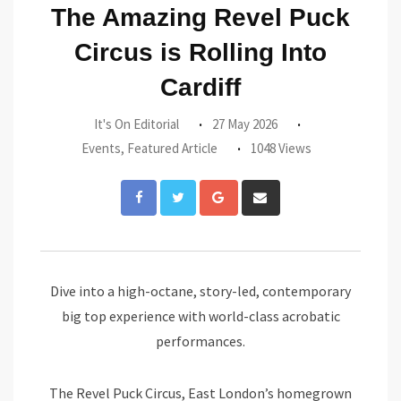
The Amazing Revel Puck
Circus is Rolling Into
Cardiff
It's On Editorial
27 May 2026
Events
,
Featured Article
1048 Views
Google+
Share
via
Email
Dive into a high-octane, story-led, contemporary
big top experience with world-class acrobatic
performances.
The Revel Puck Circus, East London’s homegrown