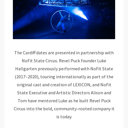
The Cardiff dates are presented in partnership with
NoFit State Circus. Revel Puck founder Luke
Hallgarten previously performed with NoFit State
(2017–2020), touring internationally as part of the
original cast and creation of LEXICON, and NoFit
State Executive and Artistic Directors Alison and
Tom have mentored Luke as he built Revel Puck
Circus into the bold, community-rooted company it
is today.