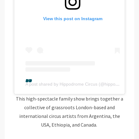
View this post on Instagram
A post shared by Hippodrome Circus (@hippodromegy)
This high-spectacle family show brings together a
collective of grassroots London-based and
international circus artists from Argentina, the
USA, Ethiopia, and Canada.