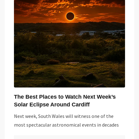
The Best Places to Watch Next Week’s
Solar Eclipse Around Cardiff
Next week, South Wales will witness one of the
most spectacular astronomical events in decades