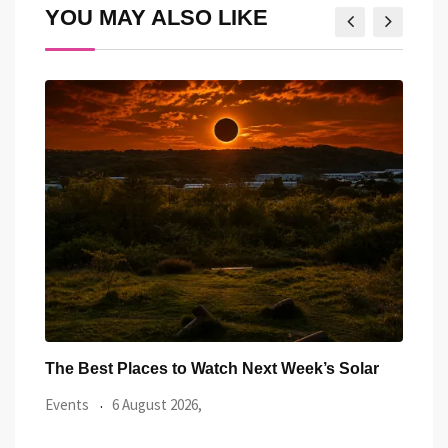
YOU MAY ALSO LIKE
ar
Watch the Summer’s Spectacular Solar Eclipse
All 
from Cardiff’s
Even
Events
5 August 2026,