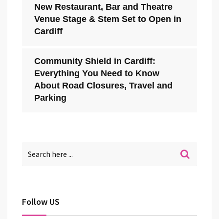
New Restaurant, Bar and Theatre
Venue Stage & Stem Set to Open in
Cardiff
Community Shield in Cardiff:
Everything You Need to Know
About Road Closures, Travel and
Parking
Follow US