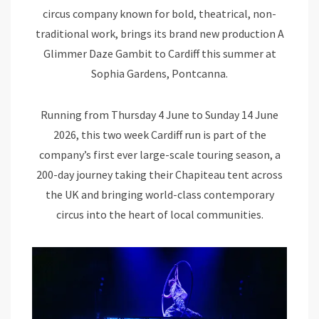
circus company known for bold, theatrical, non-
traditional work, brings its brand new production A
Glimmer Daze Gambit to Cardiff this summer at
Sophia Gardens, Pontcanna.
Running from Thursday 4 June to Sunday 14 June
2026, this two week Cardiff run is part of the
company’s first ever large-scale touring season, a
200-day journey taking their Chapiteau tent across
the UK and bringing world-class contemporary
circus into the heart of local communities.