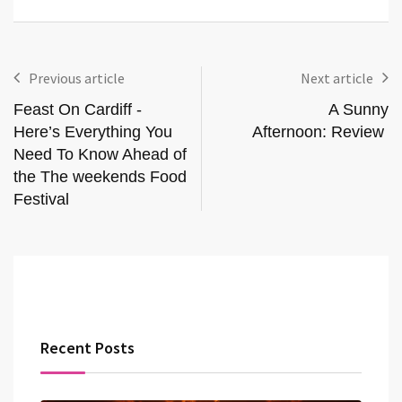
Previous article
Next article
Feast On Cardiff -
A Sunny
Here’s Everything You
Afternoon: Review
Need To Know Ahead of
the The weekends Food
Festival
Recent Posts