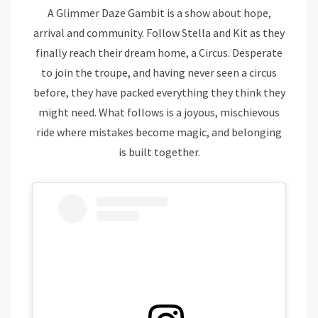
A Glimmer Daze Gambit is a show about hope,
arrival and community. Follow Stella and Kit as they
finally reach their dream home, a Circus. Desperate
to join the troupe, and having never seen a circus
before, they have packed everything they think they
might need. What follows is a joyous, mischievous
ride where mistakes become magic, and belonging
is built together.