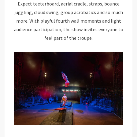
Expect teeterboard, aerial cradle, straps, bounce
juggling, cloud swing, group acrobatics and so much
more. With playful fourth wall moments and light
audience participation, the show invites everyone to
feel part of the troupe.