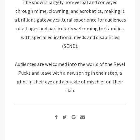
The show is largely non-verbal and conveyed
through mime, clowning, and acrobatics, making it
a brilliant gateway cultural experience for audiences
of all ages and particularly welcoming for families
with special educational needs and disabilities
(SEND).
Audiences are welcomed into the world of the Revel
Pucks and leave with a new spring in their step, a
glint in their eye and a prickle of mischief on their
skin.
Google+
Share
via
Email