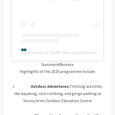
A post shared by Cardiff Youth (@cardiffyouthservice)
Summerdifference
Highlights of the 2025 programme include:
•
Outdoor Adventures:
Thrilling activities
like kayaking, rock climbing, and gorge walking at
Storey Arms Outdoor Education Centre