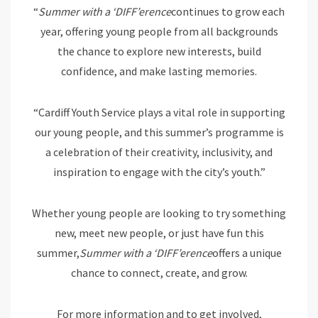
“
Summer with a ‘DIFF’erence
continues to grow each
year, offering young people from all backgrounds
the chance to explore new interests, build
confidence, and make lasting memories.
“Cardiff Youth Service plays a vital role in supporting
our young people, and this summer’s programme is
a celebration of their creativity, inclusivity, and
inspiration to engage with the city’s youth.”
Whether young people are looking to try something
new, meet new people, or just have fun this
summer,
Summer with a ‘DIFF’erence
offers a unique
chance to connect, create, and grow.
For more information and to get involved,