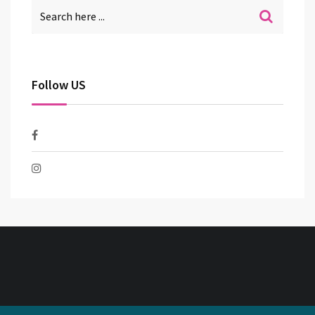
Follow US