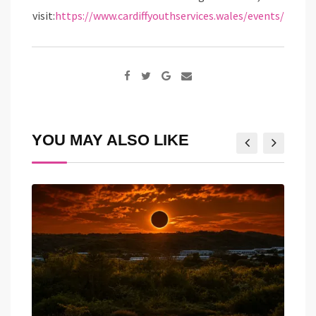
visit:
https://www.cardiffyouthservices.wales/events/
Google+
Share
via
Email
YOU MAY ALSO LIKE