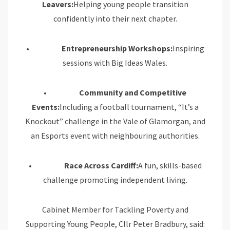
Leavers:
Helping young people transition
confidently into their next chapter.
•
Entrepreneurship Workshops:
Inspiring
sessions with Big Ideas Wales.
•
Community and Competitive
Events:
Including a football tournament, “It’s a
Knockout” challenge in the Vale of Glamorgan, and
an Esports event with neighbouring authorities.
•
Race Across Cardiff:
A fun, skills-based
challenge promoting independent living.
Cabinet Member for Tackling Poverty and
Supporting Young People, Cllr Peter Bradbury, said: