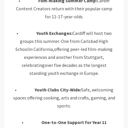
•
Film-making Summer Camp:
Cardiff
Content Creators return with their popular camp
for 11-17-year-olds.
•
Youth Exchanges:
Cardiff will host two
groups this summer. One from Carlsbad High
Schoolin California,offering peer-led film-making
experiences and another from Stuttgart,
celebratingover five decades as the longest
standing youth exchange in Europe.
•
Youth Clubs City-Wide:
Safe, welcoming
spaces offering cooking, arts and crafts, gaming, and
sports.
•
One-to-One Support for Year 11