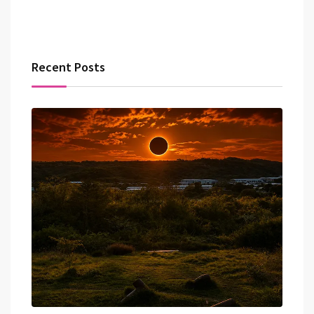
Recent Posts