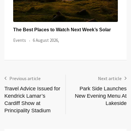
ar
Watch the Summer’s Spectacular Solar Eclipse
All 
from Cardiff’s
Even
Events
5 August 2026,
Previous article
Next article
Travel Advice Issued for
Park Side Launches
Kendrick Lamar’s
New Evening Menu At
Cardiff Show at
Lakeside
Principality Stadium