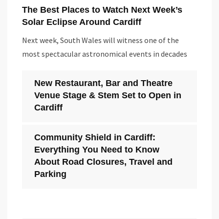
The Best Places to Watch Next Week’s
Solar Eclipse Around Cardiff
Next week, South Wales will witness one of the
most spectacular astronomical events in decades
New Restaurant, Bar and Theatre
Venue Stage & Stem Set to Open in
Cardiff
Community Shield in Cardiff:
Everything You Need to Know
About Road Closures, Travel and
Parking