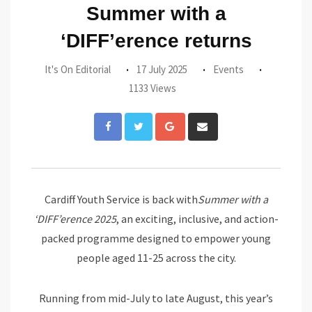
Summer with a
‘DIFF’erence returns
It's On Editorial
17 July 2025
Events
1133 Views
Google+
Share
via
Email
Cardiff Youth Service is back with
Summer with a
‘DIFF’erence 2025
, an exciting, inclusive, and action-
packed programme designed to empower young
people aged 11-25 across the city.
Running from mid-July to late August, this year’s