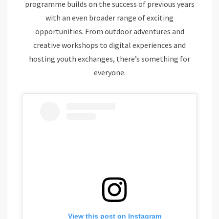
programme builds on the success of previous years
with an even broader range of exciting
opportunities. From outdoor adventures and
creative workshops to digital experiences and
hosting youth exchanges, there’s something for
everyone.
View this post on Instagram